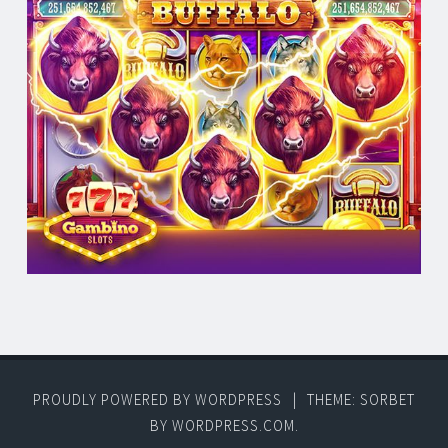
PROUDLY POWERED BY WORDPRESS
|
THEME: SORBET
BY
WORDPRESS.COM
.