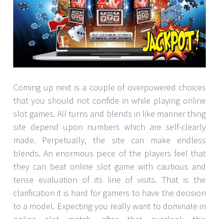
Coming up next is a couple of overpowered choices
that you should not confide in while playing online
slot games. All turns and blends in like manner thing
site depend upon numbers which are self-clearly
made. Perpetually, the site can make endless
blends. An enormous piece of the players feel that
they can beat online slot game with cautious and
tense evaluation of its line of visits. That is the
clarification it is hard for gamers to have the decision
to a model. Expecting you really want to dominate in