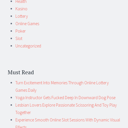
Health
Kasino
Lottery
Online Games
Poker
Slot
Uncategorized
Must Read
Turn Excitement Into Memories Through Online Lottery
Games Daily
Yoga Instructor Gets Fucked Deep In Downward Dog Pose
Lesbian Lovers Explore Passionate Scissoring And Toy Play
Together
Experience Smooth Online Slot Sessions With Dynamic Visual
Effects