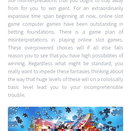
site misinterpretations that you ought to stay away
from for you to win giant. For an extraordinarily
expansive time span beginning at now, online slot
game computer games have been outstanding in
betting foundations. There is a game plan of
misinterpretations in playing online slot games.
These overpowered choices will if all else fails
reason you to see that you have high possibilities of
winning. Regardless what might be standard, you
really want to impede these fantasies thinking about
the way that huge levels of these will on a colossally
basic level lead you to your incomprehensible
trouble.