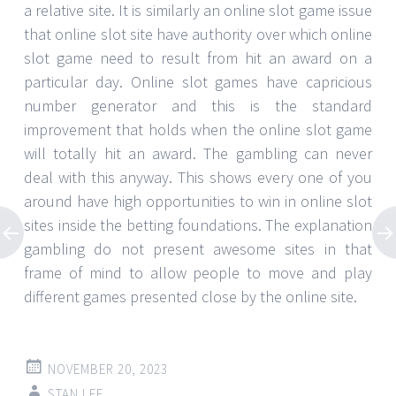
a relative site. It is similarly an online slot game issue
that online slot site have authority over which online
slot game need to result from hit an award on a
particular day. Online slot games have capricious
number generator and this is the standard
improvement that holds when the online slot game
will totally hit an award. The gambling can never
deal with this anyway. This shows every one of you
around have high opportunities to win in online slot
sites inside the betting foundations. The explanation
gambling do not present awesome sites in that
frame of mind to allow people to move and play
different games presented close by the online site.
NOVEMBER 20, 2023
STAN LEE