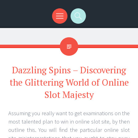
Menu
Search
Dazzling Spins – Discovering
the Glittering World of Online
Slot Majesty
Assuming you really want to get examinations on the
most talented plan to win in online slot site, by then
outline this. You will find the particular online slot