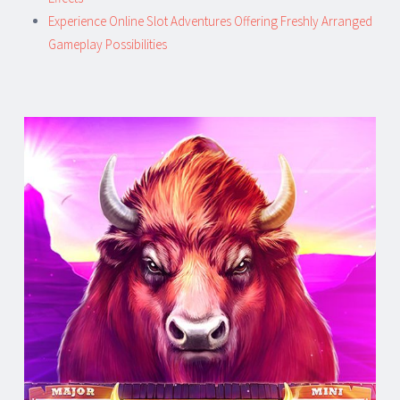
Experience Online Slot Adventures Offering Freshly Arranged
Gameplay Possibilities