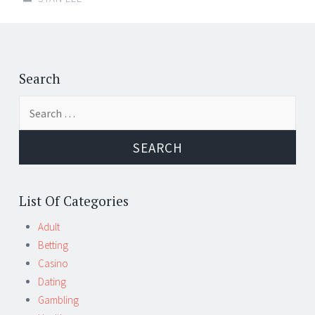
Post
←
→
navigation
Search
Search
for:
List Of Categories
Adult
Betting
Casino
Dating
Gambling