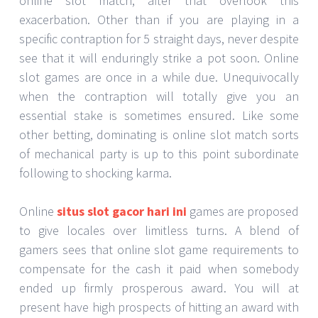
online slot match, after that overlook this
exacerbation. Other than if you are playing in a
specific contraption for 5 straight days, never despite
see that it will enduringly strike a pot soon. Online
slot games are once in a while due. Unequivocally
when the contraption will totally give you an
essential stake is sometimes ensured. Like some
other betting, dominating is online slot match sorts
of mechanical party is up to this point subordinate
following to shocking karma.
Online
situs slot gacor hari ini
games are proposed
to give locales over limitless turns. A blend of
gamers sees that online slot game requirements to
compensate for the cash it paid when somebody
ended up firmly prosperous award. You will at
present have high prospects of hitting an award with