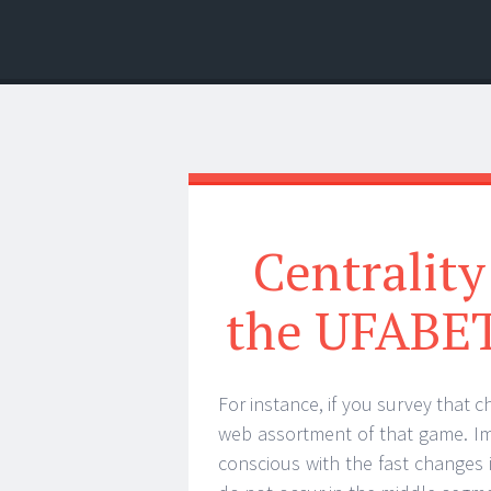
Menu
Search
Centrality
the UFABET
For instance, if you survey that ch
web assortment of that game. I
conscious with the fast changes 