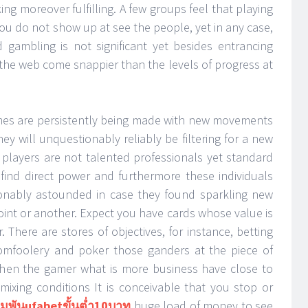
ing moreover fulfilling. A few groups feel that playing
you do not show up at see the people, yet in any case,
gambling is not significant yet besides entrancing
he web come snappier than the levels of progress at
es are persistently being made with new movements
ey will unquestionably reliably be filtering for a new
e players are not talented professionals yet standard
 find direct power and furthermore these individuals
onably astounded in case they found sparkling new
point or another. Expect you have cards whose value is
. There are stores of objectives, for instance, betting
mfoolery and poker those ganders at the piece of
hen the gamer what is more business have close to
mixing conditions It is conceivable that you stop or
ิมพันufabetขั้นต่ำ10บาท
huge load of money to see