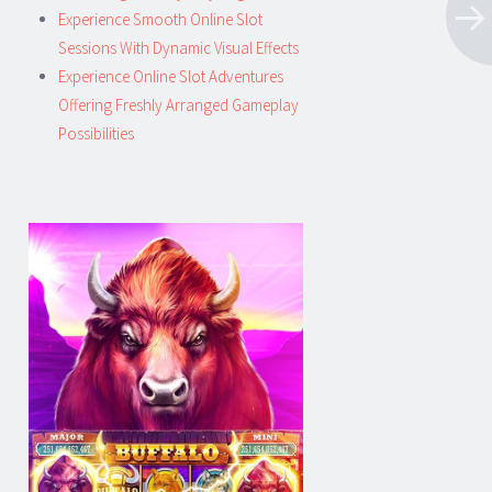
Experience Smooth Online Slot
Sessions With Dynamic Visual Effects
Experience Online Slot Adventures
Offering Freshly Arranged Gameplay
Possibilities