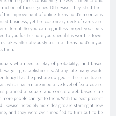
nts of the games considering the way that electronic
struction of these games Otherwise, they shed their
 of the improvement of online Texas hold’em contains
based business, yet the customary deck of cards and
r different. So you can regardless project your bets
ed to you furthermore you shed if it is worth is lower
is takes after obviously a similar Texas hold’em you
ck then.
viduals who need to play of probability; land based
b wagering establishments. At any rate many would
tendency that the past are obliged in their credits and
ast which has a more imperative level of features and
games planned at square and concrete web-based club
e more people can get to them. With the best present
likewise incredibly more designs are starting at now
ine, and they were even modified to turn out to be