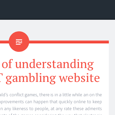
 of understanding
 gambling website
ild’s conflict games, there is in a little while an on the
mprovements can happen that quickly online to keep
in any likeness to people, at any rate these adments