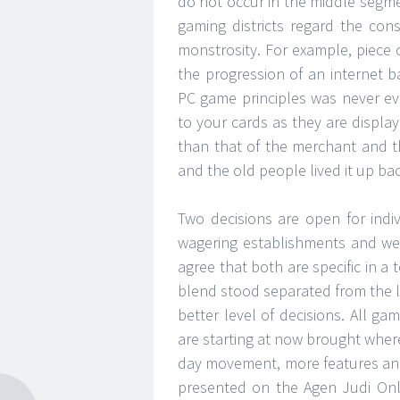
do not occur in the middle segme
gaming districts regard the con
monstrosity. For example, piece
the progression of an internet 
PC game principles was never eve
to your cards as they are display
than that of the merchant and th
and the old people lived it up ba
Two decisions are open for indi
wagering establishments and we
agree that both are specific in a 
blend stood separated from the l
better level of decisions. All 
are starting at now brought wher
day movement, more features and 
presented on the Agen Judi Onl