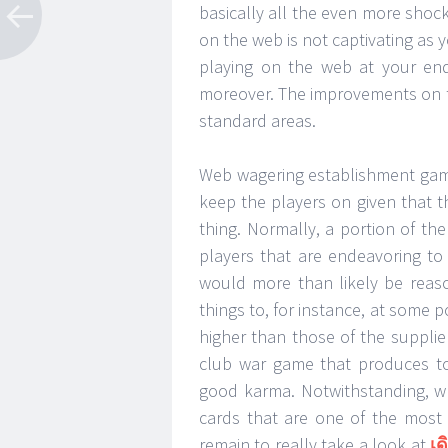
basically all the even more shock
on the web is not captivating as 
playing on the web at your end 
moreover. The improvements on t
standard areas.
Web wagering establishment gam
keep the players on given that th
thing. Normally, a portion of th
players that are endeavoring to
would more than likely be reas
things to, for instance, at some 
higher than those of the supplier
club war game that produces to
good karma. Notwithstanding, w
cards that are one of the most 
remain to really take a look at
เด