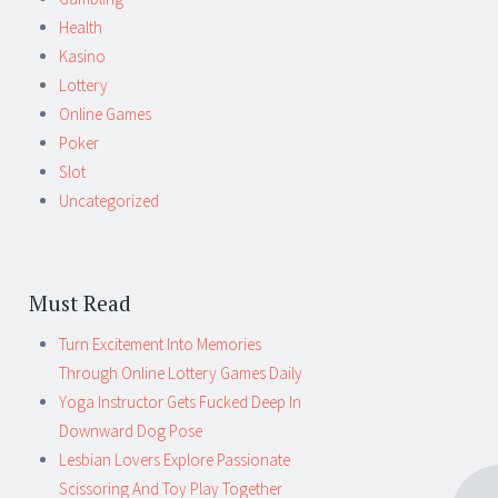
Health
Kasino
Lottery
Online Games
Poker
Slot
Uncategorized
Must Read
Turn Excitement Into Memories
Through Online Lottery Games Daily
Yoga Instructor Gets Fucked Deep In
Downward Dog Pose
Lesbian Lovers Explore Passionate
Scissoring And Toy Play Together