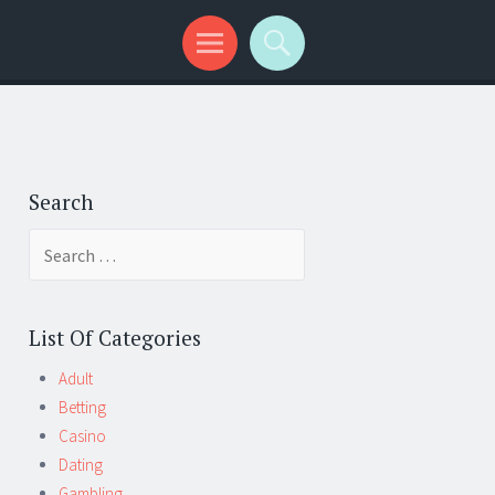
Search
Search
for:
List Of Categories
Adult
Betting
Casino
Dating
Gambling