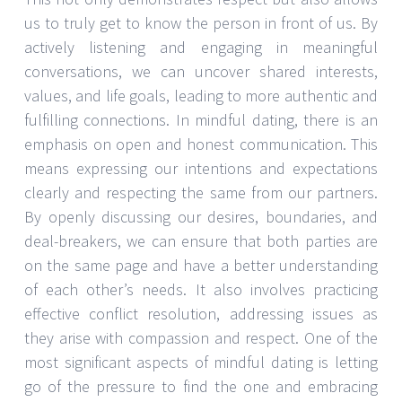
us to truly get to know the person in front of us. By
actively listening and engaging in meaningful
conversations, we can uncover shared interests,
values, and life goals, leading to more authentic and
fulfilling connections. In mindful dating, there is an
emphasis on open and honest communication. This
means expressing our intentions and expectations
clearly and respecting the same from our partners.
By openly discussing our desires, boundaries, and
deal-breakers, we can ensure that both parties are
on the same page and have a better understanding
of each other’s needs. It also involves practicing
effective conflict resolution, addressing issues as
they arise with compassion and respect. One of the
most significant aspects of mindful dating is letting
go of the pressure to find the one and embracing