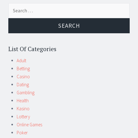
Search
for:
List Of Categories
Adult
Betting
Casino
Dating
Gambling
Health
Kasino
Lottery
Online Games
Poker