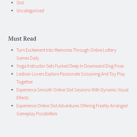
Slot
Uncategorized
Must Read
Turn Excitement Into Memories Through Online Lottery
Games Daily
Yoga Instructor Gets Fucked Deep In Downward Dog Pose
Lesbian Lovers Explore Passionate Scissoring And Toy Play
Together
Experience Smooth Online Slot Sessions With Dynamic Visual
Effects
Experience Online Slot Adventures Offering Freshly Arranged
Gameplay Possibilities