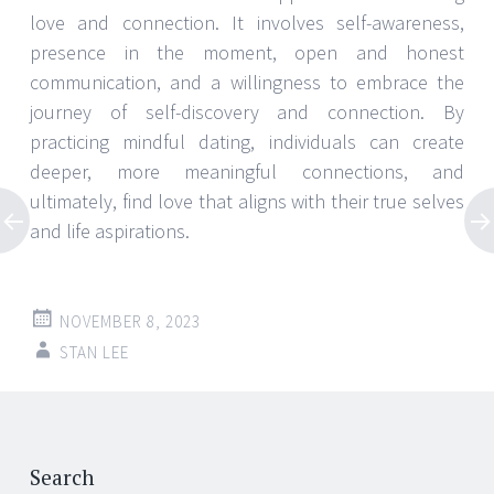
love and connection. It involves self-awareness,
presence in the moment, open and honest
communication, and a willingness to embrace the
journey of self-discovery and connection. By
practicing mindful dating, individuals can create
deeper, more meaningful connections, and
ultimately, find love that aligns with their true selves
and life aspirations.
NOVEMBER 8, 2023
STAN LEE
Post
←
→
navigation
Search