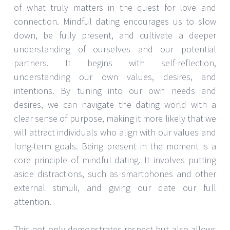
of what truly matters in the quest for love and
connection. Mindful dating encourages us to slow
down, be fully present, and cultivate a deeper
understanding of ourselves and our potential
partners. It begins with self-reflection,
understanding our own values, desires, and
intentions. By tuning into our own needs and
desires, we can navigate the dating world with a
clear sense of purpose, making it more likely that we
will attract individuals who align with our values and
long-term goals. Being present in the moment is a
core principle of mindful dating. It involves putting
aside distractions, such as smartphones and other
external stimuli, and giving our date our full
attention.
This not only demonstrates respect but also allows