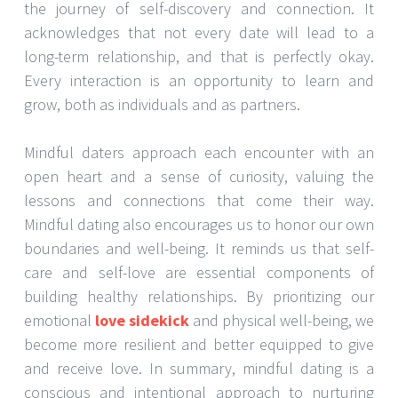
the journey of self-discovery and connection. It
acknowledges that not every date will lead to a
long-term relationship, and that is perfectly okay.
Every interaction is an opportunity to learn and
grow, both as individuals and as partners.
Mindful daters approach each encounter with an
open heart and a sense of curiosity, valuing the
lessons and connections that come their way.
Mindful dating also encourages us to honor our own
boundaries and well-being. It reminds us that self-
care and self-love are essential components of
building healthy relationships. By prioritizing our
emotional
love sidekick
and physical well-being, we
become more resilient and better equipped to give
and receive love. In summary, mindful dating is a
conscious and intentional approach to nurturing