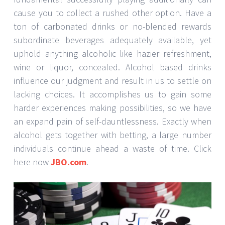
cause you to collect a rushed other option. Have a
ton of carbonated drinks or no-blended rewards
subordinate beverages adequately available, yet
uphold anything alcoholic like hazier refreshment,
wine or liquor, concealed. Alcohol based drinks
influence our judgment and result in us to settle on
lacking choices. It accomplishes us to gain some
harder experiences making possibilities, so we have
an expand pain of self-dauntlessness. Exactly when
alcohol gets together with betting, a large number
individuals continue ahead a waste of time. Click
here now
JBO.com
.