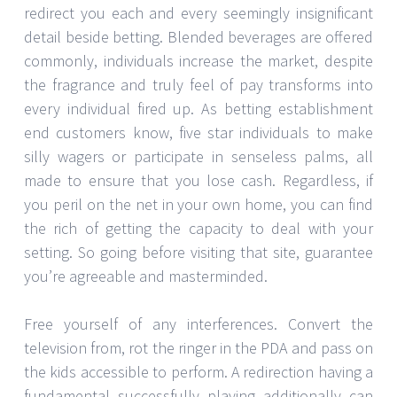
redirect you each and every seemingly insignificant
detail beside betting. Blended beverages are offered
commonly, individuals increase the market, despite
the fragrance and truly feel of pay transforms into
every individual fired up. As betting establishment
end customers know, five star individuals to make
silly wagers or participate in senseless palms, all
made to ensure that you lose cash. Regardless, if
you peril on the net in your own home, you can find
the rich of getting the capacity to deal with your
setting. So going before visiting that site, guarantee
you’re agreeable and masterminded.
Free yourself of any interferences. Convert the
television from, rot the ringer in the PDA and pass on
the kids accessible to perform. A redirection having a
fundamental successfully playing additionally can