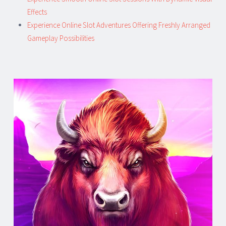
Effects
Experience Online Slot Adventures Offering Freshly Arranged
Gameplay Possibilities