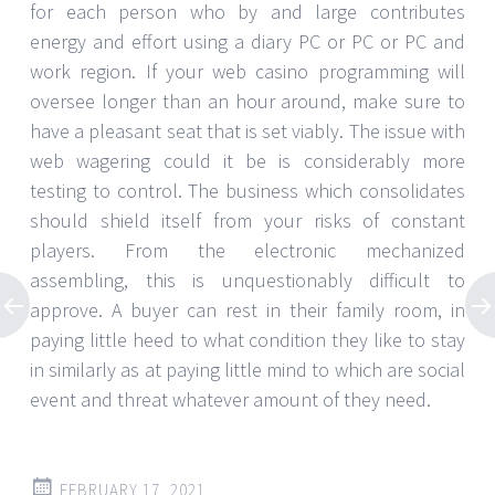
for each person who by and large contributes
energy and effort using a diary PC or PC or PC and
work region. If your web casino programming will
oversee longer than an hour around, make sure to
have a pleasant seat that is set viably. The issue with
web wagering could it be is considerably more
testing to control. The business which consolidates
should shield itself from your risks of constant
players. From the electronic mechanized
assembling, this is unquestionably difficult to
approve. A buyer can rest in their family room, in
paying little heed to what condition they like to stay
in similarly as at paying little mind to which are social
event and threat whatever amount of they need.
FEBRUARY 17, 2021