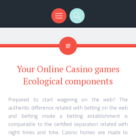
Menu
Search
Your Online Casino games
Ecological components
Prepared to start wagering on the web? The
authentic difference related with betting on the web
and betting inside a betting establishment is
comparable to the certified separation related with
night times and time. Casino homes are made to