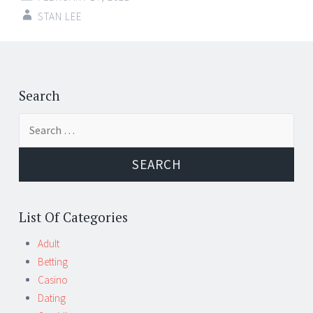
STAN LEE
Post
←
→
navigation
Search
Search
for:
List Of Categories
Adult
Betting
Casino
Dating