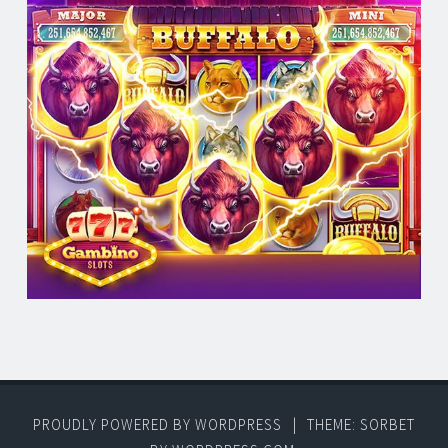
PROUDLY POWERED BY WORDPRESS
|
THEME: SORBET