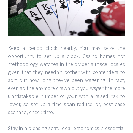
Keep a period clock nearby. You may seize the
opportunity to set up a clock. Casino homes not
methodology watches in the divider surface locales
given that they needn’t bother with contenders to
sort out how long they’ve been wagering! In fact,
even so the anymore drawn out you wager the more
unmistakable number of your with a raised risk to
lower, so set up a time span reduce, or, best case
scenario, check time.
Stay in a pleasing seat. Ideal ergonomics is essential