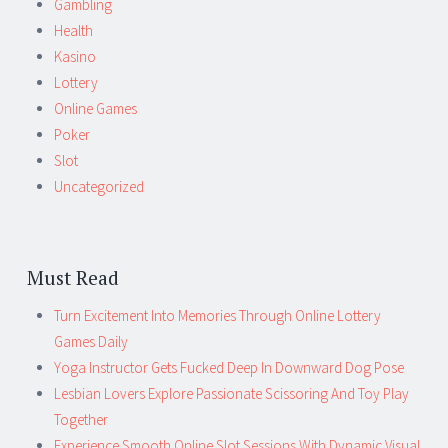
Gambling
Health
Kasino
Lottery
Online Games
Poker
Slot
Uncategorized
Must Read
Turn Excitement Into Memories Through Online Lottery
Games Daily
Yoga Instructor Gets Fucked Deep In Downward Dog Pose
Lesbian Lovers Explore Passionate Scissoring And Toy Play
Together
Experience Smooth Online Slot Sessions With Dynamic Visual