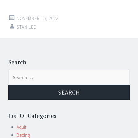
NOVEMBER 15, 2022
STAN LEE
Post
←
→
navigation
Search
Search
for:
List Of Categories
Adult
Betting