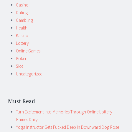
Casino
Dating
Gambling
Health
Kasino
Lottery
Online Games
Poker
Slot
Uncategorized
Must Read
Turn Excitement Into Memories Through Online Lottery
Games Daily
Yoga Instructor Gets Fucked Deep In Downward Dog Pose