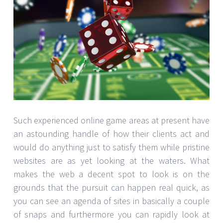
Such experienced online game areas at present have
an astounding handle of how their clients act and
would do anything just to satisfy them while pristine
websites are as yet looking at the waters. What
makes the web a decent spot to look is on the
grounds that the pursuit can happen real quick, as
you can see an agenda of sites in basically a couple
of snaps and furthermore you can rapidly look at