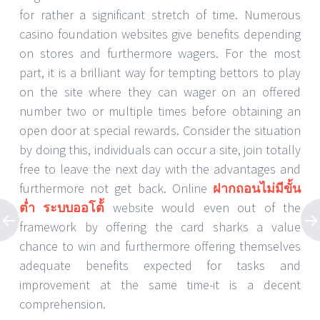
for rather a significant stretch of time. Numerous
casino foundation websites give benefits depending
on stores and furthermore wagers. For the most
part, it is a brilliant way for tempting bettors to play
on the site where they can wager on an offered
number two or multiple times before obtaining an
open door at special rewards. Consider the situation
by doing this, individuals can occur a site, join totally
free to leave the next day with the advantages and
furthermore not get back. Online
ฝากถอนไม่มีขั้น
ต่ำ ระบบออโต้
้
website would even out of the
framework by offering the card sharks a value
chance to win and furthermore offering themselves
adequate benefits expected for tasks and
improvement at the same time-it is a decent
comprehension.