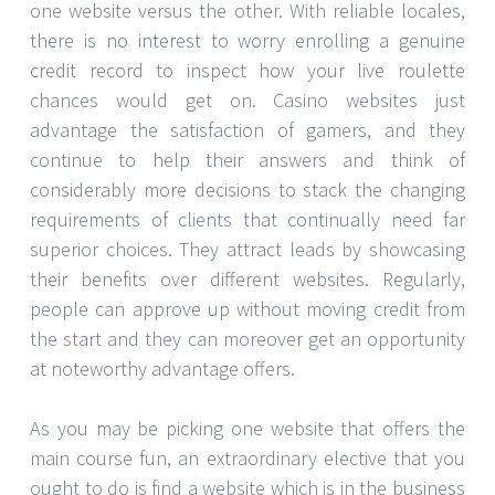
one website versus the other. With reliable locales,
there is no interest to worry enrolling a genuine
credit record to inspect how your live roulette
chances would get on. Casino websites just
advantage the satisfaction of gamers, and they
continue to help their answers and think of
considerably more decisions to stack the changing
requirements of clients that continually need far
superior choices. They attract leads by showcasing
their benefits over different websites. Regularly,
people can approve up without moving credit from
the start and they can moreover get an opportunity
at noteworthy advantage offers.
As you may be picking one website that offers the
main course fun, an extraordinary elective that you
ought to do is find a website which is in the business