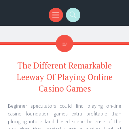
Menu
Search
The Different Remarkable
Leeway Of Playing Online
Casino Games
Beginner speculators could find playing on-line
casino foundation games extra profitable than
plunging into a land based scene because of the