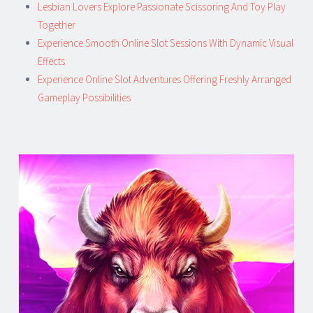
Lesbian Lovers Explore Passionate Scissoring And Toy Play
Together
Experience Smooth Online Slot Sessions With Dynamic Visual
Effects
Experience Online Slot Adventures Offering Freshly Arranged
Gameplay Possibilities