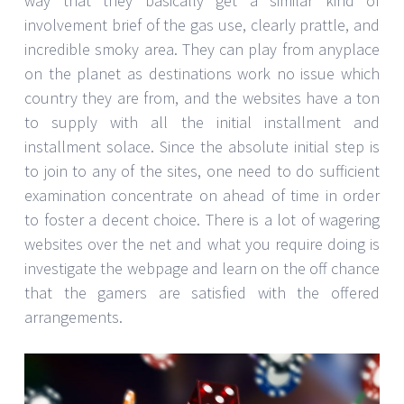
way that they basically get a similar kind of
involvement brief of the gas use, clearly prattle, and
incredible smoky area. They can play from anyplace
on the planet as destinations work no issue which
country they are from, and the websites have a ton
to supply with all the initial installment and
installment solace. Since the absolute initial step is
to join to any of the sites, one need to do sufficient
examination concentrate on ahead of time in order
to foster a decent choice. There is a lot of wagering
websites over the net and what you require doing is
investigate the webpage and learn on the off chance
that the gamers are satisfied with the offered
arrangements.