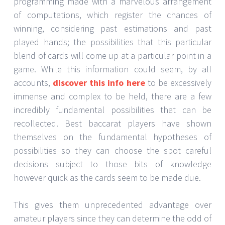
programming made with a marvelous arrangement
of computations, which register the chances of
winning, considering past estimations and past
played hands; the possibilities that this particular
blend of cards will come up at a particular point in a
game. While this information could seem, by all
accounts,
discover this info here
to be excessively
immense and complex to be held, there are a few
incredibly fundamental possibilities that can be
recollected. Best baccarat players have shown
themselves on the fundamental hypotheses of
possibilities so they can choose the spot careful
decisions subject to those bits of knowledge
however quick as the cards seem to be made due.
This gives them unprecedented advantage over
amateur players since they can determine the odd of