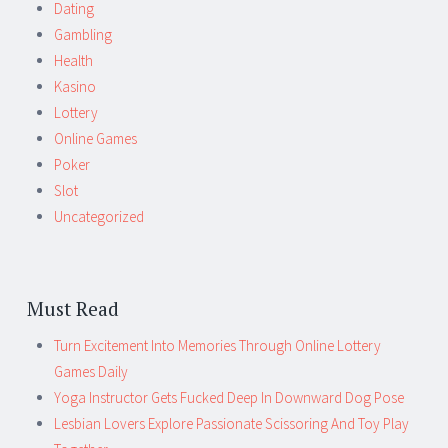
Dating
Gambling
Health
Kasino
Lottery
Online Games
Poker
Slot
Uncategorized
Must Read
Turn Excitement Into Memories Through Online Lottery
Games Daily
Yoga Instructor Gets Fucked Deep In Downward Dog Pose
Lesbian Lovers Explore Passionate Scissoring And Toy Play