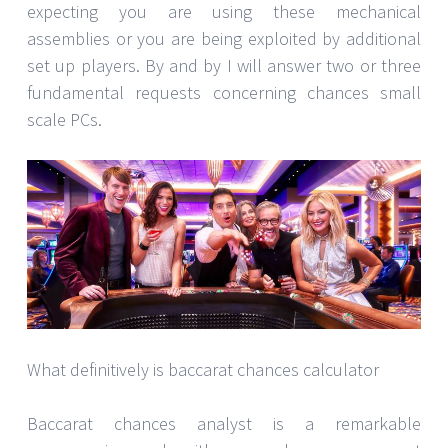
expecting you are using these mechanical
assemblies or you are being exploited by additional
set up players. By and by I will answer two or three
fundamental requests concerning chances small
scale PCs.
What definitively is baccarat chances calculator
Baccarat chances analyst is a remarkable