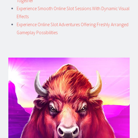
Together
Experience Smooth Online Slot Sessions With Dynamic Visual
Effects
Experience Online Slot Adventures Offering Freshly Arranged
Gameplay Possibilities