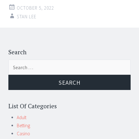
OCTOBER 5, 2022
STAN LEE
Post
←
→
navigation
Search
Search
for:
List Of Categories
Adult
Betting
Casino