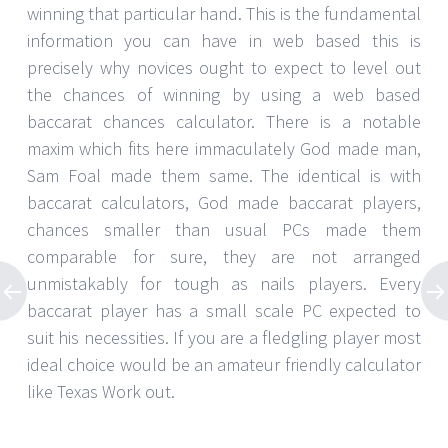
winning that particular hand. This is the fundamental
information you can have in web based this is
precisely why novices ought to expect to level out
the chances of winning by using a web based
baccarat chances calculator. There is a notable
maxim which fits here immaculately God made man,
Sam Foal made them same. The identical is with
baccarat calculators, God made baccarat players,
chances smaller than usual PCs made them
comparable for sure, they are not arranged
unmistakably for tough as nails players. Every
baccarat player has a small scale PC expected to
suit his necessities. If you are a fledgling player most
ideal choice would be an amateur friendly calculator
like Texas Work out.