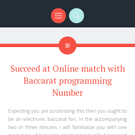
Menu
Search
Succeed at Online match with
Baccarat programming
Number
Expecting you are scrutinizing this then you ought to
be an electronic baccarat fan. In the accompanying
two or three minutes I will familiarize you with one