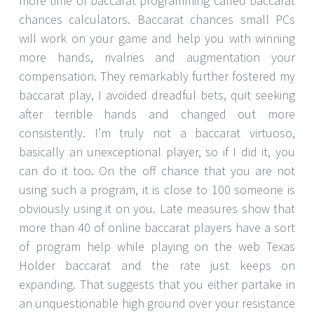
more time of baccarat programming called baccarat
chances calculators. Baccarat chances small PCs
will work on your game and help you with winning
more hands, rivalries and augmentation your
compensation. They remarkably further fostered my
baccarat play, I avoided dreadful bets, quit seeking
after terrible hands and changed out more
consistently. I’m truly not a baccarat virtuoso,
basically an unexceptional player, so if I did it, you
can do it too. On the off chance that you are not
using such a program, it is close to 100 someone is
obviously using it on you. Late measures show that
more than 40 of online baccarat players have a sort
of program help while playing on the web Texas
Holder baccarat and the rate just keeps on
expanding. That suggests that you either partake in
an unquestionable high ground over your resistance