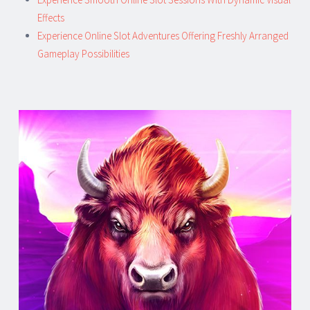
Effects
Experience Online Slot Adventures Offering Freshly Arranged
Gameplay Possibilities