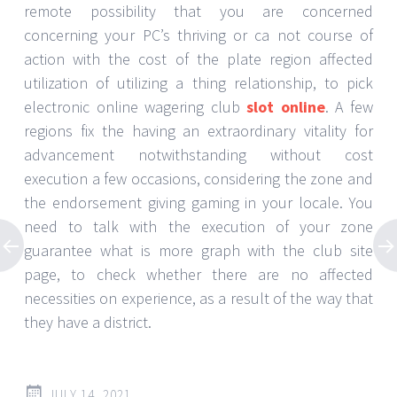
remote possibility that you are concerned
concerning your PC’s thriving or ca not course of
action with the cost of the plate region affected
utilization of utilizing a thing relationship, to pick
electronic online wagering club
slot online
. A few
regions fix the having an extraordinary vitality for
advancement notwithstanding without cost
execution a few occasions, considering the zone and
the endorsement giving gaming in your locale. You
need to talk with the execution of your zone
guarantee what is more graph with the club site
page, to check whether there are no affected
necessities on experience, as a result of the way that
they have a district.
JULY 14, 2021