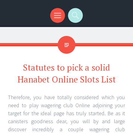
Menu
Search
Statutes to pick a solid
Hanabet Online Slots List
Therefore, you have totally considered which you
need to play wagering club Online adjoining your
target for the ideal page has truly started. Be as it
canisters goodness dear, you will by and large
discover incredibly a couple wagering club