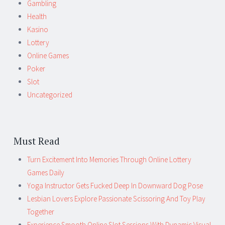
Gambling
Health
Kasino
Lottery
Online Games
Poker
Slot
Uncategorized
Must Read
Turn Excitement Into Memories Through Online Lottery
Games Daily
Yoga Instructor Gets Fucked Deep In Downward Dog Pose
Lesbian Lovers Explore Passionate Scissoring And Toy Play
Together
Experience Smooth Online Slot Sessions With Dynamic Visual