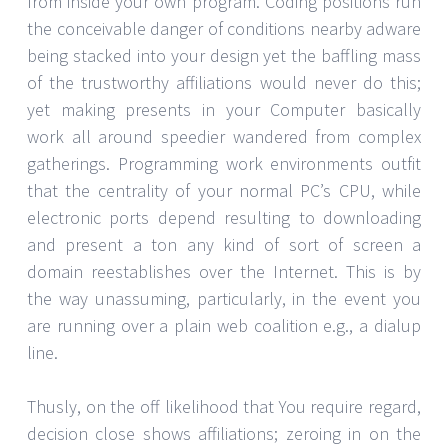
from inside your own program. Coding positions run
the conceivable danger of conditions nearby adware
being stacked into your design yet the baffling mass
of the trustworthy affiliations would never do this;
yet making presents in your Computer basically
work all around speedier wandered from complex
gatherings. Programming work environments outfit
that the centrality of your normal PC’s CPU, while
electronic ports depend resulting to downloading
and present a ton any kind of sort of screen a
domain reestablishes over the Internet. This is by
the way unassuming, particularly, in the event you
are running over a plain web coalition e.g., a dialup
line.
Thusly, on the off likelihood that You require regard,
decision close shows affiliations; zeroing in on the