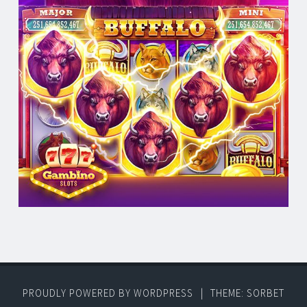
PROUDLY POWERED BY WORDPRESS
|
THEME: SORBET