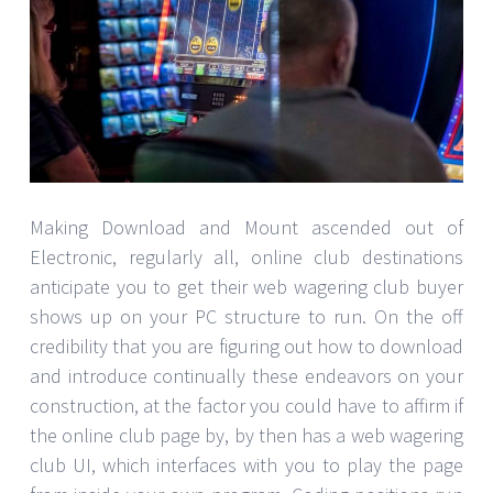
Making Download and Mount ascended out of
Electronic, regularly all, online club destinations
anticipate you to get their web wagering club buyer
shows up on your PC structure to run. On the off
credibility that you are figuring out how to download
and introduce continually these endeavors on your
construction, at the factor you could have to affirm if
the online club page by, by then has a web wagering
club UI, which interfaces with you to play the page