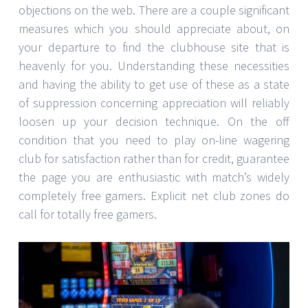
objections on the web. There are a couple significant
measures which you should appreciate about, on
your departure to find the clubhouse site that is
heavenly for you. Understanding these necessities
and having the ability to get use of these as a state
of suppression concerning appreciation will reliably
loosen up your decision technique. On the off
condition that you need to play on-line wagering
club for satisfaction rather than for credit, guarantee
the page you are enthusiastic with match’s widely
completely free gamers. Explicit net club zones do
call for totally free gamers.