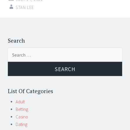
STAN LEE
Post
←
→
navigation
Search
Search
for:
List Of Categories
Adult
Betting
Casino
Dating