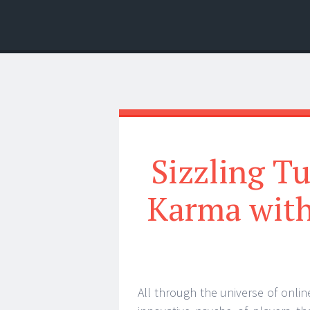
Menu
Search
Sizzling T
Karma with
All through the universe of onlin