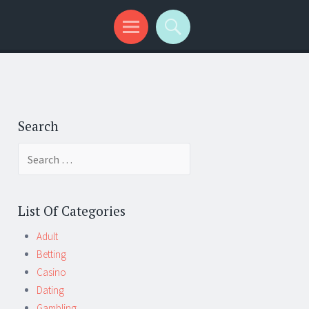
Search
Search
for:
List Of Categories
Adult
Betting
Casino
Dating
Gambling