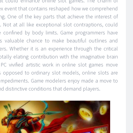
hat could enhance online slot games. The charm of
ex event that contains reshaped how we comprehend
g. One of the key parts that achieve the interest of
 Not at all like exceptional slot contraptions, could
be confined by body limits. Game programmers have
s valuable chance to make beautiful outlines and
yers. Whether it is an experience through the critical
ally elating contribution with the imaginative brain
PC vivified artistic work in online slot games move
As opposed to ordinary slot models, online slots are
al impediments. Game modelers enjoy made a move to
d distinctive conditions that demand players.