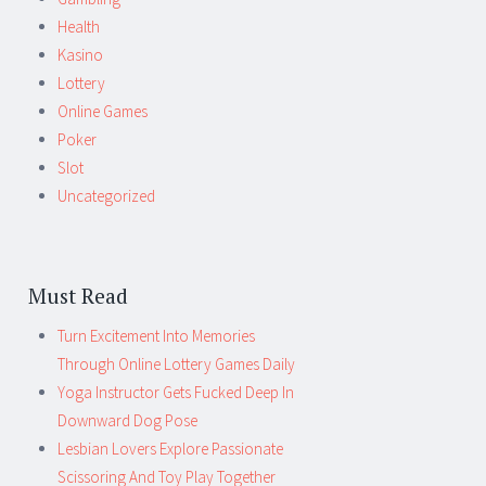
Health
Kasino
Lottery
Online Games
Poker
Slot
Uncategorized
Must Read
Turn Excitement Into Memories
Through Online Lottery Games Daily
Yoga Instructor Gets Fucked Deep In
Downward Dog Pose
Lesbian Lovers Explore Passionate
Scissoring And Toy Play Together