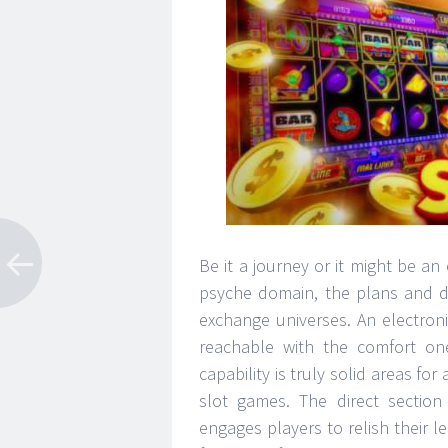
Be it a journey or it might be an
psyche domain, the plans and d
exchange universes. An electron
reachable with the comfort one
capability is truly solid areas fo
slot games. The direct section
engages players to relish their 