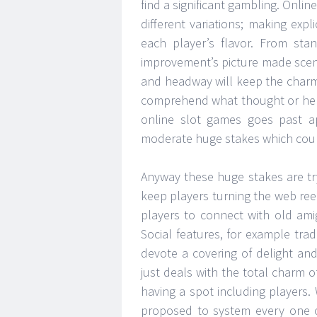
find a significant gambling. Onli
different variations; making expl
each player’s flavor. From sta
improvement’s picture made scen
and headway will keep the charm s
comprehend what thought or help
online slot games goes past ap
moderate huge stakes which could
Anyway these huge stakes are tryin
keep players turning the web reels
players to connect with old a
Social features, for example tr
devote a covering of delight and
just deals with the total charm 
having a spot including players. W
proposed to system every one o