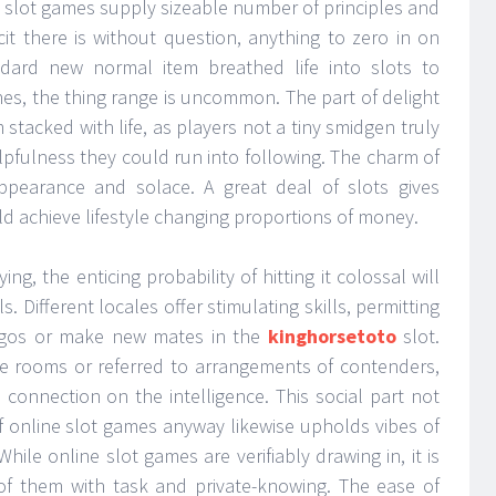
ne slot games supply sizeable number of principles and
icit there is without question, anything to zero in on
ndard new normal item breathed life into slots to
es, the thing range is uncommon. The part of delight
tacked with life, as players not a tiny smidgen truly
fulness they could run into following. The charm of
pearance and solace. A great deal of slots gives
 achieve lifestyle changing proportions of money.
g, the enticing probability of hitting it colossal will
. Different locales offer stimulating skills, permitting
migos or make new mates in the
kinghorsetoto
slot.
ade rooms or referred to arrangements of contenders,
 connection on the intelligence. This social part not
of online slot games anyway likewise upholds vibes of
hile online slot games are verifiably drawing in, it is
f them with task and private-knowing. The ease of