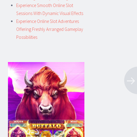
Experience Smooth Online Slot
Sessions With Dynamic Visual Effects
Experience Online Slot Adventures
Offering Freshly Arranged Gameplay
Possibilities