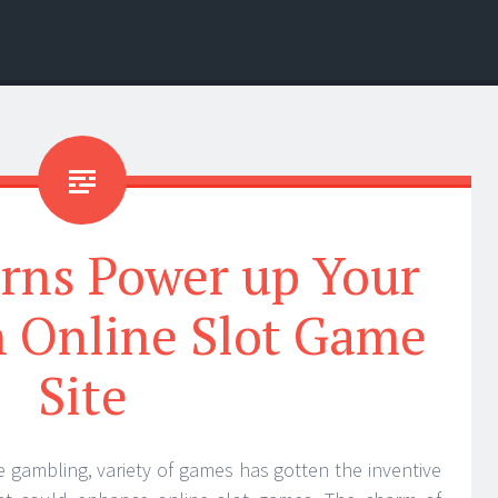
urns Power up Your
 Online Slot Game
Site
e gambling, variety of games has gotten the inventive