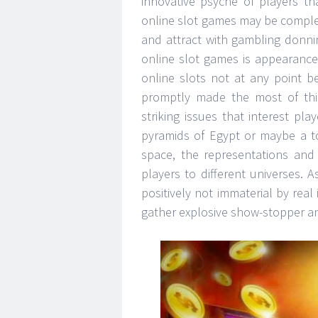
innovative psyche of players t
online slot games may be compl
and attract with gambling donnin
online slot games is appearance.
online slots not at any point 
promptly made the most of thi
striking issues that interest pla
pyramids of Egypt or maybe a tot
space, the representations and 
players to different universes. 
positively not immaterial by re
gather explosive show-stopper an