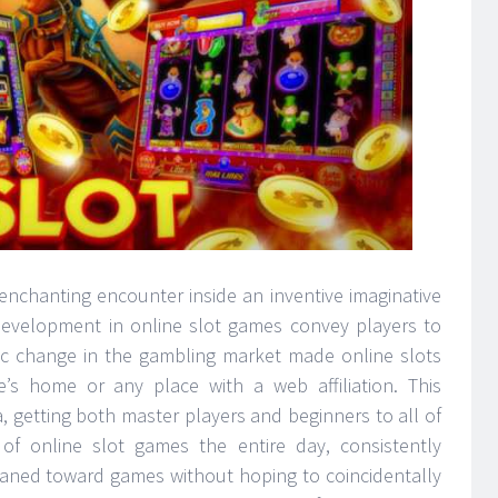
 enchanting encounter inside an inventive imaginative
evelopment in online slot games convey players to
ic change in the gambling market made online slots
’s home or any place with a web affiliation. This
r a, getting both master players and beginners to all of
 of online slot games the entire day, consistently
leaned toward games without hoping to coincidentally