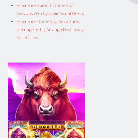
Experience Smooth Online Slot
Sessions With Dynamic Visual Effects
Experience Online Slot Adventures
Offering Freshly Arranged Gameplay
Possibilities