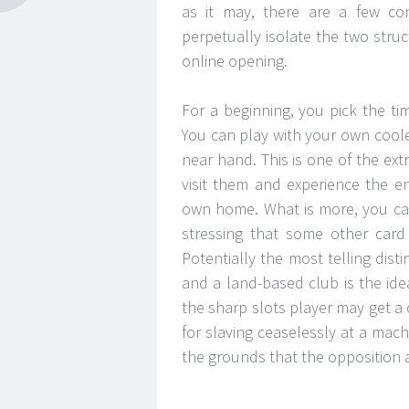
as it may, there are a few cont
perpetually isolate the two stru
online opening.
For a beginning, you pick the t
You can play with your own cool
near hand. This is one of the ext
visit them and experience the en
own home. What is more, you can
stressing that some other card
Potentially the most telling dist
and a land-based club is the id
the sharp slots player may get 
for slaving ceaselessly at a mach
the grounds that the opposition 