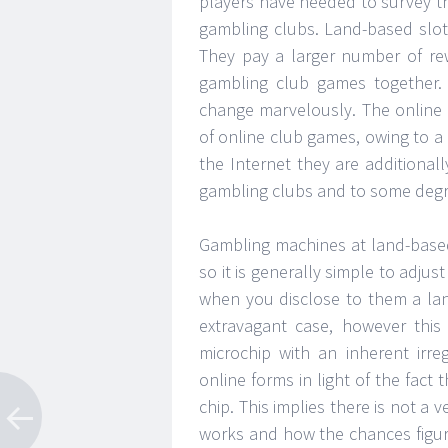
players have needed to survey th
gambling clubs. Land-based slo
They pay a larger number of rew
gambling club games together. 
change marvelously. The online 
of online club games, owing to a l
the Internet they are additiona
gambling clubs and to some degre
Gambling machines at land-based
so it is generally simple to adju
when you disclose to them a l
extravagant case, however this 
microchip with an inherent irr
online forms in light of the fact
chip. This implies there is not a
works and how the chances figur