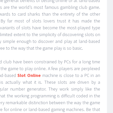
e general benefits of betting online or at land-based
ts are the world’s most famous gambling club game.
ards to card sharks than the entirety of the other
By far most of slots lovers trust it has made the
variants of slots have become the most-played type
imited extent to the simplicity of discovering slots on
lly simple enough to discover and play at land-based
e to the way that the game play is so basic.
 club have been constrained by PCs for a long time
st the game to play online. A few players are perplexed
and-based
Slot Online
machine is close to a PC in an
is actually what it is. These slots are driven by a
egular number generator. They work simply like the
 that the working programming is difficult coded in the
 very remarkable distinction between the way the game
e for online or land-based gaming machines. Be that