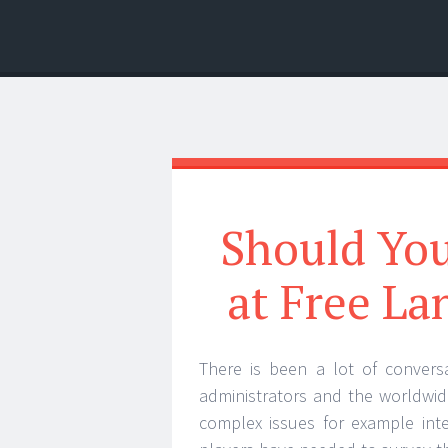
Menu
Search
Should You
at Free La
There is been a lot of conversa
administrators and the worldwi
complex issues for example int