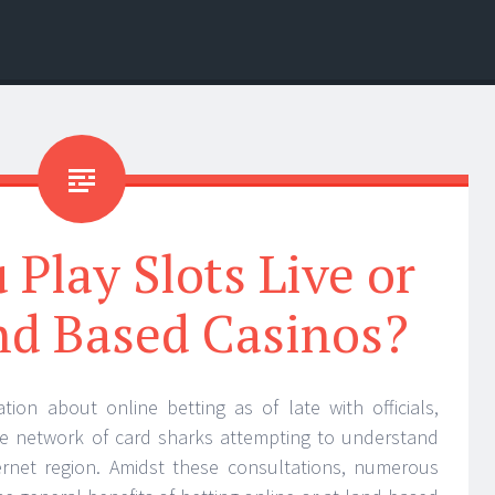
 Play Slots Live or
nd Based Casinos?
tion about online betting as of late with officials,
de network of card sharks attempting to understand
ernet region. Amidst these consultations, numerous