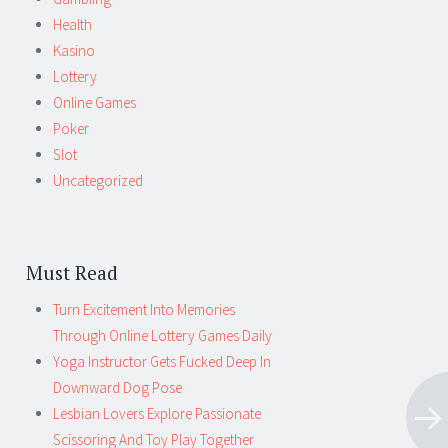
Health
Kasino
Lottery
Online Games
Poker
Slot
Uncategorized
Must Read
Turn Excitement Into Memories
Through Online Lottery Games Daily
Yoga Instructor Gets Fucked Deep In
Downward Dog Pose
Lesbian Lovers Explore Passionate
Scissoring And Toy Play Together