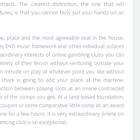
rasts. The clearest distinction, the one that will
ctures, is that you cannot truly put your hands on an
ime, place and the most agreeable seat in the house.
er, DVD music framework and other individual solaces
raordinary interests of online gambling clubs you can
tirety of their fervor without venturing outside your
 intrude on play at whatever point you like without
 shark is going to add your place at the machine.
inction between playing slots at an online contrasted
ea of the comps you get. At a land-based foundation,
a coupon or some comparative little comp as an award
ine for a few hours. It is very extraordinary online on
among club is so exceptional.