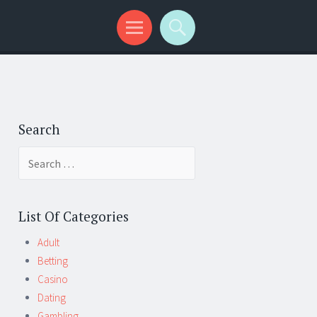
Search
Search
for:
List Of Categories
Adult
Betting
Casino
Dating
Gambling