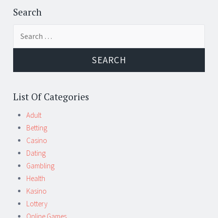
Post
←
→
navigation
Search
Search
for:
List Of Categories
Adult
Betting
Casino
Dating
Gambling
Health
Kasino
Lottery
Online Games