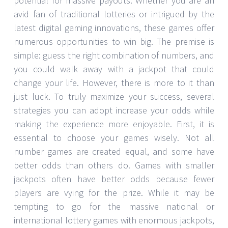
potential for massive payouts. Whether you are an
avid fan of traditional lotteries or intrigued by the
latest digital gaming innovations, these games offer
numerous opportunities to win big. The premise is
simple: guess the right combination of numbers, and
you could walk away with a jackpot that could
change your life. However, there is more to it than
just luck. To truly maximize your success, several
strategies you can adopt increase your odds while
making the experience more enjoyable. First, it is
essential to choose your games wisely. Not all
number games are created equal, and some have
better odds than others do. Games with smaller
jackpots often have better odds because fewer
players are vying for the prize. While it may be
tempting to go for the massive national or
international lottery games with enormous jackpots,