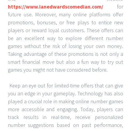
https://www.ianedwardscomedian.com/
for
future use. Moreover, many online platforms offer
promotions, bonuses, or free plays to entice new
players or reward loyal customers. These offers can
be an excellent way to explore different number
games without the risk of losing your own money.
Taking advantage of these promotions is not only a
smart financial move but also a fun way to try out
games you might not have considered before.
Keep an eye out for limited-time offers that can give
you an edge in your gameplay. Technology has also
played a crucial role in making online number games
more accessible and engaging. Today, players can
track results in real-time, receive personalized
number suggestions based on past performance,