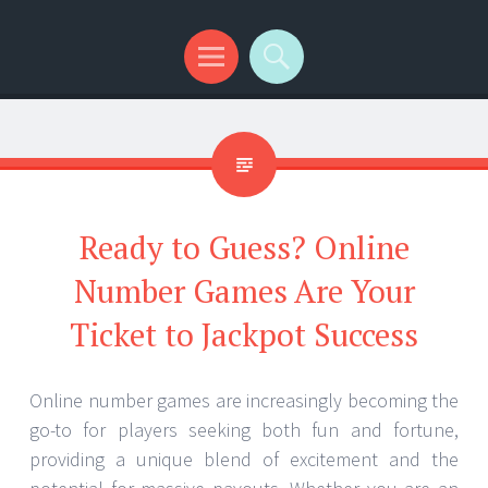
Menu
Search
Ready to Guess? Online
Number Games Are Your
Ticket to Jackpot Success
Online number games are increasingly becoming the
go-to for players seeking both fun and fortune,
providing a unique blend of excitement and the