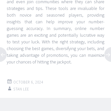
and even join communities where they can share
strategies and tips. These tools are invaluable for
both novice and seasoned players, providing
insights that can help improve your number-
guessing accuracy. In summary, online number
games are an exciting and potentially lucrative way
to test your luck. With the right strategy, including
choosing the best games, diversifying your bets, and
taking advantage of promotions, you can maximize
your chances of hitting the jackpot.
OCTOBER 6, 2024
STAN LEE