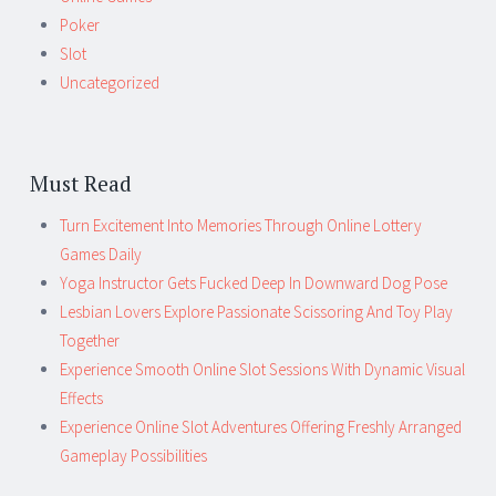
Poker
Slot
Uncategorized
Must Read
Turn Excitement Into Memories Through Online Lottery
Games Daily
Yoga Instructor Gets Fucked Deep In Downward Dog Pose
Lesbian Lovers Explore Passionate Scissoring And Toy Play
Together
Experience Smooth Online Slot Sessions With Dynamic Visual
Effects
Experience Online Slot Adventures Offering Freshly Arranged
Gameplay Possibilities