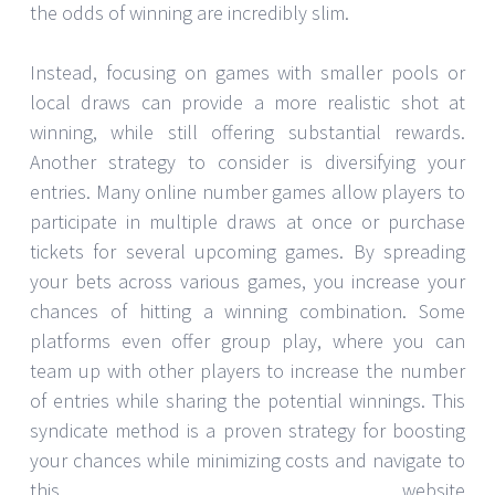
the odds of winning are incredibly slim.
Instead, focusing on games with smaller pools or
local draws can provide a more realistic shot at
winning, while still offering substantial rewards.
Another strategy to consider is diversifying your
entries. Many online number games allow players to
participate in multiple draws at once or purchase
tickets for several upcoming games. By spreading
your bets across various games, you increase your
chances of hitting a winning combination. Some
platforms even offer group play, where you can
team up with other players to increase the number
of entries while sharing the potential winnings. This
syndicate method is a proven strategy for boosting
your chances while minimizing costs and navigate to
this website