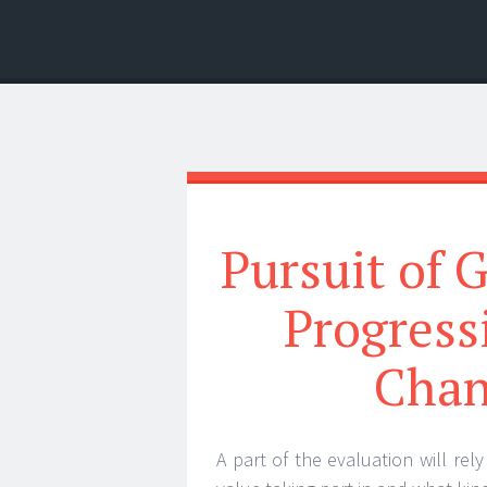
Menu
Search
Pursuit of 
Progress
Chan
A part of the evaluation will rel