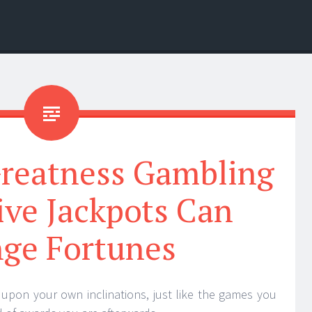
Greatness Gambling
ive Jackpots Can
ge Fortunes
y upon your own inclinations, just like the games you