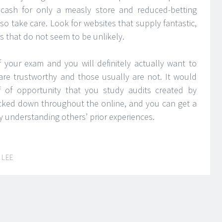
 cash for only a measly store and reduced-betting
 so take care. Look for websites that supply fantastic,
 that do not seem to be unlikely.
of your exam and you will definitely actually want to
are trustworthy and those usually are not. It would
 of opportunity that you study audits created by
acked down throughout the online, and you can get a
by understanding others’ prior experiences.
 LEE