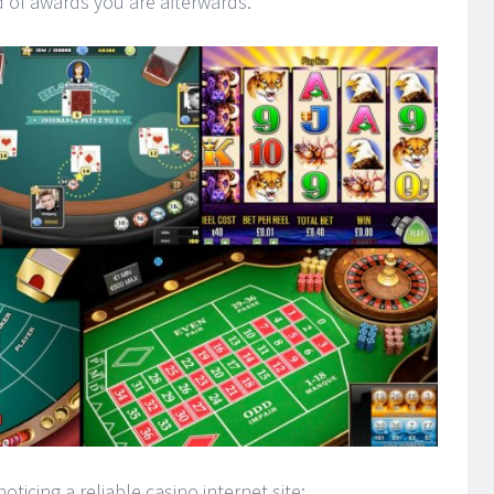
d of awards you are afterwards.
oticing a reliable casino internet site: