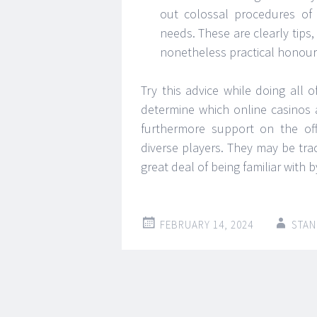
out colossal procedures of
needs. These are clearly tips,
nonetheless practical honours
Try this advice while doing all 
determine which online casinos 
furthermore support on the off
diverse players. They may be tr
great deal of being familiar with 
FEBRUARY 14, 2024
STAN
Post
←
→