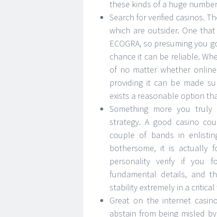
these kinds of a huge number 
Search for verified casinos. T
which are outsider. One that
ECOGRA, so presuming you go
chance it can be reliable. Wh
of no matter whether online
providing it can be made su
exists a reasonable option tha
Something more you truly de
strategy. A good casino c
couple of bands in enlistin
bothersome, it is actually 
personality verify if you 
fundamental details, and t
stability extremely in a critical
Great on the internet casin
abstain from being misled by