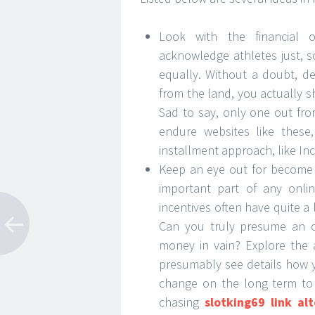
Look with the financial 
acknowledge athletes just, s
equally. Without a doubt, de
from the land, you actually s
Sad to say, only one out fr
endure websites like these
installment approach, like I
Keep an eye out for become
important part of any onl
incentives often have quite a
Can you truly presume an on
money in vain? Explore the
presumably see details how y
change on the long term to
chasing
slotking69 link alt