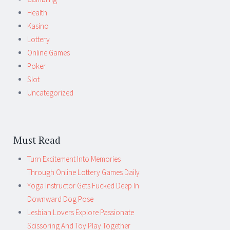
Health
Kasino
Lottery
Online Games
Poker
Slot
Uncategorized
Must Read
Turn Excitement Into Memories
Through Online Lottery Games Daily
Yoga Instructor Gets Fucked Deep In
Downward Dog Pose
Lesbian Lovers Explore Passionate
Scissoring And Toy Play Together