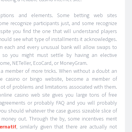
options and elements. Some betting web sites
ome recognize participants just, and some recognize
spite you find the one that will understand players
hould see what type of installments it acknowledges.
om each and every unusual bank will allow swaps to
, so you might must settle by having an elective
ncome, NETeller, EcoCard, or MoneyGram.
 a member of more tricks. When without a doubt an
ine casino or bingo website, become a member of
 lot of problems and limitations associated with them.
line casino web site gives you large tons of free
 agreements or probably FAQ and you will probably
ou should whatever the case guess sizeable slice of
 money out. Through the by, some incentives merit
ernatif
, similarly given that there are actually not