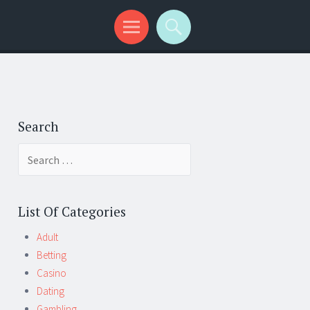
Search
Search
for:
List Of Categories
Adult
Betting
Casino
Dating
Gambling