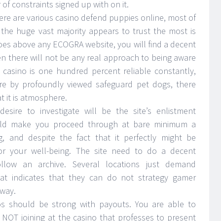
of constraints signed up with on it.
here are various casino defend puppies online, most of
 the huge vast majority appears to trust the most is
es above any ECOGRA website, you will find a decent
en there will not be any real approach to being aware
 casino is one hundred percent reliable constantly,
re by profoundly viewed safeguard pet dogs, there
t it is atmosphere.
sire to investigate will be the site’s enlistment
ould make you proceed through at bare minimum a
g, and despite the fact that it perfectly might be
for your well-being. The site need to do a decent
follow an archive. Several locations just demand
hat indicates that they can do not strategy gamer
 way.
os should be strong with payouts. You are able to
 NOT joining at the casino that professes to present