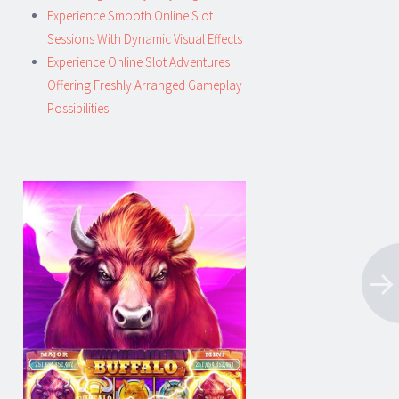
Experience Smooth Online Slot
Sessions With Dynamic Visual Effects
Experience Online Slot Adventures
Offering Freshly Arranged Gameplay
Possibilities