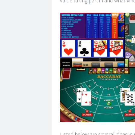
value taking part in and what kin
Listed below are several ideas in n