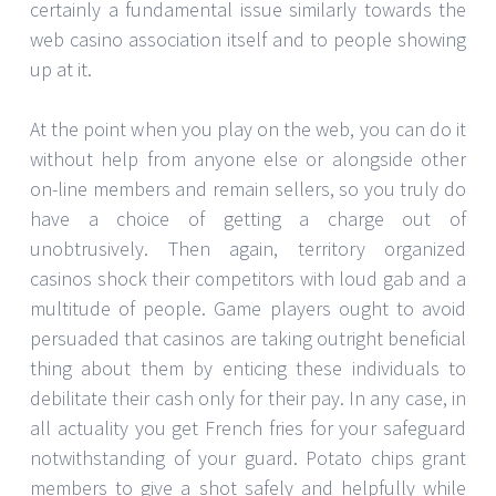
certainly a fundamental issue similarly towards the
web casino association itself and to people showing
up at it.
At the point when you play on the web, you can do it
without help from anyone else or alongside other
on-line members and remain sellers, so you truly do
have a choice of getting a charge out of
unobtrusively. Then again, territory organized
casinos shock their competitors with loud gab and a
multitude of people. Game players ought to avoid
persuaded that casinos are taking outright beneficial
thing about them by enticing these individuals to
debilitate their cash only for their pay. In any case, in
all actuality you get French fries for your safeguard
notwithstanding of your guard. Potato chips grant
members to give a shot safely and helpfully while