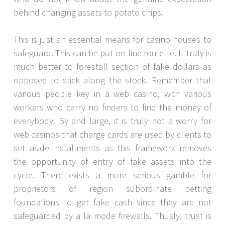
behind changing assets to potato chips.
This is just an essential means for casino houses to
safeguard. This can be put on-line roulette. It truly is
much better to forestall section of fake dollars as
opposed to stick along the stock. Remember that
various people key in a web casino, with various
workers who carry no finders to find the money of
everybody. By and large, it is truly not a worry for
web casinos that charge cards are used by clients to
set aside installments as this framework removes
the opportunity of entry of fake assets into the
cycle. There exists a more serious gamble for
proprietors of region subordinate betting
foundations to get fake cash since they are not
safeguarded by a la mode firewalls. Thusly, trust is