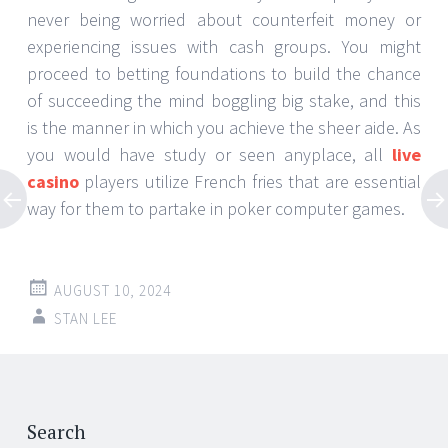
never being worried about counterfeit money or
experiencing issues with cash groups. You might
proceed to betting foundations to build the chance
of succeeding the mind boggling big stake, and this
is the manner in which you achieve the sheer aide. As
you would have study or seen anyplace, all
live
casino
players utilize French fries that are essential
way for them to partake in poker computer games.
AUGUST 10, 2024
STAN LEE
Post
←
→
navigation
Search