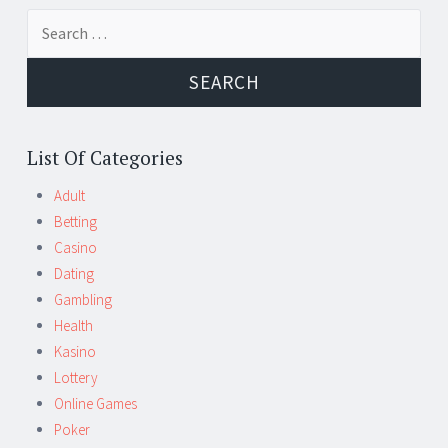
Search
for:
List Of Categories
Adult
Betting
Casino
Dating
Gambling
Health
Kasino
Lottery
Online Games
Poker