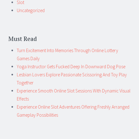
Slot
Uncategorized
Must Read
Turn Excitement Into Memories Through Online Lottery
Games Daily
Yoga Instructor Gets Fucked Deep In Downward Dog Pose
Lesbian Lovers Explore Passionate Scissoring And Toy Play
Together
Experience Smooth Online Slot Sessions With Dynamic Visual
Effects
Experience Online Slot Adventures Offering Freshly Arranged
Gameplay Possibilities