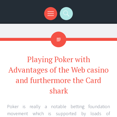
Menu
Search
Playing Poker with
Advantages of the Web casino
and furthermore the Card
shark
Poker is really a notable betting foundation
movement which is supported by loads of