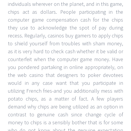
individuals wherever on the planet, and in this game,
chips act as dollars. People participating in the
computer game compensation cash for the chips
they use to acknowledge the spot of pay during
recess. Regularly, casinos buy gamers to apply chips
to shield yourself from troubles with sham money,
as it is very hard to check cash whether it be valid or
counterfeit when the computer game money. Have
you pondered partaking in online appropriately, on
the web casino that designers to poker devotees
would in any case want that you participate in
utilizing French fries-and you additionally mess with
potato chips, as a matter of fact. A few players
demand why chips are being utilized as an option in
contrast to genuine cash since change cycle of
money to chips is a sensibly bother that is for some
who do not know about the genuine expectation