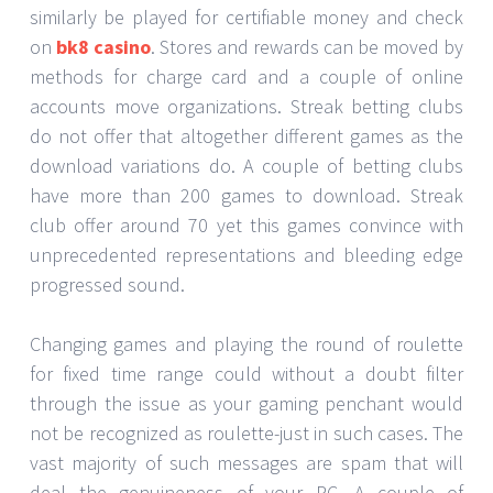
similarly be played for certifiable money and check
on
bk8 casino
. Stores and rewards can be moved by
methods for charge card and a couple of online
accounts move organizations. Streak betting clubs
do not offer that altogether different games as the
download variations do. A couple of betting clubs
have more than 200 games to download. Streak
club offer around 70 yet this games convince with
unprecedented representations and bleeding edge
progressed sound.
Changing games and playing the round of roulette
for fixed time range could without a doubt filter
through the issue as your gaming penchant would
not be recognized as roulette-just in such cases. The
vast majority of such messages are spam that will
deal the genuineness of your PC. A couple of