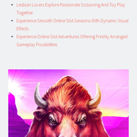
Lesbian Lovers Explore Passionate Scissoring And Toy Play
Together
Experience Smooth Online Slot Sessions With Dynamic Visual
Effects
Experience Online Slot Adventures Offering Freshly Arranged
Gameplay Possibilities