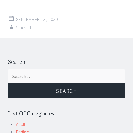
SEPTEMBER 18, 2020
STAN LEE
Post
←
→
navigation
Search
Search
for:
List Of Categories
Adult
Betting