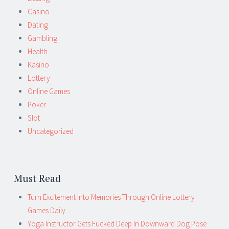
Casino
Dating
Gambling
Health
Kasino
Lottery
Online Games
Poker
Slot
Uncategorized
Must Read
Turn Excitement Into Memories Through Online Lottery
Games Daily
Yoga Instructor Gets Fucked Deep In Downward Dog Pose