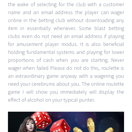
the wake of selecting for the club with a customer
name and an email address the player can wager
online in the betting club without downloading any
item in essentially whenever. Some blast betting
clubs even do not need an email address if playing
for amusement player modus. It is also beneficial
holding fundamental systems and playing for lower
proportions of cash when you are starting. Never
wager when failed Please do not do this, roulette is
an extraordinary game anyway with a wagering you
need your cerebrums about you. The online roulette
game I will show you immediately will display the
effect of alcohol on your typical punter.