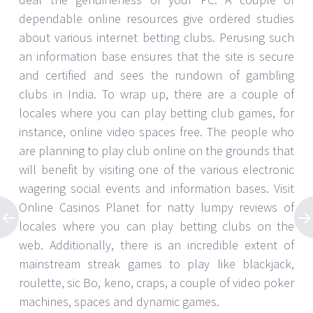
dependable online resources give ordered studies
about various internet betting clubs. Perusing such
an information base ensures that the site is secure
and certified and sees the rundown of gambling
clubs in India. To wrap up, there are a couple of
locales where you can play betting club games, for
instance, online video spaces free. The people who
are planning to play club online on the grounds that
will benefit by visiting one of the various electronic
wagering social events and information bases. Visit
Online Casinos Planet for natty lumpy reviews of
locales where you can play betting clubs on the
web. Additionally, there is an incredible extent of
mainstream streak games to play like blackjack,
roulette, sic Bo, keno, craps, a couple of video poker
machines, spaces and dynamic games.