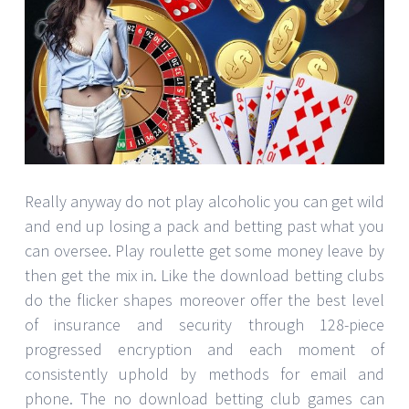
Really anyway do not play alcoholic you can get wild
and end up losing a pack and betting past what you
can oversee. Play roulette get some money leave by
then get the mix in. Like the download betting clubs
do the flicker shapes moreover offer the best level
of insurance and security through 128-piece
progressed encryption and each moment of
consistently uphold by methods for email and
phone. The no download betting club games can