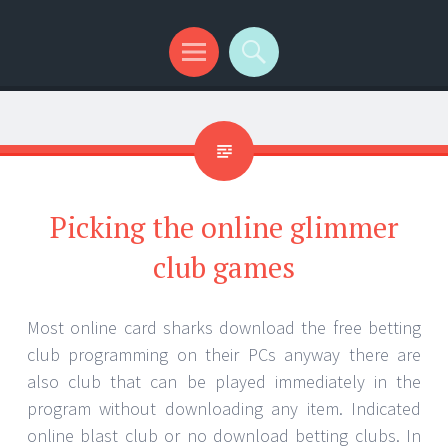
Menu
Search
Picking the online glimmer
club games
Most online card sharks download the free betting
club programming on their PCs anyway there are
also club that can be played immediately in the
program without downloading any item. Indicated
online blast club or no download betting clubs. In