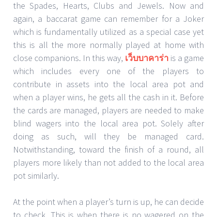
the Spades, Hearts, Clubs and Jewels. Now and
again, a baccarat game can remember for a Joker
which is fundamentally utilized as a special case yet
this is all the more normally played at home with
close companions. In this way,
เว็บบาคาร่า
is a game
which includes every one of the players to
contribute in assets into the local area pot and
when a player wins, he gets all the cash in it. Before
the cards are managed, players are needed to make
blind wagers into the local area pot. Solely after
doing as such, will they be managed card.
Notwithstanding, toward the finish of a round, all
players more likely than not added to the local area
pot similarly.
At the point when a player’s turn is up, he can decide
to check. This is when there is no wagered on the