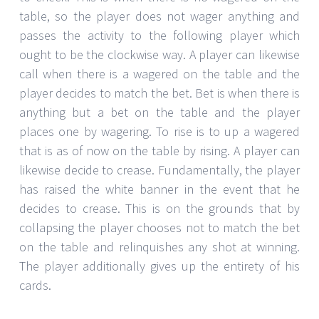
table, so the player does not wager anything and
passes the activity to the following player which
ought to be the clockwise way. A player can likewise
call when there is a wagered on the table and the
player decides to match the bet. Bet is when there is
anything but a bet on the table and the player
places one by wagering. To rise is to up a wagered
that is as of now on the table by rising. A player can
likewise decide to crease. Fundamentally, the player
has raised the white banner in the event that he
decides to crease. This is on the grounds that by
collapsing the player chooses not to match the bet
on the table and relinquishes any shot at winning.
The player additionally gives up the entirety of his
cards.