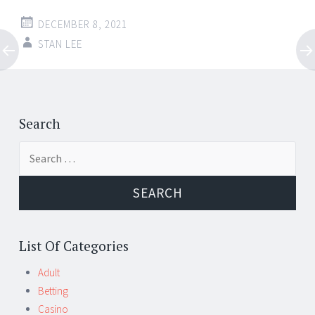
DECEMBER 8, 2021
STAN LEE
Post
←
→
navigation
Search
Search
for:
List Of Categories
Adult
Betting
Casino