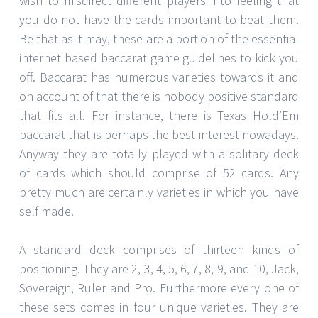
wish to misdirect different players into feeling that
you do not have the cards important to beat them.
Be that as it may, these are a portion of the essential
internet based baccarat game guidelines to kick you
off. Baccarat has numerous varieties towards it and
on account of that there is nobody positive standard
that fits all. For instance, there is Texas Hold’Em
baccarat that is perhaps the best interest nowadays.
Anyway they are totally played with a solitary deck
of cards which should comprise of 52 cards. Any
pretty much are certainly varieties in which you have
self made.
A standard deck comprises of thirteen kinds of
positioning. They are 2, 3, 4, 5, 6, 7, 8, 9, and 10, Jack,
Sovereign, Ruler and Pro. Furthermore every one of
these sets comes in four unique varieties. They are