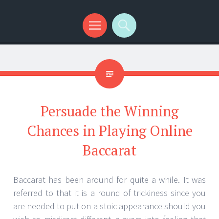
Menu
Search
Persuade the Winning
Chances in Playing Online
Baccarat
Baccarat has been around for quite a while. It was
referred to that it is a round of trickiness since you
are needed to put on a stoic appearance should you