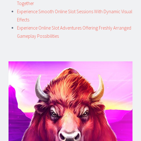
Together
Experience Smooth Online Slot Sessions With Dynamic Visual
Effects
Experience Online Slot Adventures Offering Freshly Arranged
Gameplay Possibilities