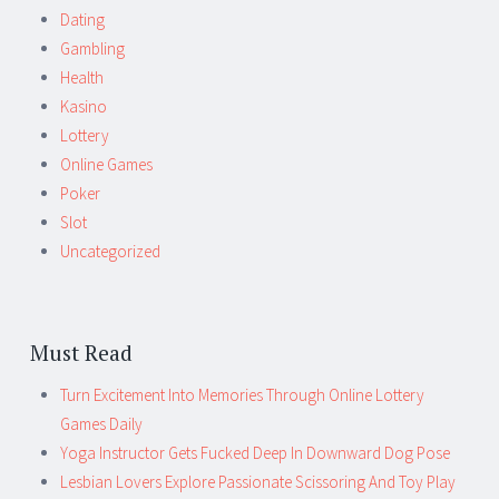
Dating
Gambling
Health
Kasino
Lottery
Online Games
Poker
Slot
Uncategorized
Must Read
Turn Excitement Into Memories Through Online Lottery
Games Daily
Yoga Instructor Gets Fucked Deep In Downward Dog Pose
Lesbian Lovers Explore Passionate Scissoring And Toy Play