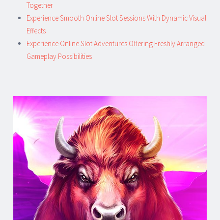
Together
Experience Smooth Online Slot Sessions With Dynamic Visual
Effects
Experience Online Slot Adventures Offering Freshly Arranged
Gameplay Possibilities