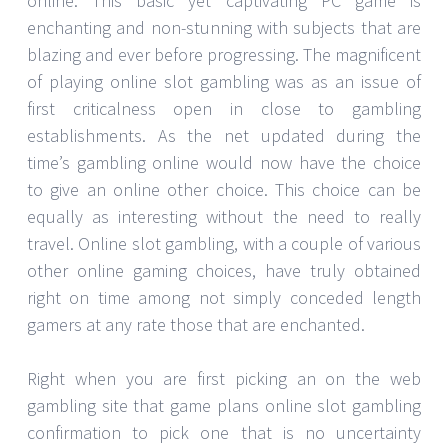
online. This basic yet captivating PC game is
enchanting and non-stunning with subjects that are
blazing and ever before progressing. The magnificent
of playing online slot gambling was as an issue of
first criticalness open in close to gambling
establishments. As the net updated during the
time’s gambling online would now have the choice
to give an online other choice. This choice can be
equally as interesting without the need to really
travel. Online slot gambling, with a couple of various
other online gaming choices, have truly obtained
right on time among not simply conceded length
gamers at any rate those that are enchanted.
Right when you are first picking an on the web
gambling site that game plans online slot gambling
confirmation to pick one that is no uncertainty