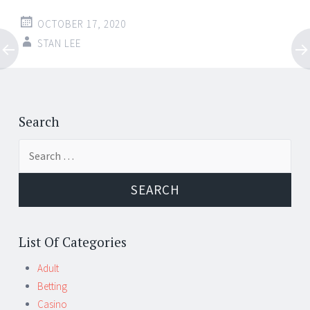
OCTOBER 17, 2020
STAN LEE
Post
←
→
navigation
Search
Search
for:
List Of Categories
Adult
Betting
Casino