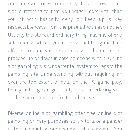
certifiable and uses top quality. If somehow online
slot is referring to that you wager more vital than
you fit with basically deny or keep up a key
respectable ways from the prize all with each other.
Usually the standard ordinary thing machine offer a
set expense while dynamic essential thing machine
offer a more indispensable prize and the entire can
proceed up or down in case someone wins it. Online
slot gambling is a fundamental system to regard the
gambling site understanding without requiring an
over the top extent of data on the PC game play.
Really nothing can genuinely be as interfacing with
as this specific decision for this objective.
Diverse online slot gambling offer free online slot
gambling primary purposes so try to take a gander
at the fine print before bearing such a diagrams. You