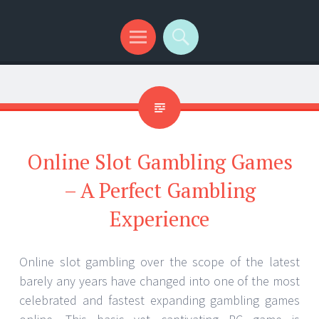
Menu
Search
Online Slot Gambling Games
– A Perfect Gambling
Experience
Online slot gambling over the scope of the latest
barely any years have changed into one of the most
celebrated and fastest expanding gambling games