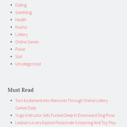
Dating
Gambling
Health
Kasino
Lottery
Online Games
Poker
Slot
Uncategorized
Must Read
Turn Excitement Into Memories Through Online Lottery
Games Daily
Yoga Instructor Gets Fucked Deep In Downward Dog Pose
Lesbian Lovers Explore Passionate Scissoring And Toy Play