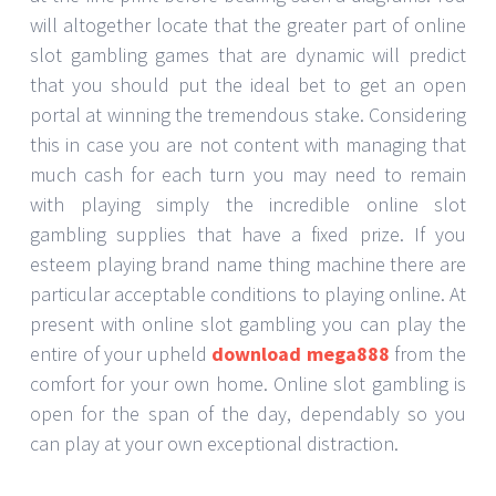
will altogether locate that the greater part of online
slot gambling games that are dynamic will predict
that you should put the ideal bet to get an open
portal at winning the tremendous stake. Considering
this in case you are not content with managing that
much cash for each turn you may need to remain
with playing simply the incredible online slot
gambling supplies that have a fixed prize. If you
esteem playing brand name thing machine there are
particular acceptable conditions to playing online. At
present with online slot gambling you can play the
entire of your upheld
download mega888
from the
comfort for your own home. Online slot gambling is
open for the span of the day, dependably so you
can play at your own exceptional distraction.