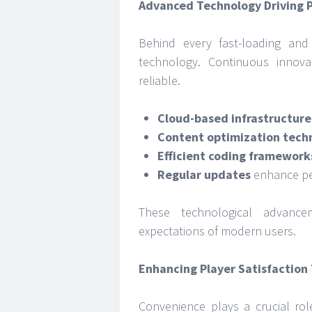
Advanced Technology Driving 
Behind every fast-loading and
technology. Continuous innova
reliable.
Cloud-based infrastructure
Content optimization tech
Efficient coding framework
Regular updates
enhance pe
These technological advanc
expectations of modern users.
Enhancing Player Satisfactio
Convenience plays a crucial rol