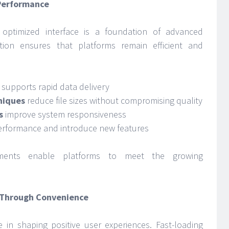
Performance
 optimized interface is a foundation of advanced
tion ensures that platforms remain efficient and
supports rapid data delivery
niques
reduce file sizes without compromising quality
s
improve system responsiveness
rformance and introduce new features
ements enable platforms to meet the growing
n Through Convenience
e in shaping positive user experiences. Fast-loading