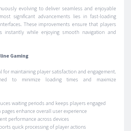
nuously evolving to deliver seamless and enjoyable
ost significant advancements lies in fast-loading
interfaces. These improvements ensure that players
s instantly while enjoying smooth navigation and
nline Gaming
l for maintaining player satisfaction and engagement.
ned to minimize loading times and maximize
uces waiting periods and keeps players engaged
pages enhance overall user experience
ent performance across devices
orts quick processing of player actions