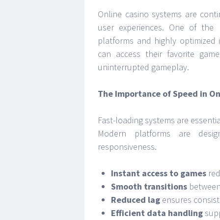
Online casino systems are conti
user experiences. One of the m
platforms and highly optimized 
can access their favorite game
uninterrupted gameplay.
The Importance of Speed in O
Fast-loading systems are essentia
Modern platforms are desig
responsiveness.
Instant access to games
red
Smooth transitions
between 
Reduced lag
ensures consist
Efficient data handling
supp