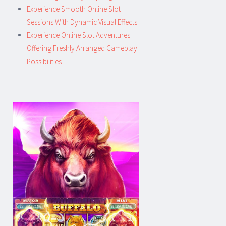
Experience Smooth Online Slot
Sessions With Dynamic Visual Effects
Experience Online Slot Adventures
Offering Freshly Arranged Gameplay
Possibilities