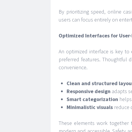
By prioritizing speed, online ca
users can focus entirely on enter
Optimized Interfaces for User-
An optimized interface is key to 
preferred features. Thoughtful de
convenience.
Clean and structured layou
Responsive design
adapts se
Smart categorization
helps
Minimalistic visuals
reduce d
These elements work together to
modern and accessible. Safety a