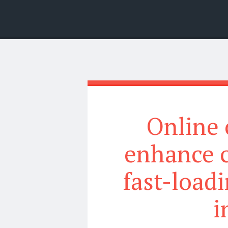
Menu
Search
Online 
enhance 
fast-load
i