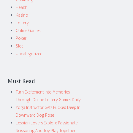
Health
Kasino
Lottery
Online Games
Poker
Slot
Uncategorized
Must Read
Turn Excitement Into Memories
Through Online Lottery Games Daily
Yoga Instructor Gets Fucked Deep In
Downward Dog Pose
Lesbian Lovers Explore Passionate
Scissoring And Toy Play Together