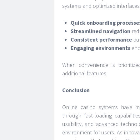
systems and optimized interfaces d
Quick onboarding processe
Streamlined navigation
redu
Consistent performance
bui
Engaging environments
enc
When convenience is prioritize
additional features.
Conclusion
Online casino systems have m
through fast-loading capabiliti
usability, and advanced techno
environment for users. As innova