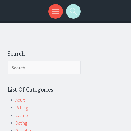
Search
Search
for:
List Of Categories
Adult
Betting
Casino
Dating
Gambling