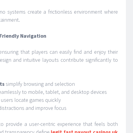
sino systems create a frictionless environment where
tainment.
Friendly Navigation
ensuring that players can easily find and enjoy their
sign and intuitive layouts contribute significantly to
ts
simplify browsing and selection
amlessly to mobile, tablet, and desktop devices
 users locate games quickly
istractions and improve focus
 provide a user-centric experience that feels both
nd transparency define
legit fast payout casinos uk