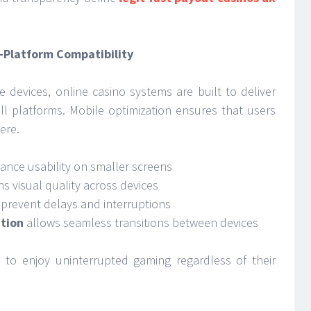
-Platform Compatibility
e devices, online casino systems are built to deliver
ll platforms. Mobile optimization ensures that users
ere.
nce usability on smaller screens
s visual quality across devices
prevent delays and interruptions
tion
allows seamless transitions between devices
rs to enjoy uninterrupted gaming regardless of their