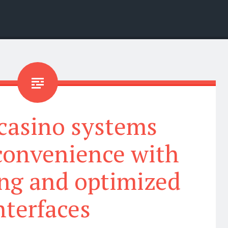
casino systems
convenience with
ing and optimized
nterfaces