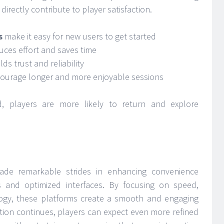
irectly contribute to player satisfaction.
s
make it easy for new users to get started
ces effort and saves time
lds trust and reliability
ourage longer and more enjoyable sessions
d, players are more likely to return and explore
ade remarkable strides in enhancing convenience
es and optimized interfaces. By focusing on speed,
logy, these platforms create a smooth and engaging
tion continues, players can expect even more refined