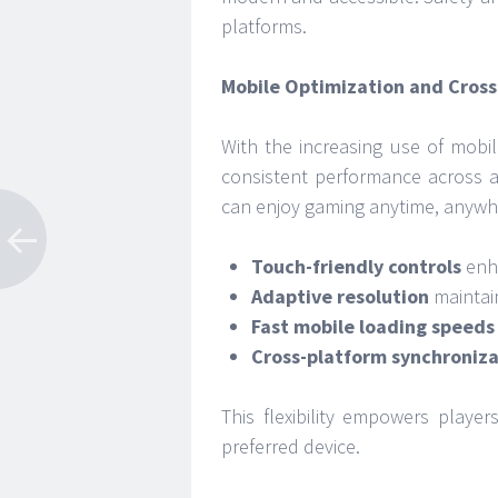
platforms.
Mobile Optimization and Cross
With the increasing use of mobil
consistent performance across a
can enjoy gaming anytime, anywh
Touch-friendly controls
enha
Adaptive resolution
maintain
Fast mobile loading speeds
Cross-platform synchroniza
This flexibility empowers playe
preferred device.