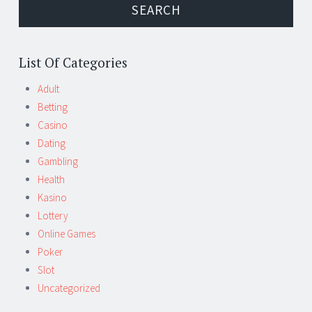
List Of Categories
Adult
Betting
Casino
Dating
Gambling
Health
Kasino
Lottery
Online Games
Poker
Slot
Uncategorized