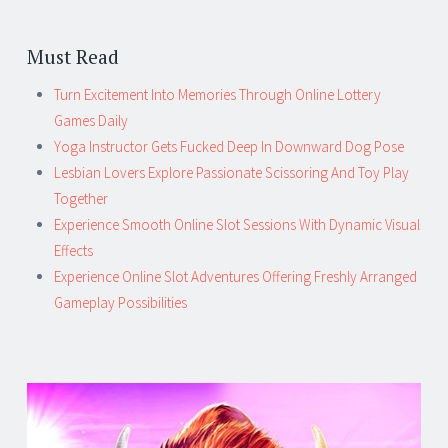
Must Read
Turn Excitement Into Memories Through Online Lottery
Games Daily
Yoga Instructor Gets Fucked Deep In Downward Dog Pose
Lesbian Lovers Explore Passionate Scissoring And Toy Play
Together
Experience Smooth Online Slot Sessions With Dynamic Visual
Effects
Experience Online Slot Adventures Offering Freshly Arranged
Gameplay Possibilities