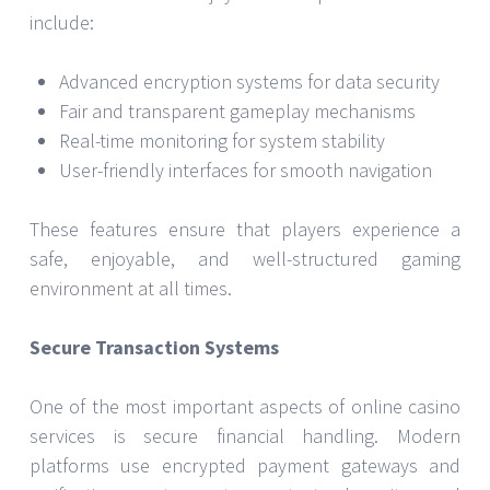
include:
Advanced encryption systems for data security
Fair and transparent gameplay mechanisms
Real-time monitoring for system stability
User-friendly interfaces for smooth navigation
These features ensure that players experience a
safe, enjoyable, and well-structured gaming
environment at all times.
Secure Transaction Systems
One of the most important aspects of online casino
services is secure financial handling. Modern
platforms use encrypted payment gateways and