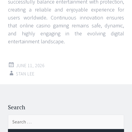
successfully balance entertainment with protection,
creating a reliable and enjoyable experience for
users worldwide. Continuous innovation ensures
that online casino gaming remains safe, dynamic,
and highly engaging in the evolving digital
entertainment landscape.
JUNE 11, 2026
STAN LEE
Post
←
→
navigation
Search
Search
for: