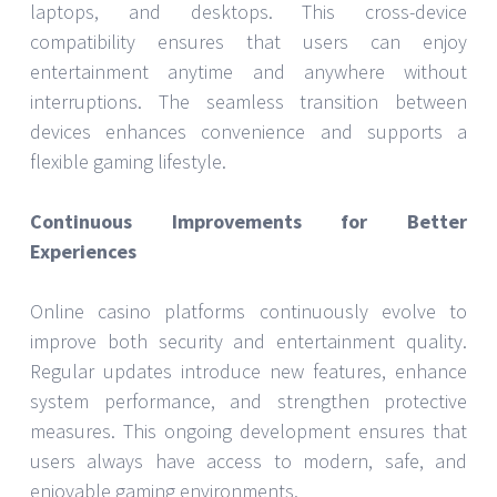
laptops, and desktops. This cross-device
compatibility ensures that users can enjoy
entertainment anytime and anywhere without
interruptions. The seamless transition between
devices enhances convenience and supports a
flexible gaming lifestyle.
Continuous Improvements for Better
Experiences
Online casino platforms continuously evolve to
improve both security and entertainment quality.
Regular updates introduce new features, enhance
system performance, and strengthen protective
measures. This ongoing development ensures that
users always have access to modern, safe, and
enjoyable gaming environments.