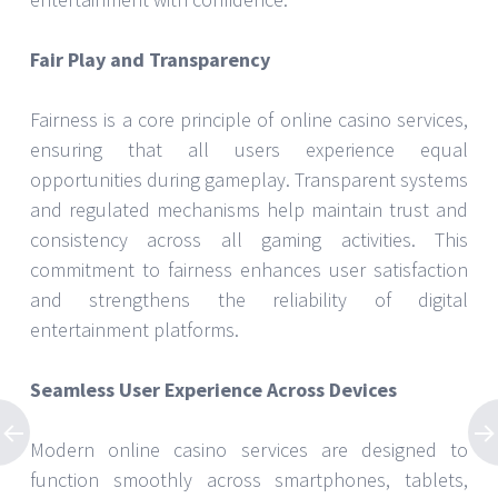
Fair Play and Transparency
Fairness is a core principle of online casino services,
ensuring that all users experience equal
opportunities during gameplay. Transparent systems
and regulated mechanisms help maintain trust and
consistency across all gaming activities. This
commitment to fairness enhances user satisfaction
and strengthens the reliability of digital
entertainment platforms.
Seamless User Experience Across Devices
Modern online casino services are designed to
function smoothly across smartphones, tablets,