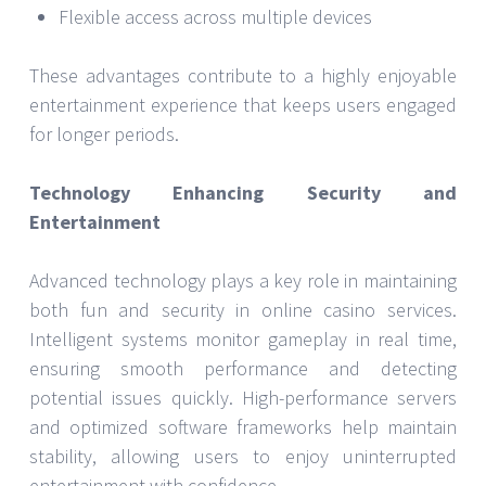
Flexible access across multiple devices
These advantages contribute to a highly enjoyable
entertainment experience that keeps users engaged
for longer periods.
Technology Enhancing Security and
Entertainment
Advanced technology plays a key role in maintaining
both fun and security in online casino services.
Intelligent systems monitor gameplay in real time,
ensuring smooth performance and detecting
potential issues quickly. High-performance servers
and optimized software frameworks help maintain
stability, allowing users to enjoy uninterrupted
entertainment with confidence.