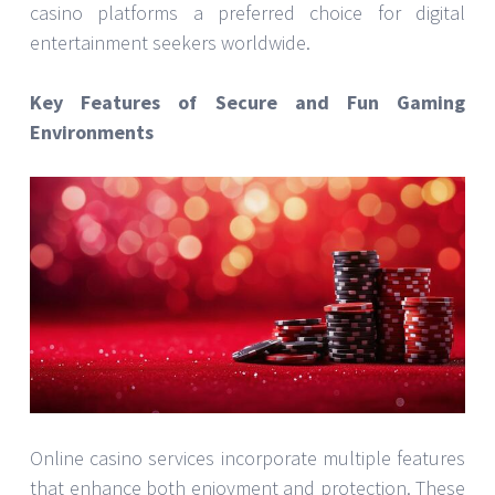
casino platforms a preferred choice for digital
entertainment seekers worldwide.
Key Features of Secure and Fun Gaming
Environments
Online casino services incorporate multiple features
that enhance both enjoyment and protection. These