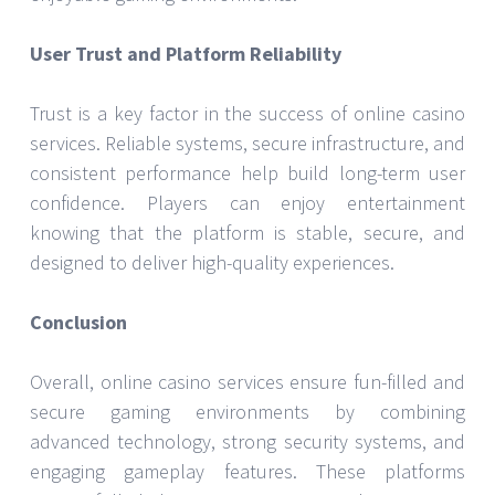
User Trust and Platform Reliability
Trust is a key factor in the success of online casino
services. Reliable systems, secure infrastructure, and
consistent performance help build long-term user
confidence. Players can enjoy entertainment
knowing that the platform is stable, secure, and
designed to deliver high-quality experiences.
Conclusion
Overall, online casino services ensure fun-filled and
secure gaming environments by combining
advanced technology, strong security systems, and
engaging gameplay features. These platforms