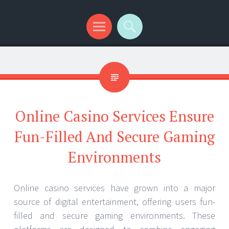
Menu
Search
Online Casino Services Ensure
Fun-Filled And Secure Gaming
Environments
Online casino services have grown into a major
source of digital entertainment, offering users fun-
filled and secure gaming environments. These