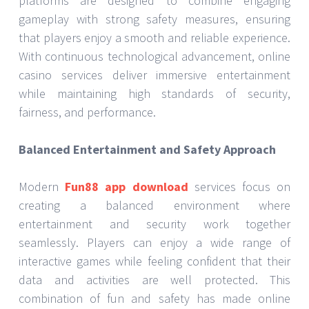
platforms are designed to combine engaging
gameplay with strong safety measures, ensuring
that players enjoy a smooth and reliable experience.
With continuous technological advancement, online
casino services deliver immersive entertainment
while maintaining high standards of security,
fairness, and performance.
Balanced Entertainment and Safety Approach
Modern
Fun88 app download
services focus on
creating a balanced environment where
entertainment and security work together
seamlessly. Players can enjoy a wide range of
interactive games while feeling confident that their
data and activities are well protected. This
combination of fun and safety has made online