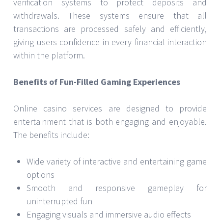
verification systems to protect deposits and
withdrawals. These systems ensure that all
transactions are processed safely and efficiently,
giving users confidence in every financial interaction
within the platform.
Benefits of Fun-Filled Gaming Experiences
Online casino services are designed to provide
entertainment that is both engaging and enjoyable.
The benefits include:
Wide variety of interactive and entertaining game
options
Smooth and responsive gameplay for
uninterrupted fun
Engaging visuals and immersive audio effects