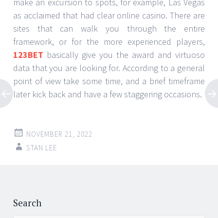
make an excursion to spots, for example, Las Vegas
as acclaimed that had clear online casino. There are
sites that can walk you through the entire
framework, or for the more experienced players,
123BET
basically give you the award and virtuoso
data that you are looking for. According to a general
point of view take some time, and a brief timeframe
later kick back and have a few staggering occasions.
NOVEMBER 21, 2022
STAN LEE
Post
←
→
navigation
Search