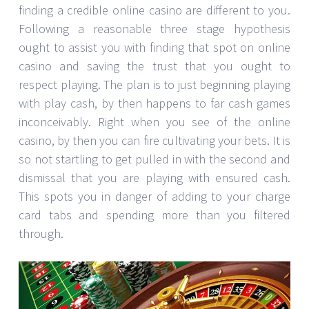
finding a credible online casino are different to you.
Following a reasonable three stage hypothesis
ought to assist you with finding that spot on online
casino and saving the trust that you ought to
respect playing. The plan is to just beginning playing
with play cash, by then happens to far cash games
inconceivably. Right when you see of the online
casino, by then you can fire cultivating your bets. It is
so not startling to get pulled in with the second and
dismissal that you are playing with ensured cash.
This spots you in danger of adding to your charge
card tabs and spending more than you filtered
through.