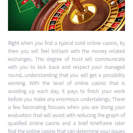
Right when you find a typical solid online casino, by
then you will feel brilliant with the money related
exchanges. This degree of trust will communicate
with you to kick back and respect your managed
round, understanding that you will get a possibility
winning. With the level of online casino that is
avoiding up each day, it pays to finish your work
before you make any enormous undertakings. There
a few fascinating focuses when you are doing your
evaluation that will assist with reducing the graph of
qualified online casino and a brief timeframe later
find the online casino that can determine your issues