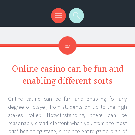
Menu
Search
Online casino can be fun and
enabling different sorts
Online casino can be fun and enabling for any
degree of player, from students on up to the high
stakes roller. Notwithstanding, there can be
reasonably dread element when you from the most
brief beginning stage, since the entire game plan of