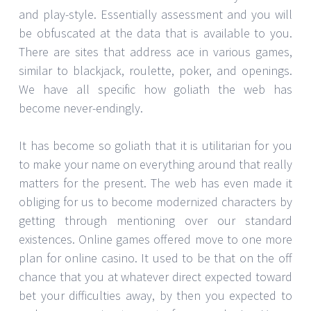
and play-style. Essentially assessment and you will
be obfuscated at the data that is available to you.
There are sites that address ace in various games,
similar to blackjack, roulette, poker, and openings.
We have all specific how goliath the web has
become never-endingly.
It has become so goliath that it is utilitarian for you
to make your name on everything around that really
matters for the present. The web has even made it
obliging for us to become modernized characters by
getting through mentioning over our standard
existences. Online games offered move to one more
plan for online casino. It used to be that on the off
chance that you at whatever direct expected toward
bet your difficulties away, by then you expected to