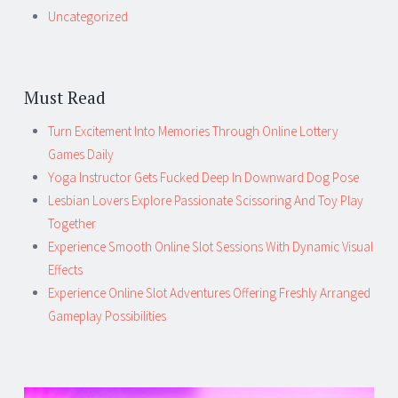
Uncategorized
Must Read
Turn Excitement Into Memories Through Online Lottery
Games Daily
Yoga Instructor Gets Fucked Deep In Downward Dog Pose
Lesbian Lovers Explore Passionate Scissoring And Toy Play
Together
Experience Smooth Online Slot Sessions With Dynamic Visual
Effects
Experience Online Slot Adventures Offering Freshly Arranged
Gameplay Possibilities