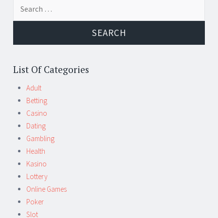
Search
for:
List Of Categories
Adult
Betting
Casino
Dating
Gambling
Health
Kasino
Lottery
Online Games
Poker
Slot