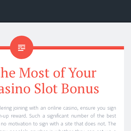
he Most of Your
asino Slot Bonus
ering joining with an online casino, ensure you sign
n-up reward. Such a significant number of the best
 no motivation to sign with a site that does not. The