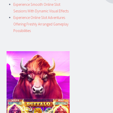
Experience Smooth Online Slot
Sessions With Dynamic Visual Effects
Experience Online Slot Adventures
Offering Freshly Arranged Gameplay
Possibilities