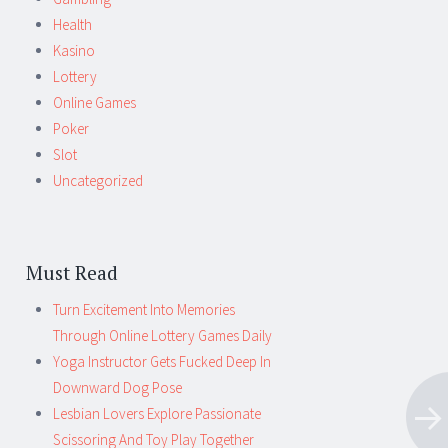
Health
Kasino
Lottery
Online Games
Poker
Slot
Uncategorized
Must Read
Turn Excitement Into Memories
Through Online Lottery Games Daily
Yoga Instructor Gets Fucked Deep In
Downward Dog Pose
Lesbian Lovers Explore Passionate
Scissoring And Toy Play Together