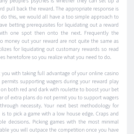
many people’s psyches is whether they can set up a
rd pull back the reward. The appropriate response is
 do this, we would all have a too simple approach to
ave betting prerequisites for liquidating out a reward
with one spot then onto the next. Frequently the
n to money out your reward are not quite the same as
tilizes for liquidating out customary rewards so read
ies heretofore so you realize what you need to do.
 you with taking full advantage of your online casino
no permits supporting wagers during your reward play
 on both red and dark with roulette to boost your bet
far of extra plans do not permit you to support wagers
 through necessity. Your next best methodology for
e is to pick a game with a low house edge. Craps and
le decisions. Picking games with the most minimal
ble you will outpace the competition once you have