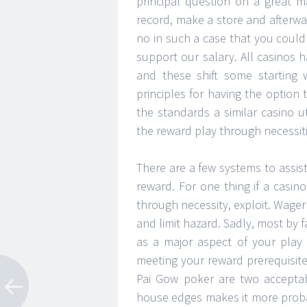
principal question on a great 
record, make a store and afterwa
no in such a case that you could
support our salary. All casinos h
and these shift some starting 
principles for having the optio
the standards a similar casino u
the reward play through necessit
There are a few systems to assist
reward. For one thing if a casi
through necessity, exploit. Wager
and limit hazard. Sadly, most by 
as a major aspect of your play
meeting your reward prerequisit
Pai Gow poker are two acceptab
house edges makes it more proba