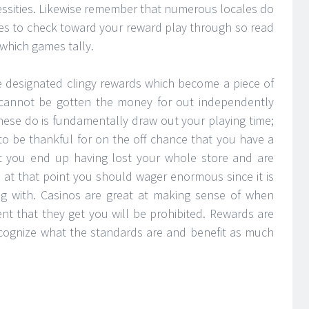
cessities. Likewise remember that numerous locales do
s to check toward your reward play through so read
 which games tally.
 designated clingy rewards which become a piece of
 cannot be gotten the money for out independently
hese do is fundamentally draw out your playing time;
o be thankful for on the off chance that you have a
at you end up having lost your whole store and are
, at that point you should wager enormous since it is
ng with. Casinos are great at making sense of when
ent that they get you will be prohibited. Rewards are
recognize what the standards are and benefit as much