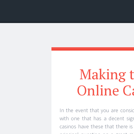
Menu
Search
Making t
Online C
In the event that you are consid
with one that has a decent sig
casinos have these that there is