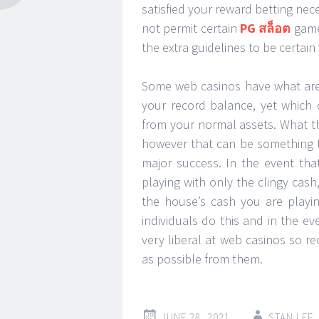
satisfied your reward betting ne
not permit certain
PG สล็อต
game
the extra guidelines to be certain
Some web casinos have what are
your record balance, yet which
from your normal assets. What t
however that can be something t
major success. In the event th
playing with only the clingy cash
the house’s cash you are playi
individuals do this and in the ev
very liberal at web casinos so 
as possible from them.
JUNE 28, 2021
STAN LEE