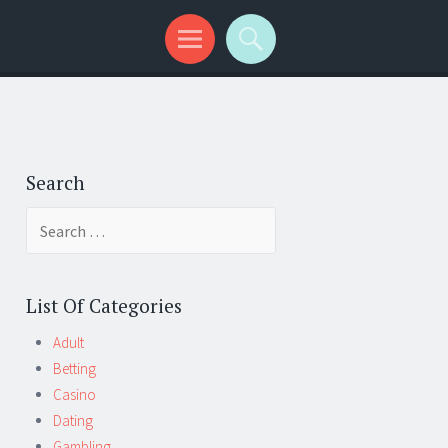
Search
Search
for:
List Of Categories
Adult
Betting
Casino
Dating
Gambling