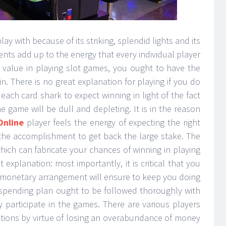
ay with because of its striking, splendid lights and its
ts add up to the energy that every individual player
e value in playing slot games, you ought to have the
. There is no great explanation for playing if you do
r each card shark to expect winning in light of the fact
e game will be dull and depleting. It is in the reason
Online
player feels the energy of expecting the right
m the accomplishment to get back the large stake. The
hich can fabricate your chances of winning in playing
explanation: most importantly, it is critical that you
monetary arrangement will ensure to keep you doing
s spending plan ought to be followed thoroughly with
y participate in the games. There are various players
rations by virtue of losing an overabundance of money