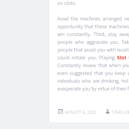
on slots.
Avoid the machines arranged ne
opportunity that these machines
win constantly. Third, stay aw
people who aggravate you. Taki
people that assist you with recal
could irritate you. Playing
Slot 
Constantly review that when you 
even suggested that you keep a
individuals who are drinking, ho
exasperate you by virtue of their 
AUGUST 6, 2022
STAN LE