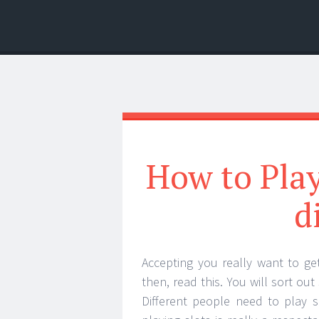
Menu
Search
How to Play
d
Accepting you really want to ge
then, read this. You will sort ou
Different people need to play s