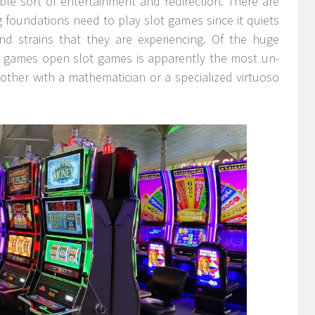
able sort of entertainment and redirection. There are
g foundations need to play slot games since it quiets
nd strains that they are experiencing. Of the huge
g games open slot games is apparently the most un-
bother with a mathematician or a specialized virtuoso