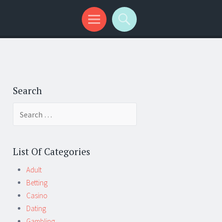
Search
Search
for:
List Of Categories
Adult
Betting
Casino
Dating
Gambling