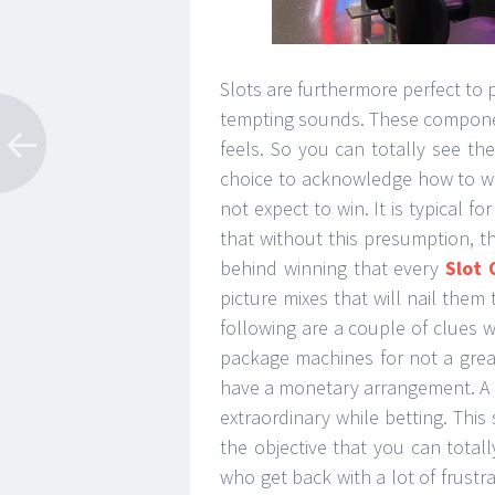
Slots are furthermore perfect to pl
tempting sounds. These componen
feels. So you can totally see th
choice to acknowledge how to win
not expect to win. It is typical fo
that without this presumption, th
behind winning that every
Slot 
picture mixes that will nail the
following are a couple of clues w
package machines for not a great 
have a monetary arrangement. A 
extraordinary while betting. Thi
the objective that you can totall
who get back with a lot of frust