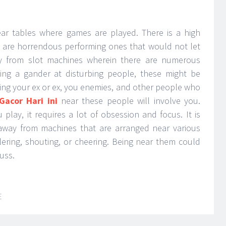
ar tables where games are played. There is a high
 are horrendous performing ones that would not let
ay from slot machines wherein there are numerous
ng a gander at disturbing people, these might be
ling your ex or ex, you enemies, and other people who
Gacor Hari ini
near these people will involve you.
play, it requires a lot of obsession and focus. It is
way from machines that are arranged near various
llering, shouting, or cheering. Being near them could
fuss.
E