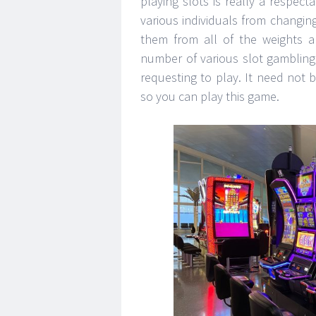
playing slots is really a respect
various individuals from changin
them from all of the weights a
number of various slot gamblin
requesting to play. It need not 
so you can play this game.