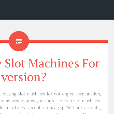
 Slot Machines For
iversion?
t playing slot machines for not a great explanation,
t some way to grow your prizes in club slot machines.
lot machines since it is engaging. Without a doubt,