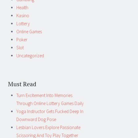
Health
Kasino
Lottery
Online Games
Poker
Slot
Uncategorized
Must Read
Turn Excitement Into Memories
Through Online Lottery Games Daily
Yoga Instructor Gets Fucked Deep In
Downward Dog Pose
Lesbian Lovers Explore Passionate
Scissoring And Toy Play Together