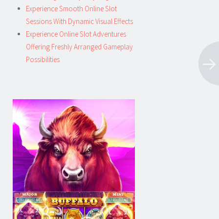
Experience Smooth Online Slot
Sessions With Dynamic Visual Effects
Experience Online Slot Adventures
Offering Freshly Arranged Gameplay
Possibilities