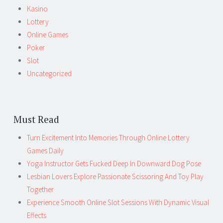
Kasino
Lottery
Online Games
Poker
Slot
Uncategorized
Must Read
Turn Excitement Into Memories Through Online Lottery
Games Daily
Yoga Instructor Gets Fucked Deep In Downward Dog Pose
Lesbian Lovers Explore Passionate Scissoring And Toy Play
Together
Experience Smooth Online Slot Sessions With Dynamic Visual
Effects