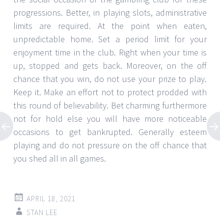
progressions. Better, in playing slots, administrative
limits are required. At the point when eaten,
unpredictable home. Set a period limit for your
enjoyment time in the club. Right when your time is
up, stopped and gets back. Moreover, on the off
chance that you win, do not use your prize to play.
Keep it. Make an effort not to protect prodded with
this round of believability. Bet charming furthermore
not for hold else you will have more noticeable
occasions to get bankrupted. Generally esteem
playing and do not pressure on the off chance that
you shed all in all games.
APRIL 18, 2021
STAN LEE