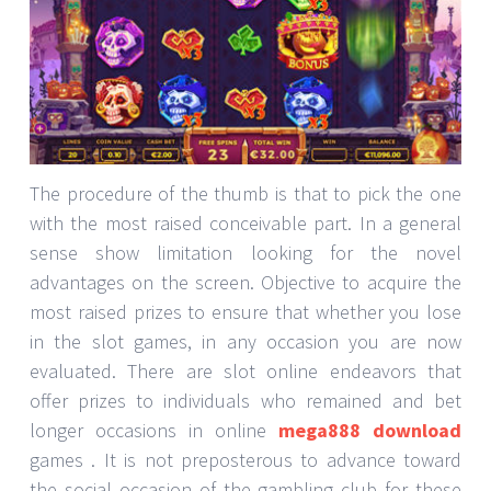
The procedure of the thumb is that to pick the one
with the most raised conceivable part. In a general
sense show limitation looking for the novel
advantages on the screen. Objective to acquire the
most raised prizes to ensure that whether you lose
in the slot games, in any occasion you are now
evaluated. There are slot online endeavors that
offer prizes to individuals who remained and bet
longer occasions in online
mega888 download
games . It is not preposterous to advance toward
the social occasion of the gambling club for these