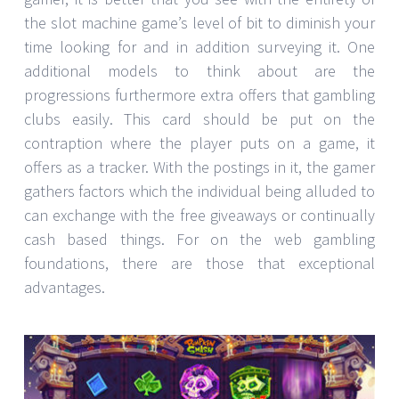
the slot machine game’s level of bit to diminish your
time looking for and in addition surveying it. One
additional models to think about are the
progressions furthermore extra offers that gambling
clubs easily. This card should be put on the
contraption where the player puts on a game, it
offers as a tracker. With the postings in it, the gamer
gathers factors which the individual being alluded to
can exchange with the free giveaways or continually
cash based things. For on the web gambling
foundations, there are those that exceptional
advantages.