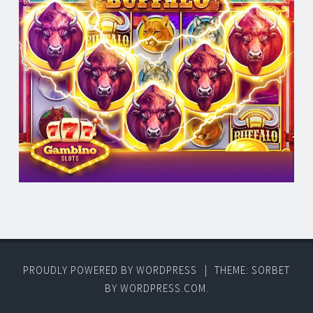
PROUDLY POWERED BY WORDPRESS
|
THEME: SORBET
BY
WORDPRESS.COM
.