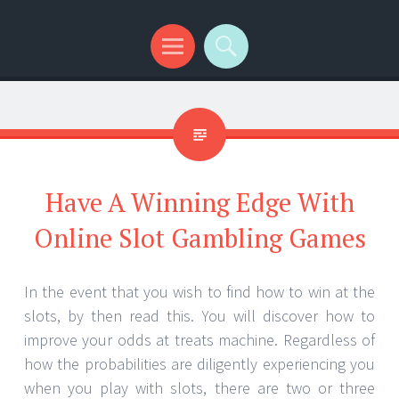
Menu
Search
Have A Winning Edge With
Online Slot Gambling Games
In the event that you wish to find how to win at the
slots, by then read this. You will discover how to
improve your odds at treats machine. Regardless of
how the probabilities are diligently experiencing you
when you play with slots, there are two or three