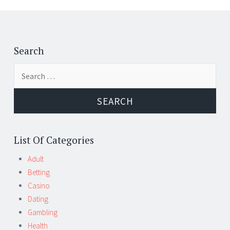
Post
←
→
navigation
Search
Search
for:
List Of Categories
Adult
Betting
Casino
Dating
Gambling
Health