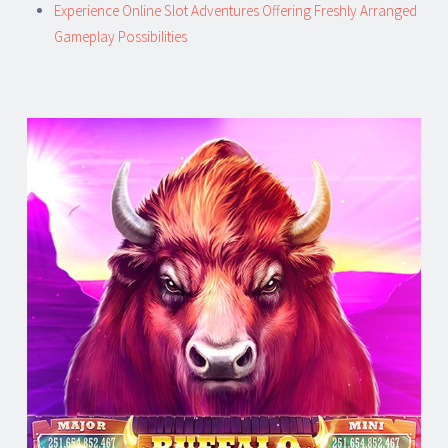
Experience Online Slot Adventures Offering Freshly Arranged
Gameplay Possibilities