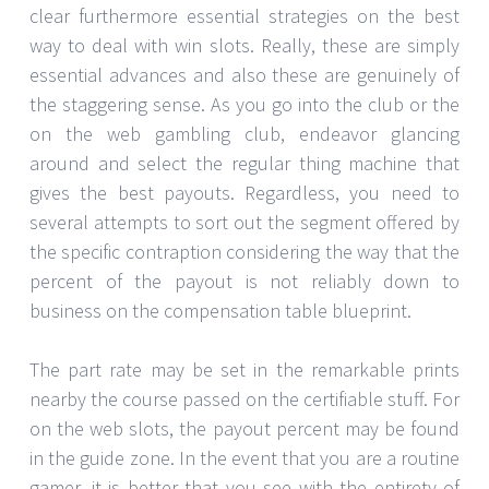
clear furthermore essential strategies on the best
way to deal with win slots. Really, these are simply
essential advances and also these are genuinely of
the staggering sense. As you go into the club or the
on the web gambling club, endeavor glancing
around and select the regular thing machine that
gives the best payouts. Regardless, you need to
several attempts to sort out the segment offered by
the specific contraption considering the way that the
percent of the payout is not reliably down to
business on the compensation table blueprint.
The part rate may be set in the remarkable prints
nearby the course passed on the certifiable stuff. For
on the web slots, the payout percent may be found
in the guide zone. In the event that you are a routine
gamer, it is better that you see with the entirety of