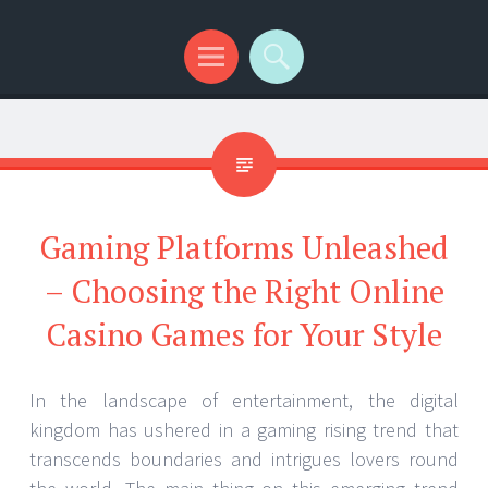
Menu
Search
Gaming Platforms Unleashed
– Choosing the Right Online
Casino Games for Your Style
In the landscape of entertainment, the digital
kingdom has ushered in a gaming rising trend that
transcends boundaries and intrigues lovers round