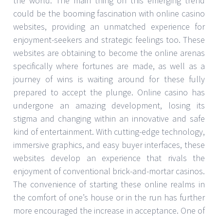
the world. The main thing on this emerging trend
could be the booming fascination with online casino
websites, providing an unmatched experience for
enjoyment-seekers and strategic feelings too. These
websites are obtaining to become the online arenas
specifically where fortunes are made, as well as a
journey of wins is waiting around for these fully
prepared to accept the plunge. Online casino has
undergone an amazing development, losing its
stigma and changing within an innovative and safe
kind of entertainment. With cutting-edge technology,
immersive graphics, and easy buyer interfaces, these
websites develop an experience that rivals the
enjoyment of conventional brick-and-mortar casinos.
The convenience of starting these online realms in
the comfort of one’s house or in the run has further
more encouraged the increase in acceptance. One of