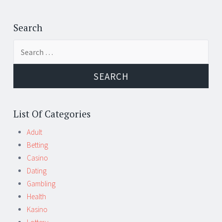
Post
←
→
navigation
Search
Search
for:
List Of Categories
Adult
Betting
Casino
Dating
Gambling
Health
Kasino