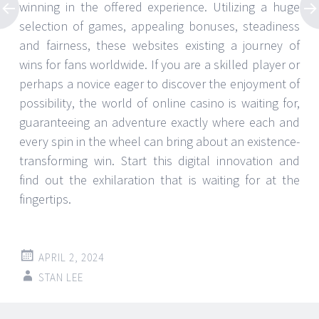
winning in the offered experience. Utilizing a huge
selection of games, appealing bonuses, steadiness
and fairness, these websites existing a journey of
wins for fans worldwide. If you are a skilled player or
perhaps a novice eager to discover the enjoyment of
possibility, the world of online casino is waiting for,
guaranteeing an adventure exactly where each and
every spin in the wheel can bring about an existence-
transforming win. Start this digital innovation and
find out the exhilaration that is waiting for at the
fingertips.
APRIL 2, 2024
STAN LEE