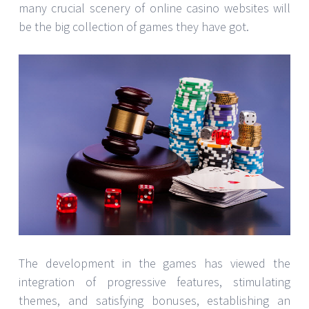
many crucial scenery of online casino websites will
be the big collection of games they have got.
The development in the games has viewed the
integration of progressive features, stimulating
themes, and satisfying bonuses, establishing an