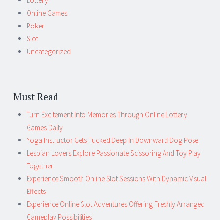
Lottery
Online Games
Poker
Slot
Uncategorized
Must Read
Turn Excitement Into Memories Through Online Lottery
Games Daily
Yoga Instructor Gets Fucked Deep In Downward Dog Pose
Lesbian Lovers Explore Passionate Scissoring And Toy Play
Together
Experience Smooth Online Slot Sessions With Dynamic Visual
Effects
Experience Online Slot Adventures Offering Freshly Arranged
Gameplay Possibilities