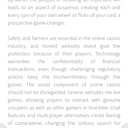
leads to an aspect of suspense, creating each and
every spin of your own wheel or flicks of your card a
prospective game-changer.
Safety and fairness are essential in the online casino
industry, and honest websites invest goal the
protection because of their players. Technology
warranties the confidentiality of financial
transactions, even though challenging regulatory
actions keep the trustworthiness through the
games. The social component of online casino
should not be disregarded. Several websites mix live
games, allowing players to interact with genuine
croupiers as well as other gamers in true-time. Chat
features and multi-player alternatives create feeling
of camaraderie, changing the solitary search for