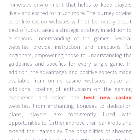
immersive environment that helps to keep players
lively and excited for much more. The journey of wins
at online casino websites will not be merely about
best of luck it takes a strategic strategy in addition to
a serious understanding of the games. Several
websites provide instruction and directions for
beginners, empowering those to understanding the
guidelines and specifics for every single game. In
addition, the advantages and positive aspects made
available from online casino websites place an
additional coating of enthusiasm on the gaming
experience and select the
best new casino
websites. From enchanting bonuses to dedication
plans, players are consistently lured with
opportunities to further improve their bankrolls and
extend their gameplay. The possibilities of showing
up within the jackpot or receiving an important win