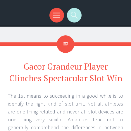
Menu
Search
Gacor Grandeur Player
Clinches Spectacular Slot Win
The 1st means to succeeding in a good while is to
identify the right kind of slot unit. Not all athletes
are one thing related and never all slot devices are
one thing very similar. Amateurs tend not to
generally comprehend the differences in between