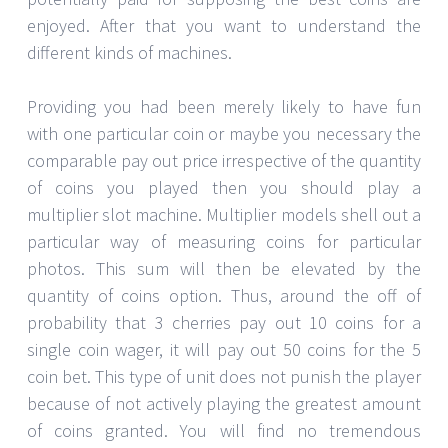
enjoyed. After that you want to understand the
different kinds of machines.
Providing you had been merely likely to have fun
with one particular coin or maybe you necessary the
comparable pay out price irrespective of the quantity
of coins you played then you should play a
multiplier slot machine. Multiplier models shell out a
particular way of measuring coins for particular
photos. This sum will then be elevated by the
quantity of coins option. Thus, around the off of
probability that 3 cherries pay out 10 coins for a
single coin wager, it will pay out 50 coins for the 5
coin bet. This type of unit does not punish the player
because of not actively playing the greatest amount
of coins granted. You will find no tremendous