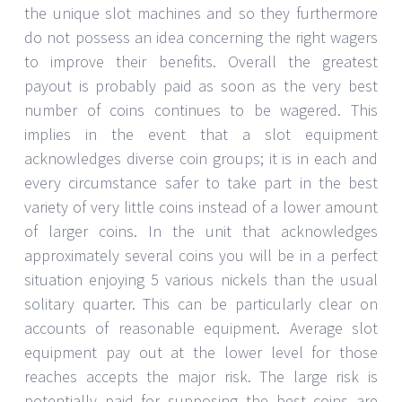
the unique slot machines and so they furthermore
do not possess an idea concerning the right wagers
to improve their benefits. Overall the greatest
payout is probably paid as soon as the very best
number of coins continues to be wagered. This
implies in the event that a slot equipment
acknowledges diverse coin groups; it is in each and
every circumstance safer to take part in the best
variety of very little coins instead of a lower amount
of larger coins. In the unit that acknowledges
approximately several coins you will be in a perfect
situation enjoying 5 various nickels than the usual
solitary quarter. This can be particularly clear on
accounts of reasonable equipment. Average slot
equipment pay out at the lower level for those
reaches accepts the major risk. The large risk is
potentially paid for supposing the best coins are