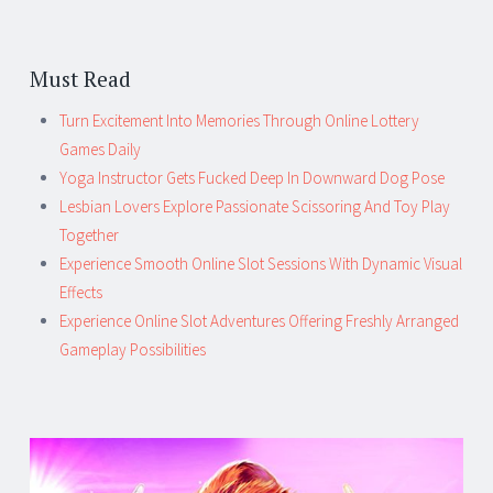
Must Read
Turn Excitement Into Memories Through Online Lottery
Games Daily
Yoga Instructor Gets Fucked Deep In Downward Dog Pose
Lesbian Lovers Explore Passionate Scissoring And Toy Play
Together
Experience Smooth Online Slot Sessions With Dynamic Visual
Effects
Experience Online Slot Adventures Offering Freshly Arranged
Gameplay Possibilities