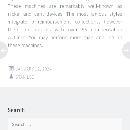
These machines are remarkably well-known as
nickel and cent devices. The most famous styles
integrate 9 reimbursement collections; however
there are devices with over 96 compensation
outlines. You may perform more than one line on
these machines.
JANUARY 12, 2024
STAN LEE
Post
←
→
navigation
Search
Search
for: