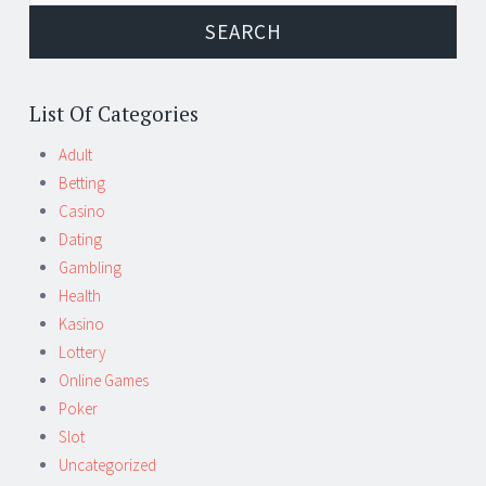
List Of Categories
Adult
Betting
Casino
Dating
Gambling
Health
Kasino
Lottery
Online Games
Poker
Slot
Uncategorized