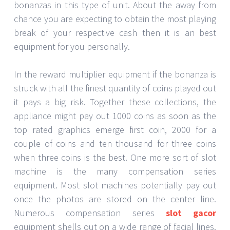
bonanzas in this type of unit. About the away from
chance you are expecting to obtain the most playing
break of your respective cash then it is an best
equipment for you personally.
In the reward multiplier equipment if the bonanza is
struck with all the finest quantity of coins played out
it pays a big risk. Together these collections, the
appliance might pay out 1000 coins as soon as the
top rated graphics emerge first coin, 2000 for a
couple of coins and ten thousand for three coins
when three coins is the best. One more sort of slot
machine is the many compensation series
equipment. Most slot machines potentially pay out
once the photos are stored on the center line.
Numerous compensation series
slot gacor
equipment shells out on a wide range of facial lines.