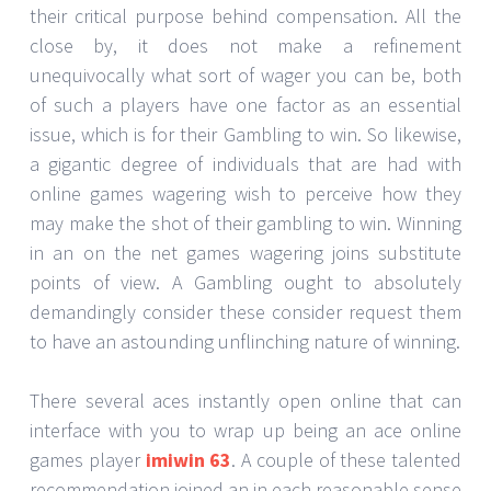
their critical purpose behind compensation. All the
close by, it does not make a refinement
unequivocally what sort of wager you can be, both
of such a players have one factor as an essential
issue, which is for their Gambling to win. So likewise,
a gigantic degree of individuals that are had with
online games wagering wish to perceive how they
may make the shot of their gambling to win. Winning
in an on the net games wagering joins substitute
points of view. A Gambling ought to absolutely
demandingly consider these consider request them
to have an astounding unflinching nature of winning.
There several aces instantly open online that can
interface with you to wrap up being an ace online
games player
imiwin 63
. A couple of these talented
recommendation joined an in each reasonable sense