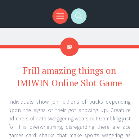
Menu
Search
Frill amazing things on
IMIWIN Online Slot Game
Individuals show join billions of bucks depending
upon the signs of their got showing up. Creature
admirers of data swaggering wears out Gambling just
for it is overwhelming, disregarding there are ace
games card sharks that make sports wagering as