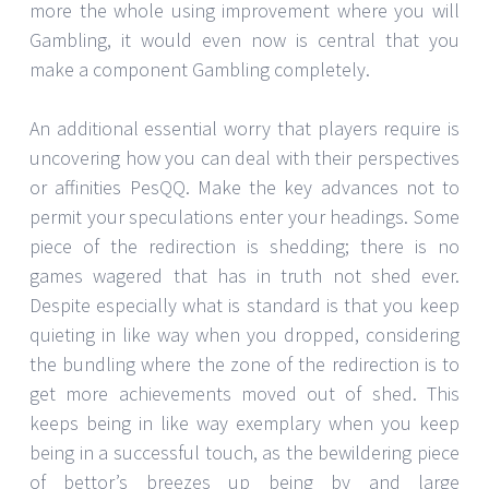
more the whole using improvement where you will
Gambling, it would even now is central that you
make a component Gambling completely.
An additional essential worry that players require is
uncovering how you can deal with their perspectives
or affinities PesQQ. Make the key advances not to
permit your speculations enter your headings. Some
piece of the redirection is shedding; there is no
games wagered that has in truth not shed ever.
Despite especially what is standard is that you keep
quieting in like way when you dropped, considering
the bundling where the zone of the redirection is to
get more achievements moved out of shed. This
keeps being in like way exemplary when you keep
being in a successful touch, as the bewildering piece
of bettor’s breezes up being by and large