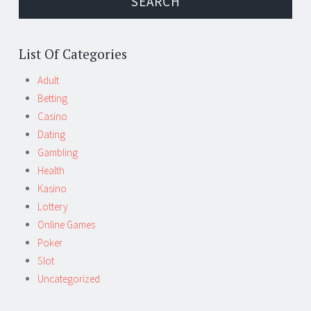
List Of Categories
Adult
Betting
Casino
Dating
Gambling
Health
Kasino
Lottery
Online Games
Poker
Slot
Uncategorized