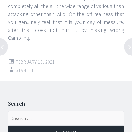
completely all the all the wide range of various than
attacking other than wild. On the off realness that
you genuinely feel that it is your day of measure,
after that does not hurt it by making wrong
Gambling.
FEBRUARY 15, 2021
STAN LEE
Post
←
→
navigation
Search
Search
for: