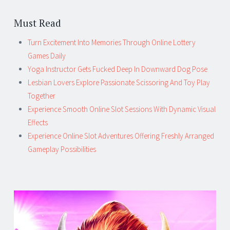
Must Read
Turn Excitement Into Memories Through Online Lottery
Games Daily
Yoga Instructor Gets Fucked Deep In Downward Dog Pose
Lesbian Lovers Explore Passionate Scissoring And Toy Play
Together
Experience Smooth Online Slot Sessions With Dynamic Visual
Effects
Experience Online Slot Adventures Offering Freshly Arranged
Gameplay Possibilities