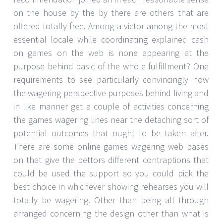
on the house by the by there are others that are
offered totally free. Among a victor among the most
essential locale while coordinating explained cash
on games on the web is none appearing at the
purpose behind basic of the whole fulfillment? One
requirements to see particularly convincingly how
the wagering perspective purposes behind living and
in like manner get a couple of activities concerning
the games wagering lines near the detaching sort of
potential outcomes that ought to be taken after.
There are some online games wagering web bases
on that give the bettors different contraptions that
could be used the support so you could pick the
best choice in whichever showing rehearses you will
totally be wagering. Other than being all through
arranged concerning the design other than what is