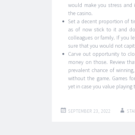
would make you stress and in
the casino.
Set a decent proportion of t
as of now stick to it and do
colleagues or family. If you l
sure that you would not capita
Carve out opportunity to cl
money on those. Review that
prevalent chance of winning, 
without the game. Games for 
yet in case you value playing
SEPTEMBER 23, 2022
STA