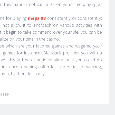
 this manner not capitalize on your time playing at
ime for playing
mega 88
consistently or consistently;
 not allow it to encroach on various activities with
et it begin to take command over your life, you can be
lize on your time in the casino.
ose which are your favored games and wagered your
 games for instance, Blackjack provides you with a
yet this will be of no ideal situation if you could do
instance, openings offer less potential for winning,
 them, by then do thusly.
N LEE