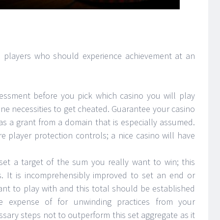
se players who should experience achievement at an
ssment before you pick which casino you will play
ne necessities to get cheated. Guarantee your casino
s a grant from a domain that is especially assumed.
 player protection controls; a nice casino will have
t set a target of the sum you really want to win; this
s. It is incomprehensibly improved to set an end or
nt to play with and this total should be established
 expense of for unwinding practices from your
ary steps not to outperform this set aggregate as it