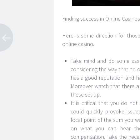
Finding success in Online Casinos
Here is some direction for tho
online casino.
Take mind and do some asse
considering the way that no o
has a good reputation and ha
Moreover watch that there are
these set up.
It is critical that you do no
could quickly provoke issue
focal point of the sum you wa
on what you can bear the
compensation. Take the necess