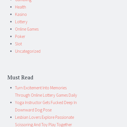
Health
Kasino
Lottery
Online Games
Poker
Slot
Uncategorized
Must Read
Turn Excitement Into Memories
Through Online Lottery Games Daily
Yoga Instructor Gets Fucked Deep In
Downward Dog Pose
Lesbian Lovers Explore Passionate
Scissoring And Toy Play Together