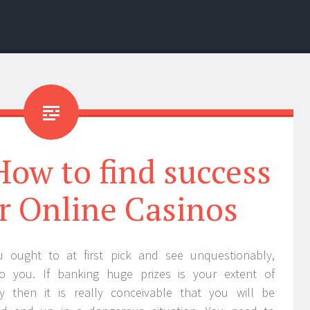
How to find success
r Online Casinos
u ought to at first pick and see unquestionably,
o you. If banking huge prizes is your extent of
 then it is really conceivable that you will be