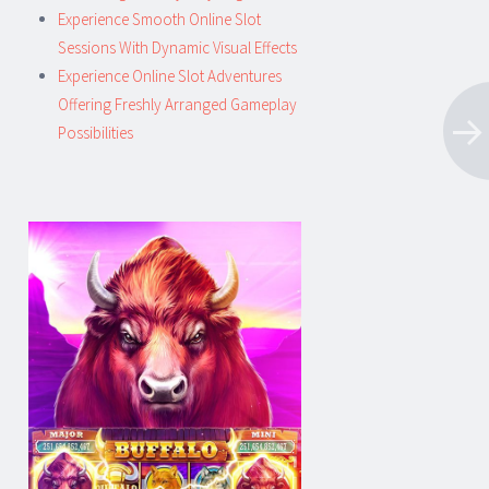
Experience Smooth Online Slot
Sessions With Dynamic Visual Effects
Experience Online Slot Adventures
Offering Freshly Arranged Gameplay
Possibilities