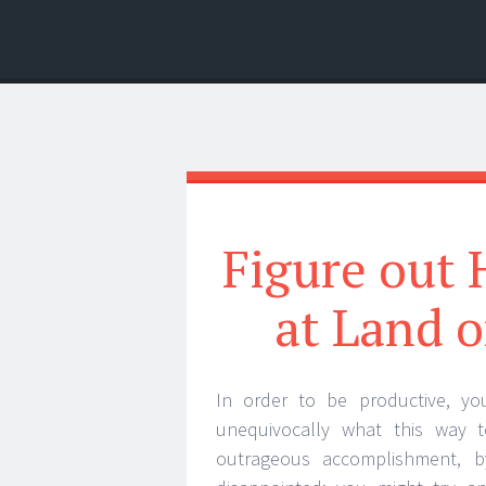
Menu
Search
Figure out 
at Land o
In order to be productive, yo
unequivocally what this way t
outrageous accomplishment, by