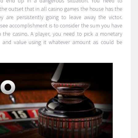
nd end up in a dangerous situation. You need to
the outset that in all casino games the house has the
y are persistently going to leave away the victor.
 see accomplishment is to consider the sum you have
in the casino. A player, you need to pick a monetary
g and value using it whatever amount as could be