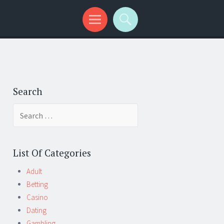
Search
Search
for:
List Of Categories
Adult
Betting
Casino
Dating
Gambling