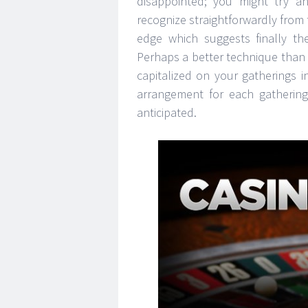
disappointed; you might try a
recognize straightforwardly from 
edge which suggests finally the
Perhaps a better technique than
capitalized on your gatherings 
arrangement for each gatherin
anticipated.