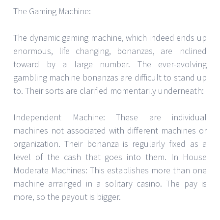
The Gaming Machine:
The dynamic gaming machine, which indeed ends up
enormous, life changing, bonanzas, are inclined
toward by a large number. The ever-evolving
gambling machine bonanzas are difficult to stand up
to. Their sorts are clarified momentarily underneath:
Independent Machine: These are individual
machines not associated with different machines or
organization. Their bonanza is regularly fixed as a
level of the cash that goes into them. In House
Moderate Machines: This establishes more than one
machine arranged in a solitary casino. The pay is
more, so the payout is bigger.