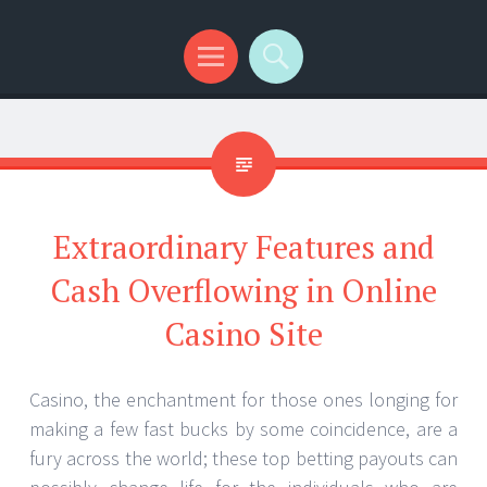
Menu
Search
Extraordinary Features and
Cash Overflowing in Online
Casino Site
Casino, the enchantment for those ones longing for
making a few fast bucks by some coincidence, are a
fury across the world; these top betting payouts can