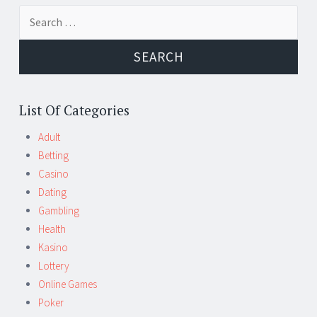
Search
for:
List Of Categories
Adult
Betting
Casino
Dating
Gambling
Health
Kasino
Lottery
Online Games
Poker