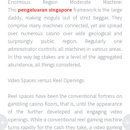
Enormous Region Moderate Machine:
This
pengeluaran singapore
framework is the large
daddy, making moguls out of strict beggar. They
comprise many machines connected, yet are spread
over numerous casino over wide geological and
surprisingly public region. Regularly one
administrator controls all machines in various areas.
In this way big stakes are a level of the aggregated
abundance, all things considered.
Video Spaces versus Reel Openings
Reel spaces have been the conventional fortress on
gambling casino floors, that is, until the appearance
of the further developed and engaging video
openings. While a conventional reel gaming machine
turns rapidly for the cash they take, a video gaming