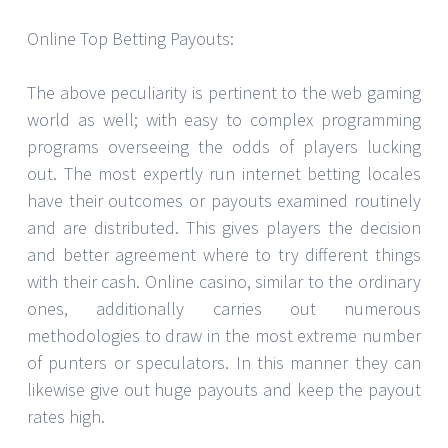
Online Top Betting Payouts:
The above peculiarity is pertinent to the web gaming
world as well; with easy to complex programming
programs overseeing the odds of players lucking
out. The most expertly run internet betting locales
have their outcomes or payouts examined routinely
and are distributed. This gives players the decision
and better agreement where to try different things
with their cash. Online casino, similar to the ordinary
ones, additionally carries out numerous
methodologies to draw in the most extreme number
of punters or speculators. In this manner they can
likewise give out huge payouts and keep the payout
rates high.