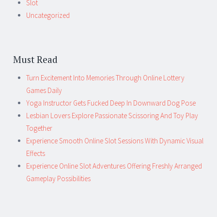
Slot
Uncategorized
Must Read
Turn Excitement Into Memories Through Online Lottery
Games Daily
Yoga Instructor Gets Fucked Deep In Downward Dog Pose
Lesbian Lovers Explore Passionate Scissoring And Toy Play
Together
Experience Smooth Online Slot Sessions With Dynamic Visual
Effects
Experience Online Slot Adventures Offering Freshly Arranged
Gameplay Possibilities