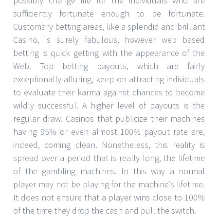
possibly change life for the individuals who are
sufficiently fortunate enough to be fortunate.
Customary betting areas, like a splendid and brilliant
Casino, is surely fabulous, however web based
betting is quick getting with the appearance of the
Web. Top betting payouts, which are fairly
exceptionally alluring, keep on attracting individuals
to evaluate their karma against chances to become
wildly successful. A higher level of payouts is the
regular draw. Casinos that publicize their machines
having 95% or even almost 100% payout rate are,
indeed, coming clean. Nonetheless, this reality is
spread over a period that is really long, the lifetime
of the gambling machines. In this way a normal
player may not be playing for the machine’s lifetime.
It does not ensure that a player wins close to 100%
of the time they drop the cash and pull the switch.