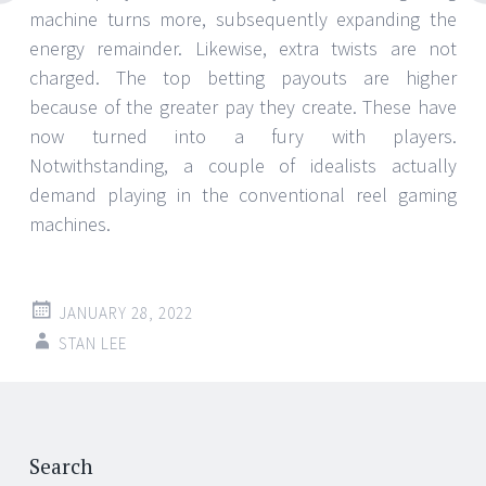
machine turns more, subsequently expanding the
energy remainder. Likewise, extra twists are not
charged. The top betting payouts are higher
because of the greater pay they create. These have
now turned into a fury with players.
Notwithstanding, a couple of idealists actually
demand playing in the conventional reel gaming
machines.
JANUARY 28, 2022
STAN LEE
Post
←
→
navigation
Search