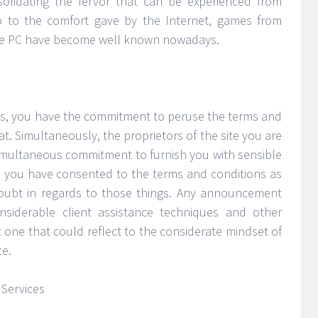
nsolidating the fervor that can be experienced from
o to the comfort gave by the Internet, games from
the PC have become well known nowadays.
mes, you have the commitment to peruse the terms and
 at. Simultaneously, the proprietors of the site you are
simultaneous commitment to furnish you with sensible
n you have consented to the terms and conditions as
oubt in regards to those things. Any announcement
nsiderable client assistance techniques and other
nt one that could reflect to the considerate mindset of
te.
 Services