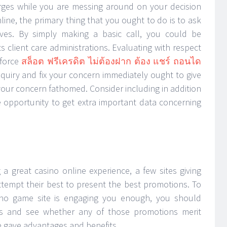
rges while you are messing around on your decision
line, the primary thing that you ought to do is to ask
gives. By simply making a basic call, you could be
its client care administrations. Evaluating with respect
 force
สล็อต ฟรีเครดิต ไม่ต้องฝาก ต้อง แชร์ ถอนได
quiry and fix your concern immediately ought to give
 your concern fathomed. Consider including in addition
 opportunity to get extra important data concerning
a great casino online experience, a few sites giving
ttempt their best to present the best promotions. To
no game site is engaging you enough, you should
ns and see whether any of those promotions merit
e gave advantages and benefits.