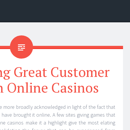
ng Great Customer
n Online Casinos
 more broadly acknowledged in light of the fact that
 have brought it online. A few sites giving games that
e casinos make it a highlight give the most elating