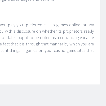
 you play your preferred casino games online for any
u with a disclosure on whether its proprietors really
isit updates ought to be noted as a convincing variable
he fact that it is through that manner by which you are
ecent things in games on your casino game sites that