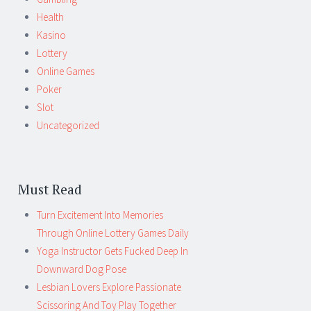
Health
Kasino
Lottery
Online Games
Poker
Slot
Uncategorized
Must Read
Turn Excitement Into Memories
Through Online Lottery Games Daily
Yoga Instructor Gets Fucked Deep In
Downward Dog Pose
Lesbian Lovers Explore Passionate
Scissoring And Toy Play Together