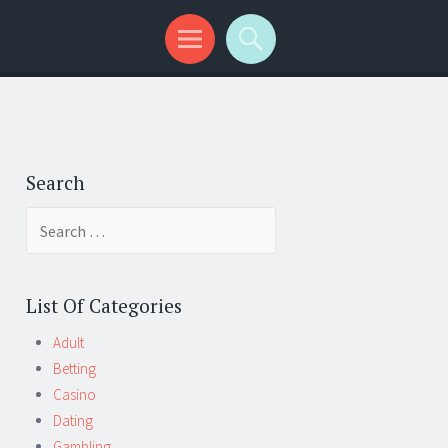
Search
Search
for:
List Of Categories
Adult
Betting
Casino
Dating
Gambling