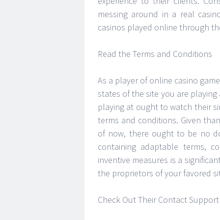
experience to their clients. Co
messing around in a real casin
casinos played online through 
Read the Terms and Conditions
As a player of online casino ga
states of the site you are playing
playing at ought to watch their 
terms and conditions. Given tha
of now, there ought to be no d
containing adaptable terms, co
inventive measures is a significa
the proprietors of your favored si
Check Out Their Contact Support