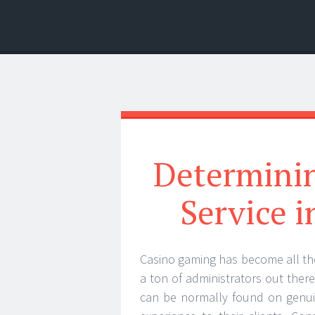
Menu
Search
Determini
Service i
Casino gaming has become all the
a ton of administrators out there
can be normally found on genuin