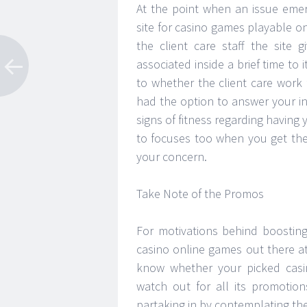
At the point when an issue eme
site for casino games playable on
the client care staff the site 
associated inside a brief time to 
to whether the client care work
had the option to answer your in
signs of fitness regarding having
to focuses too when you get the
your concern.
Take Note of the Promos
For motivations behind boosting 
casino online games out there a
know whether your picked casi
watch out for all its promotio
partaking in by contemplating th