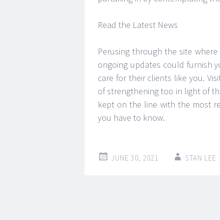
Read the Latest News
Perusing through the site where
ongoing updates could furnish yo
care for their clients like you. V
of strengthening too in light of t
kept on the line with the most r
you have to know.
JUNE 30, 2021
STAN LEE