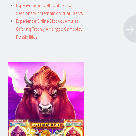
Experience Smooth Online Slot
Sessions With Dynamic Visual Effects
Experience Online Slot Adventures
Offering Freshly Arranged Gameplay
Possibilities