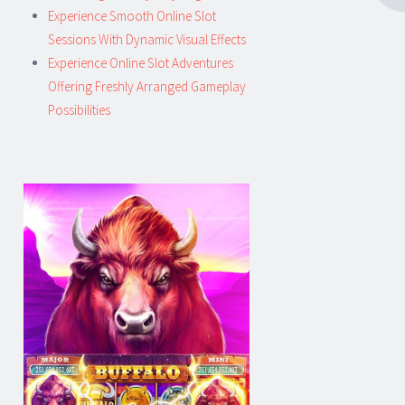
Experience Smooth Online Slot
Sessions With Dynamic Visual Effects
Experience Online Slot Adventures
Offering Freshly Arranged Gameplay
Possibilities