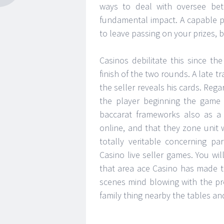
ways to deal with oversee bet 
fundamental impact. A capable pa
to leave passing on your prizes, 
Casinos debilitate this since th
finish of the two rounds. A late
the seller reveals his cards. Rega
the player beginning the game 
baccarat frameworks also as a
online, and that they zone unit 
totally veritable concerning p
Casino live seller games. You wi
that area ace Casino has made 
scenes mind blowing with the pr
family thing nearby the tables an