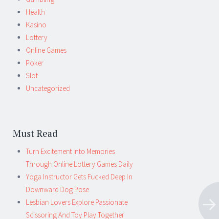
Health
Kasino
Lottery
Online Games
Poker
Slot
Uncategorized
Must Read
Turn Excitement Into Memories
Through Online Lottery Games Daily
Yoga Instructor Gets Fucked Deep In
Downward Dog Pose
Lesbian Lovers Explore Passionate
Scissoring And Toy Play Together