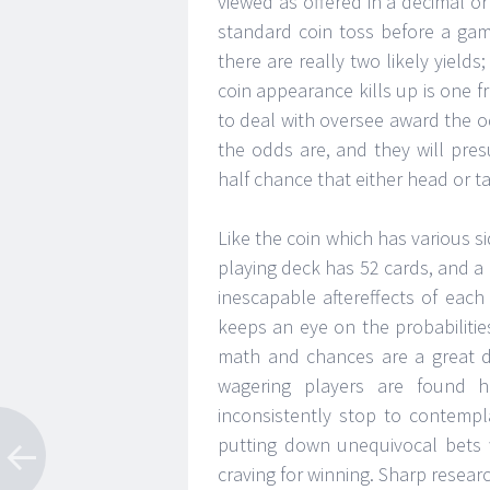
viewed as offered in a decimal or
standard coin toss before a game
there are really two likely yields;
coin appearance kills up is one f
to deal with oversee award the od
the odds are, and they will pres
half chance that either head or tai
Like the coin which has various s
playing deck has 52 cards, and a
inescapable aftereffects of eac
keeps an eye on the probabilitie
math and chances are a great d
wagering players are found h
inconsistently stop to contemp
putting down unequivocal bets w
craving for winning. Sharp researc