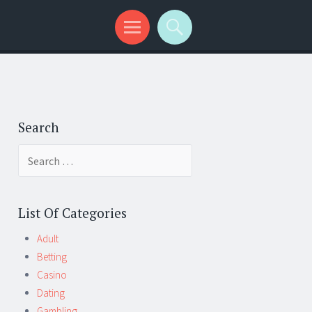
Search
Search
for:
List Of Categories
Adult
Betting
Casino
Dating
Gambling