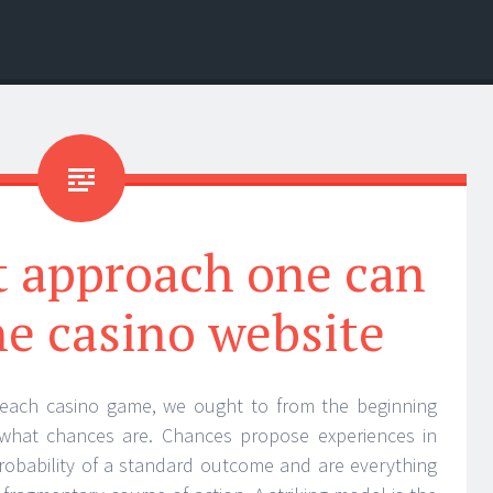
 approach one can
ne casino website
each casino game, we ought to from the beginning
what chances are. Chances propose experiences in
probability of a standard outcome and are everything