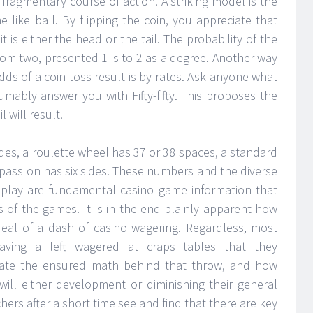
 fragmentary course of action. A striking model is the
 like ball. By flipping the coin, you appreciate that
 it is either the head or the tail. The probability of the
rom two, presented 1 is to 2 as a degree. Another way
ds of a coin toss result is by rates. Ask anyone what
umably answer you with Fifty-fifty. This proposes the
l will result.
ides, a roulette wheel has 37 or 38 spaces, a standard
 pass on has six sides. These numbers and the diverse
h play are fundamental casino game information that
s of the games. It is in the end plainly apparent how
eal of a dash of casino wagering. Regardless, most
aving a left wagered at craps tables that they
late the ensured math behind that throw, and how
ill either development or diminishing their general
hers after a short time see and find that there are key