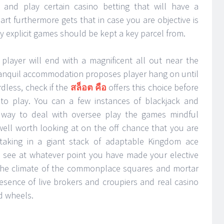
and play certain casino betting that will have a
rt furthermore gets that in case you are objective is
by explicit games should be kept a key parcel from.
e player will end with a magnificent all out near the
 tranquil accommodation proposes player hang on until
rdless, check if the
สล็อต คือ
offers this choice before
to play. You can a few instances of blackjack and
 way to deal with oversee play the games mindful
well worth looking at on the off chance that you are
artaking in a giant stack of adaptable Kingdom ace
ll see at whatever point you have made your elective
the climate of the commonplace squares and mortar
esence of live brokers and croupiers and real casino
d wheels.