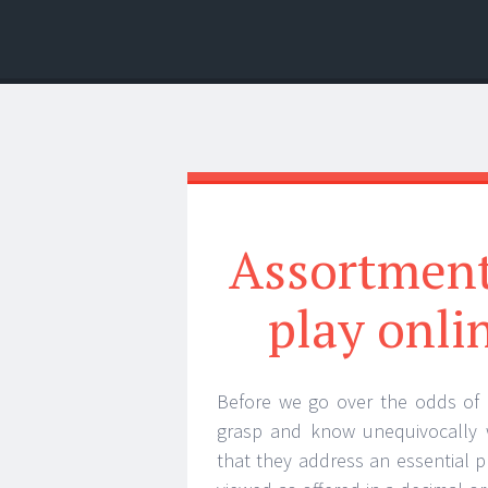
Menu
Search
Assortment
play onli
Before we go over the odds of 
grasp and know unequivocally 
that they address an essential 