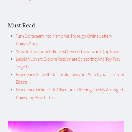
Must Read
Turn Excitement Into Memories Through Online Lottery
Games Daily
Yoga Instructor Gets Fucked Deep In Downward Dog Pose
Lesbian Lovers Explore Passionate Scissoring And Toy Play
Together
Experience Smooth Online Slot Sessions With Dynamic Visual
Effects
Experience Online Slot Adventures Offering Freshly Arranged
Gameplay Possibilities