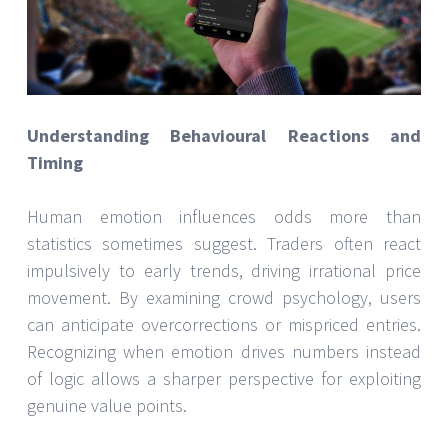
Understanding Behavioural Reactions and
Timing
Human emotion influences odds more than
statistics sometimes suggest. Traders often react
impulsively to early trends, driving irrational price
movement. By examining crowd psychology, users
can anticipate overcorrections or mispriced entries.
Recognizing when emotion drives numbers instead
of logic allows a sharper perspective for exploiting
genuine value points.