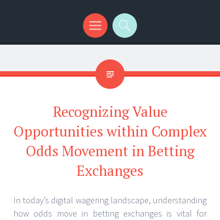
Menu
Search
Recognizing Value
Opportunities within Complex
Odds Movement in Betting
Exchanges
In today’s digital wagering landscape, understanding
how odds move in betting exchanges is vital for