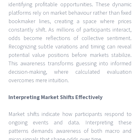
identifying profitable opportunities. These dynamic
platforms rely on market behaviour rather than fixed
bookmaker lines, creating a space where prices
constantly shift. As millions of participants interact,
odds become reflections of collective sentiment.
Recognizing subtle variations and timing can reveal
potential value positions before markets stabilize.
This awareness transforms guessing into informed
decision-making, where calculated evaluation
overcomes mere intuition.
Interpreting Market Shifts Effectively
Market shifts indicate how participants respond to
ongoing events and data. Interpreting these
patterns demands awareness of both macro and
micro signals that shape odds over time.