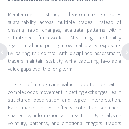
Maintaining consistency in decision-making ensures
sustainability across multiple trades. Instead of
chasing rapid changes, evaluate patterns within
established frameworks. Measuring probability
against real-time pricing allows calculated exposure.
By pairing risk control with disciplined assessment,
traders maintain stability while capturing favorable
value gaps over the long term.
The art of recognizing value opportunities within
complex odds movement in betting exchanges lies in
structured observation and logical interpretation.
Each market move reflects collective sentiment
shaped by information and reaction. By analysing
volatility, patterns, and emotional triggers, traders