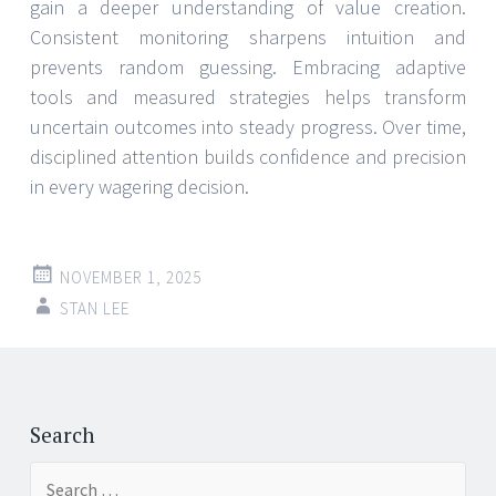
gain a deeper understanding of value creation.
Consistent monitoring sharpens intuition and
prevents random guessing. Embracing adaptive
tools and measured strategies helps transform
uncertain outcomes into steady progress. Over time,
disciplined attention builds confidence and precision
in every wagering decision.
NOVEMBER 1, 2025
STAN LEE
Post
←
→
navigation
Search
Search