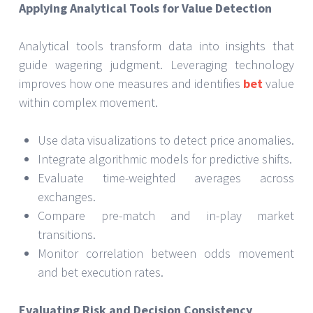
Applying Analytical Tools for Value Detection
Analytical tools transform data into insights that
guide wagering judgment. Leveraging technology
improves how one measures and identifies
bet
value
within complex movement.
Use data visualizations to detect price anomalies.
Integrate algorithmic models for predictive shifts.
Evaluate time-weighted averages across
exchanges.
Compare pre-match and in-play market
transitions.
Monitor correlation between odds movement
and bet execution rates.
Evaluating Risk and Decision Consistency