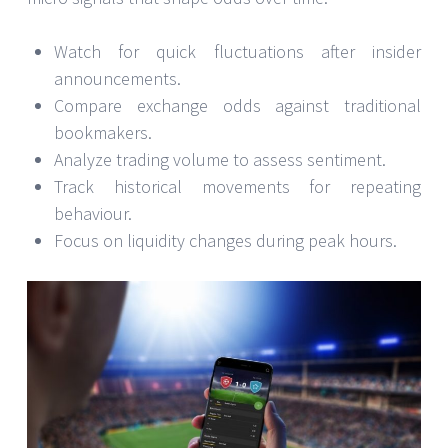
Watch for quick fluctuations after insider
announcements.
Compare exchange odds against traditional
bookmakers.
Analyze trading volume to assess sentiment.
Track historical movements for repeating
behaviour.
Focus on liquidity changes during peak hours.