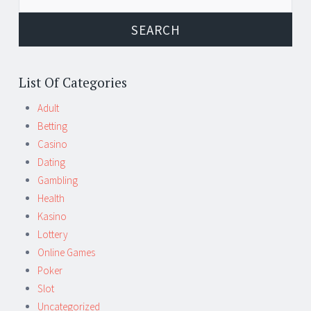
for:
List Of Categories
Adult
Betting
Casino
Dating
Gambling
Health
Kasino
Lottery
Online Games
Poker
Slot
Uncategorized