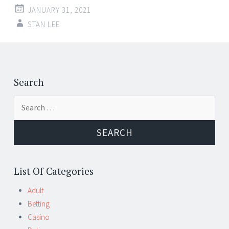
JANUARY 31, 2021
STAN LEE
Post
←
→
navigation
Search
Search
for:
List Of Categories
Adult
Betting
Casino