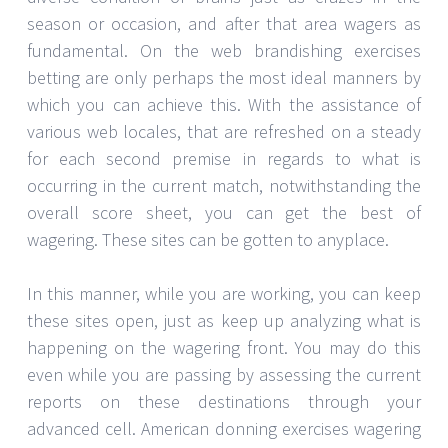
season or occasion, and after that area wagers as
fundamental. On the web brandishing exercises
betting are only perhaps the most ideal manners by
which you can achieve this. With the assistance of
various web locales, that are refreshed on a steady
for each second premise in regards to what is
occurring in the current match, notwithstanding the
overall score sheet, you can get the best of
wagering. These sites can be gotten to anyplace.
In this manner, while you are working, you can keep
these sites open, just as keep up analyzing what is
happening on the wagering front. You may do this
even while you are passing by assessing the current
reports on these destinations through your
advanced cell. American donning exercises wagering