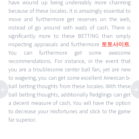
have wound up being undeniably more charming
because of these locales. It is amazingly essential to
move and furthermore get reserves on the web,
instead of go around with wads of cash. There is
significantly more to these BETTING than simply
inspecting appraisals and furthermore
토토사이트
.
You can furthermore get some awesome
recommendations. For instance, in the event that
you are a troublesome center ball fan, yet are new
to wagering, you can get some excellent American b-
ball betting thoughts from these locales. With these
ball betting thoughts, additionally fledglings can get
a decent measure of cash. You will have the option
to decrease your misfortunes and stick to the game
far superior.