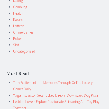
Dating
Gambling
Health
Kasino
Lottery
Online Games
Poker
Slot
Uncategorized
Must Read
Turn Excitement Into Memories Through Online Lottery
Games Daily
Yoga Instructor Gets Fucked Deep In Downward Dog Pose
Lesbian Lovers Explore Passionate Scissoring And Toy Play
Together