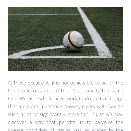
At these occasions, it is not achievable to be on the
telephone or stuck to the TV at exactly the same
time. We as a whole have work to do, just as things
that are more imperative. Anyway it very well may be
such a lot of significantly more fun, if just we may
discover a way that permits us to perceive the
diverse condition of brains just as crazes in the