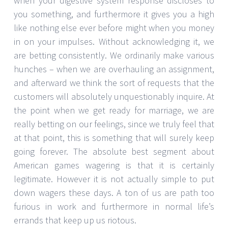
when your digestive system response discloses to
you something, and furthermore it gives you a high
like nothing else ever before might when you money
in on your impulses. Without acknowledging it, we
are betting consistently. We ordinarily make various
hunches – when we are overhauling an assignment,
and afterward we think the sort of requests that the
customers will absolutely unquestionably inquire. At
the point when we get ready for marriage, we are
really betting on our feelings, since we truly feel that
at that point, this is something that will surely keep
going forever. The absolute best segment about
American games wagering is that it is certainly
legitimate. However it is not actually simple to put
down wagers these days. A ton of us are path too
furious in work and furthermore in normal life’s
errands that keep up us riotous.