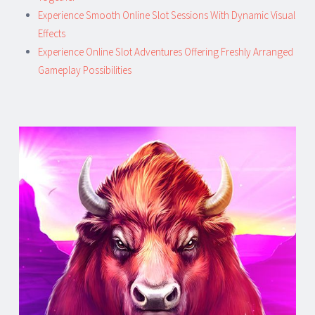
Experience Smooth Online Slot Sessions With Dynamic Visual
Effects
Experience Online Slot Adventures Offering Freshly Arranged
Gameplay Possibilities