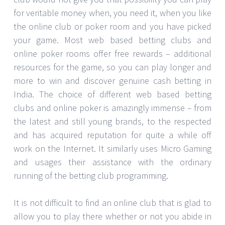
for veritable money when, you need it, when you like
the online club or poker room and you have picked
your game. Most web based betting clubs and
online poker rooms offer free rewards – additional
resources for the game, so you can play longer and
more to win and discover genuine cash betting in
India. The choice of different web based betting
clubs and online poker is amazingly immense – from
the latest and still young brands, to the respected
and has acquired reputation for quite a while off
work on the Internet. It similarly uses Micro Gaming
and usages their assistance with the ordinary
running of the betting club programming.
It is not difficult to find an online club that is glad to
allow you to play there whether or not you abide in