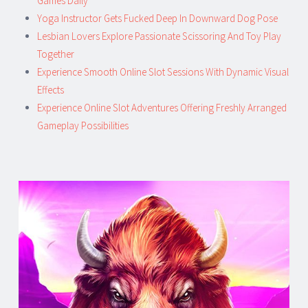
Games Daily
Yoga Instructor Gets Fucked Deep In Downward Dog Pose
Lesbian Lovers Explore Passionate Scissoring And Toy Play
Together
Experience Smooth Online Slot Sessions With Dynamic Visual
Effects
Experience Online Slot Adventures Offering Freshly Arranged
Gameplay Possibilities