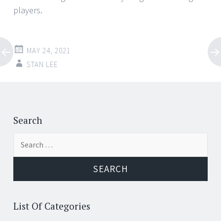
players.
MAY 24, 2021
STAN LEE
Post
←
→
navigation
Search
Search
for:
List Of Categories