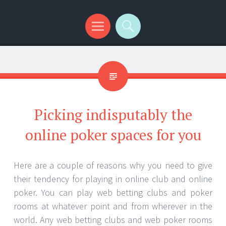
Menu
Search
Picking indisputably the
online poker spaces for you
Here are a couple of reasons why you need to give
their tendency for playing in online club and online
poker. You can play web betting clubs and poker
rooms at whatever point and from wherever in the
world. Any web betting clubs and web poker rooms