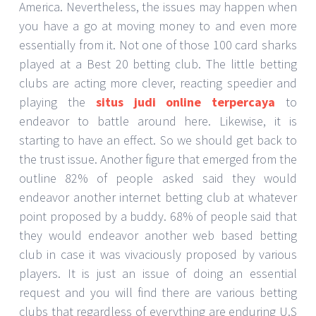
America. Nevertheless, the issues may happen when
you have a go at moving money to and even more
essentially from it. Not one of those 100 card sharks
played at a Best 20 betting club. The little betting
clubs are acting more clever, reacting speedier and
playing the
situs judi online terpercaya
to
endeavor to battle around here. Likewise, it is
starting to have an effect. So we should get back to
the trust issue. Another figure that emerged from the
outline 82% of people asked said they would
endeavor another internet betting club at whatever
point proposed by a buddy. 68% of people said that
they would endeavor another web based betting
club in case it was vivaciously proposed by various
players. It is just an issue of doing an essential
request and you will find there are various betting
clubs that regardless of everything are enduring U.S