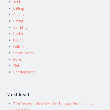
Adult
Betting
Casino
Dating
Gambling
Health
Kasino
Lottery
Online Games
Poker
Slot
Uncategorized
Must Read
Turn Excitement Into Memories Through Online Lottery