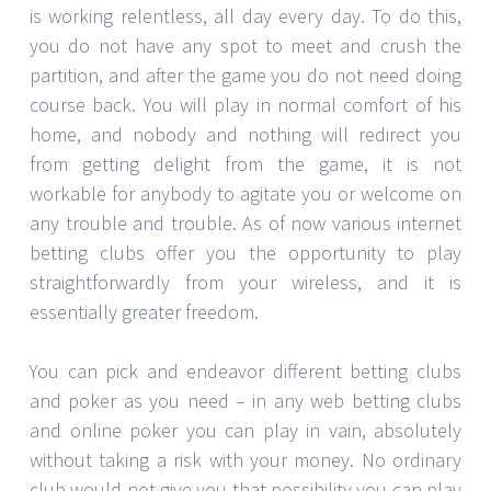
is working relentless, all day every day. To do this,
you do not have any spot to meet and crush the
partition, and after the game you do not need doing
course back. You will play in normal comfort of his
home, and nobody and nothing will redirect you
from getting delight from the game, it is not
workable for anybody to agitate you or welcome on
any trouble and trouble. As of now various internet
betting clubs offer you the opportunity to play
straightforwardly from your wireless, and it is
essentially greater freedom.
You can pick and endeavor different betting clubs
and poker as you need – in any web betting clubs
and online poker you can play in vain, absolutely
without taking a risk with your money. No ordinary
club would not give you that possibility you can play