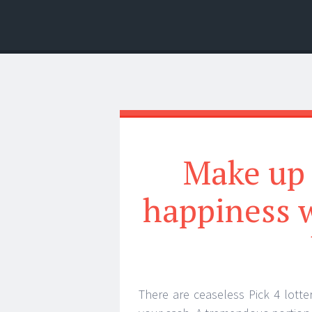
Menu
Search
Make up 
happiness w
There are ceaseless Pick 4 lott