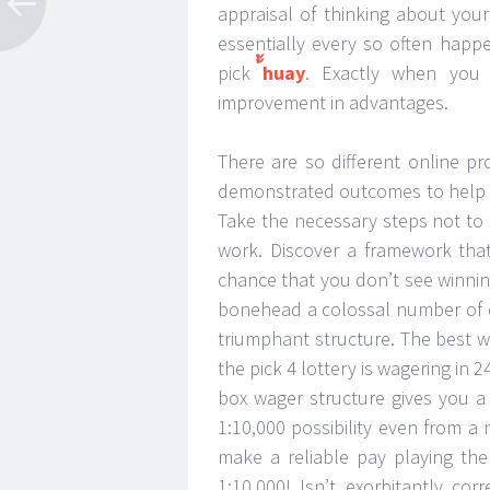
appraisal of thinking about your
essentially every so often happe
pick
้้huay
. Exactly when you 
improvement in advantages.
There are so different online pr
demonstrated outcomes to help 
Take the necessary steps not to
work. Discover a framework th
chance that you don’t see winni
bonehead a colossal number of dol
triumphant structure. The best w
the pick 4 lottery is wagering in
box wager structure gives you a 
1:10,000 possibility even from a 
make a reliable pay playing the p
1:10,000! Isn’t exorbitantly co