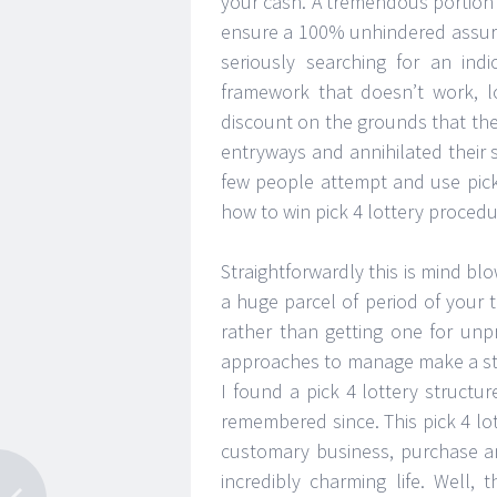
your cash. A tremendous portion 
ensure a 100% unhindered assura
seriously searching for an ind
framework that doesn’t work, l
discount on the grounds that the 
entryways and annihilated their s
few people attempt and use pick
how to win pick 4 lottery procedu
Straightforwardly this is mind bl
a huge parcel of period of your t
rather than getting one for unp
approaches to manage make a ste
I found a pick 4 lottery structu
remembered since. This pick 4 l
customary business, purchase a
incredibly charming life. Well,