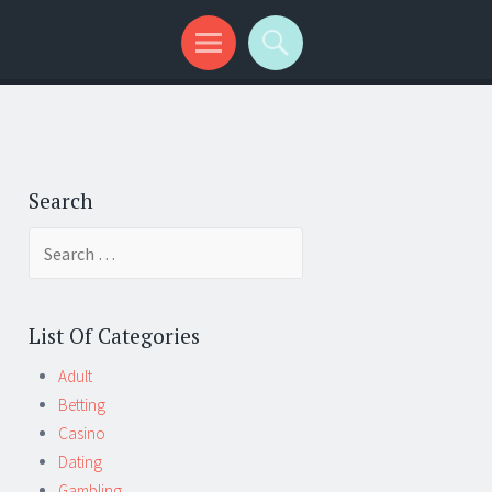
Search
Search
for:
List Of Categories
Adult
Betting
Casino
Dating
Gambling