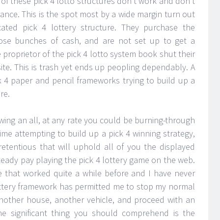
of these pick 4 lotto structures don’t work and don’t
nce. This is the spot most by a wide margin turn out
icated pick 4 lottery structure. They purchase the
ose bunches of cash, and are not set up to get a
proprietor of the pick 4 lotto system book shut their
ite. This is trash yet ends up peopling dependably. A
 4 paper and pencil frameworks trying to build up a
re.
owing an all, at any rate you could be burning-through
ime attempting to build up a pick 4 winning strategy,
retentious that will uphold all of you the displayed
ady pay playing the pick 4 lottery game on the web.
re that worked quite a while before and I have never
ottery framework has permitted me to stop my normal
nother house, another vehicle, and proceed with an
 the significant thing you should comprehend is the