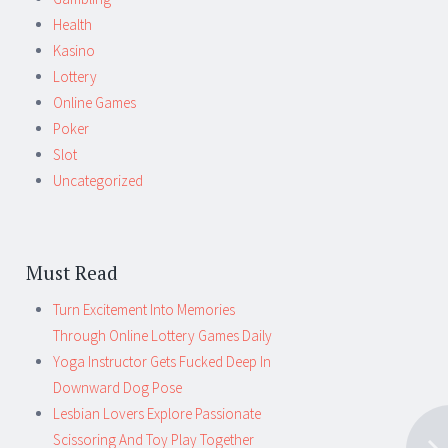
Health
Kasino
Lottery
Online Games
Poker
Slot
Uncategorized
Must Read
Turn Excitement Into Memories
Through Online Lottery Games Daily
Yoga Instructor Gets Fucked Deep In
Downward Dog Pose
Lesbian Lovers Explore Passionate
Scissoring And Toy Play Together