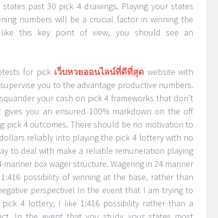
 states past 30 pick 4 drawings. Playing your states
ning numbers will be a crucial factor in winning the
like this key point of view, you should see an
otests for pick
เว็บหวยออนไลน์ที่ดีที่สุด
website with
supervise you to the advantage productive numbers.
 squander your cash on pick 4 frameworks that don’t
at gives you an ensured 100% markdown on the off
ng pick 4 outcomes. There should be no motivation to
lars reliably into playing the pick 4 lottery with no
ay to deal with make a reliable remuneration playing
 24-manner box wager structure. Wagering in 24 manner
1:416 possibility of winning at the base, rather than
negative perspective! In the event that I am trying to
ick 4 lottery, I like 1:416 possibility rather than a
rrect. In the event that you study your states most