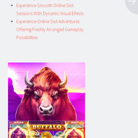
Experience Smooth Online Slot
Sessions With Dynamic Visual Effects
Experience Online Slot Adventures
Offering Freshly Arranged Gameplay
Possibilities