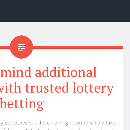
mind additional
ith trusted lottery
betting
ery structures out there holding down to simply take