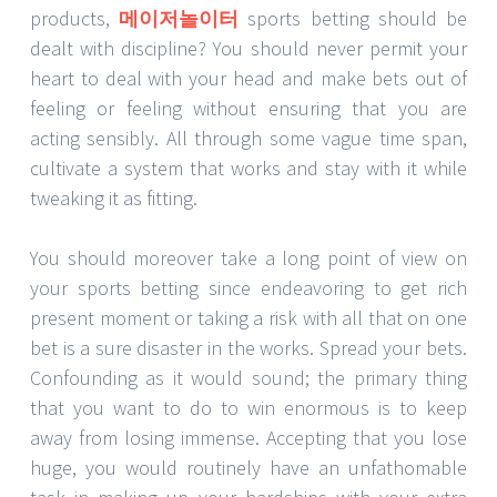
products,
메이저놀이터
sports betting should be
dealt with discipline? You should never permit your
heart to deal with your head and make bets out of
feeling or feeling without ensuring that you are
acting sensibly. All through some vague time span,
cultivate a system that works and stay with it while
tweaking it as fitting.
You should moreover take a long point of view on
your sports betting since endeavoring to get rich
present moment or taking a risk with all that on one
bet is a sure disaster in the works. Spread your bets.
Confounding as it would sound; the primary thing
that you want to do to win enormous is to keep
away from losing immense. Accepting that you lose
huge, you would routinely have an unfathomable