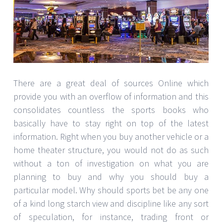
There are a great deal of sources Online which
provide you with an overflow of information and this
consolidates countless the sports books who
basically have to stay right on top of the latest
information. Right when you buy another vehicle or a
home theater structure, you would not do as such
without a ton of investigation on what you are
planning to buy and why you should buy a
particular model. Why should sports bet be any one
of a kind long starch view and discipline like any sort
of speculation, for instance, trading front or