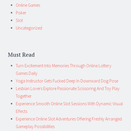
Online Games
Poker
Slot
Uncategorized
Must Read
Turn Excitement Into Memories Through Online Lottery
Games Daily
Yoga Instructor Gets Fucked Deep In Downward Dog Pose
Lesbian Lovers Explore Passionate Scissoring And Toy Play
Together
Experience Smooth Online Slot Sessions With Dynamic Visual
Effects
Experience Online Slot Adventures Offering Freshly Arranged
Gameplay Possibilities