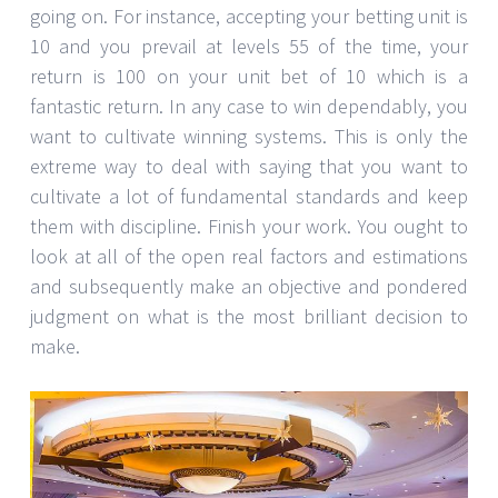
going on. For instance, accepting your betting unit is
10 and you prevail at levels 55 of the time, your
return is 100 on your unit bet of 10 which is a
fantastic return. In any case to win dependably, you
want to cultivate winning systems. This is only the
extreme way to deal with saying that you want to
cultivate a lot of fundamental standards and keep
them with discipline. Finish your work. You ought to
look at all of the open real factors and estimations
and subsequently make an objective and pondered
judgment on what is the most brilliant decision to
make.