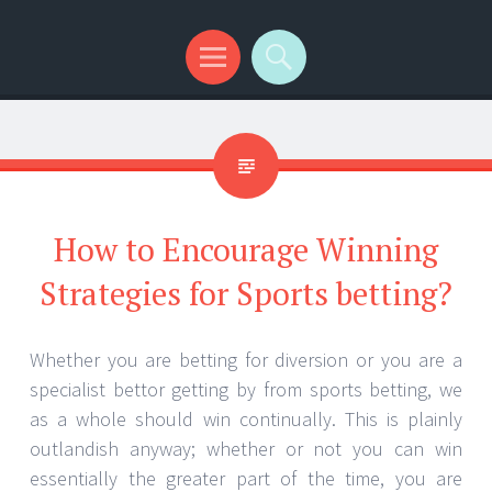
Menu
Search
How to Encourage Winning
Strategies for Sports betting?
Whether you are betting for diversion or you are a
specialist bettor getting by from sports betting, we
as a whole should win continually. This is plainly
outlandish anyway; whether or not you can win
essentially the greater part of the time, you are