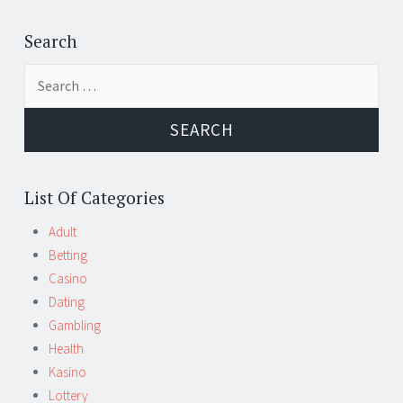
Post
←
→
navigation
Search
Search
for:
List Of Categories
Adult
Betting
Casino
Dating
Gambling
Health
Kasino
Lottery