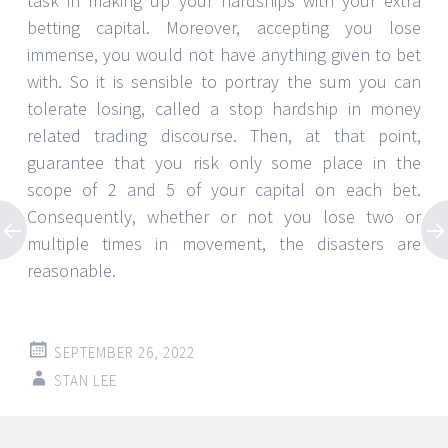
task in making up your hardships with your extra
betting capital. Moreover, accepting you lose
immense, you would not have anything given to bet
with. So it is sensible to portray the sum you can
tolerate losing, called a stop hardship in money
related trading discourse. Then, at that point,
guarantee that you risk only some place in the
scope of 2 and 5 of your capital on each bet.
Consequently, whether or not you lose two or
multiple times in movement, the disasters are
reasonable.
SEPTEMBER 26, 2022
STAN LEE