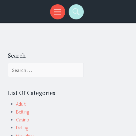
Search
Search
for:
List Of Categories
Adult
Betting
Casino
Dating
Gambling