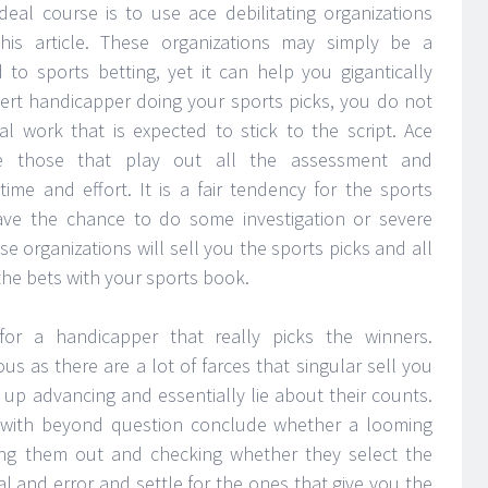
deal course is to use ace debilitating organizations
his article. These organizations may simply be a
 to sports betting, yet it can help you gigantically
ert handicapper doing your sports picks, you do not
 work that is expected to stick to the script. Ace
 are those that play out all the assessment and
ime and effort. It is a fair tendency for the sports
ve the chance to do some investigation or severe
ese organizations will sell you the sports picks and all
t the bets with your sports book.
or a handicapper that really picks the winners.
s as there are a lot of farces that singular sell you
 up advancing and essentially lie about their counts.
l with beyond question conclude whether a looming
ing them out and checking whether they select the
ial and error and settle for the ones that give you the