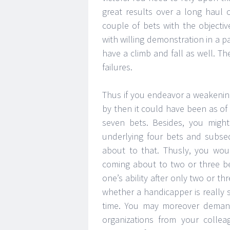
great results over a long haul 
couple of bets with the objecti
with willing demonstration in a p
have a climb and fall as well. The
failures.
Thus if you endeavor a weakening
by then it could have been as o
seven bets. Besides, you might
underlying four bets and subse
about to that. Thusly, you woul
coming about to two or three be
one’s ability after only two or th
whether a handicapper is really s
time. You may moreover demand
organizations from your colle