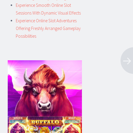
Experience Smooth Online Slot
Sessions With Dynamic Visual Effects
Experience Online Slot Adventures
Offering Freshly Arranged Gameplay
Possibilities