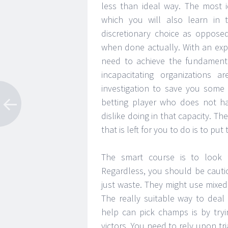
less than ideal way. The most i
which you will also learn in t
discretionary choice as opposed
when done actually. With an exp
need to achieve the fundamental
incapacitating organizations
investigation to save you some t
betting player who does not ha
dislike doing in that capacity. Th
that is left for you to do is to pu
The smart course is to look f
Regardless, you should be cautiou
just waste. They might use mixed
The really suitable way to dea
help can pick champs is by try
victors. You need to rely upon tr