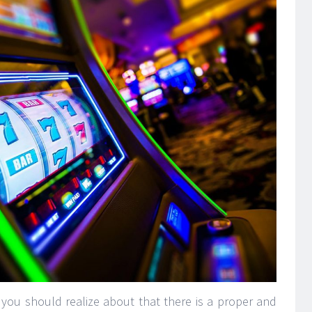
, you should realize about that there is a proper and