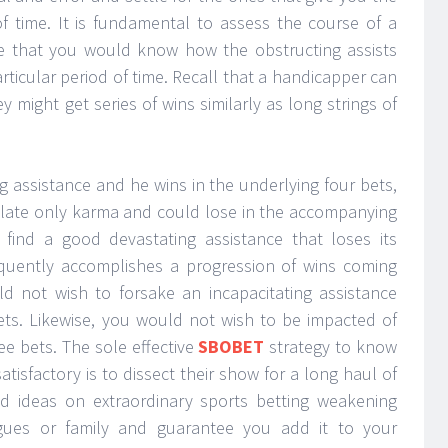
of time. It is fundamental to assess the course of a
ve that you would know how the obstructing assists
articular period of time. Recall that a handicapper can
y might get series of wins similarly as long strings of
 assistance and he wins in the underlying four bets,
f late only karma and could lose in the accompanying
 find a good devastating assistance that loses its
quently accomplishes a progression of wins coming
d not wish to forsake an incapacitating assistance
ts. Likewise, you would not wish to be impacted of
ree bets. The sole effective
SBOBET
strategy to know
atisfactory is to dissect their show for a long haul of
 ideas on extraordinary sports betting weakening
agues or family and guarantee you add it to your