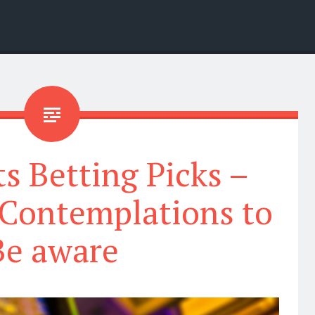
ts Betting Picks –
 Contemplations to
Be aware