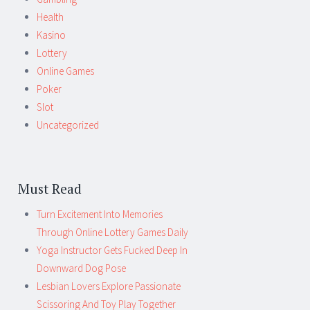
Health
Kasino
Lottery
Online Games
Poker
Slot
Uncategorized
Must Read
Turn Excitement Into Memories
Through Online Lottery Games Daily
Yoga Instructor Gets Fucked Deep In
Downward Dog Pose
Lesbian Lovers Explore Passionate
Scissoring And Toy Play Together