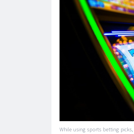
While using sports betting picks