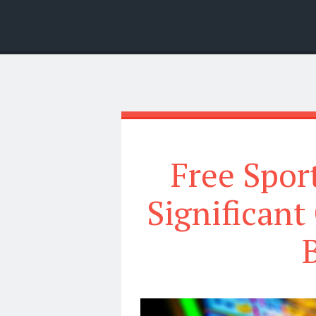
Menu
Search
Free Spor
Significant