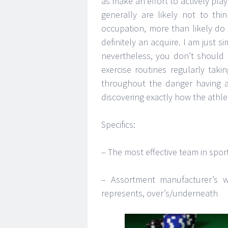
as make an effort to actively pla
generally are likely not to thi
occupation, more than likely do s
definitely an acquire. I am just 
nevertheless, you don’t should 
exercise routines regularly taki
throughout the danger having an
discovering exactly how the athle
Specifics:
– The most effective team in sport
– Assortment manufacturer’s wo
represents, over’s/underneath