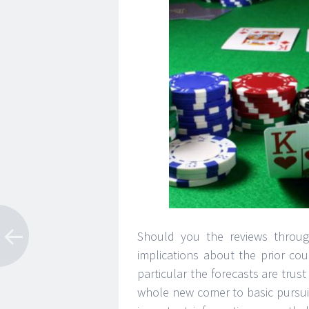
Should you the reviews throug
implications about the prior co
particular the forecasts are trus
whole new comer to basic pursui