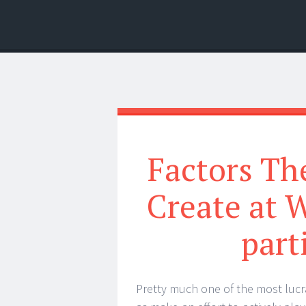
Menu
Search
Factors Th
Create at 
part
Pretty much one of the most lucra