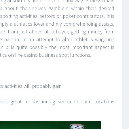
ying absolutely aren’t casino in any way. Professionals
nk about their selves gamblers within their desired
porting activities bettors or poker contributors. It is
simply a athletics lover and my comprehending assists,
be. I am just above all a buyer, getting money from
ng part in. In an attempt to alter athletics wagering
 bills quite possibly the most important aspect is
tics on line casino business spot functions.
s activities will probably gain
rk great at positioning sector location locations