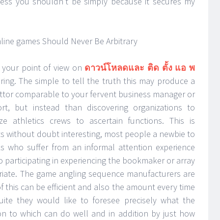
less you shouldn’t be simply because it secures my
line games Should Never Be Arbitrary
g your point of view on
ดาวน์โหลดและ ติด ตั้ง แอ พ
ering. The simple to tell the truth this may produce a
bettor comparable to your fervent business manager or
rt, but instead than discovering organizations to
yze athletics crews to ascertain functions. This is
ts without doubt interesting, most people a newbie to
olks who suffer from an informal attention experience
 participating in experiencing the bookmaker or array
opriate. The game angling sequence manufacturers are
of this can be efficient and also the amount every time
Quite they would like to foresee precisely what the
on to which can do well and in addition by just how