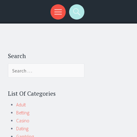
Search
Search
for:
List Of Categories
Adult
Betting
Casino
Dating
Gambling