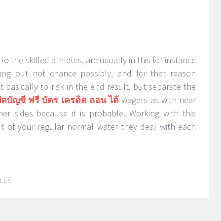
o the skilled athletes, are usually in this for instance
ng out not chance possibly, and for that reason
t basically to risk in the end result, but separate the
ดบัญชี ฟรี บัตร เครดิต ถอน ได้
wagers as with near
ther sides because it is probable. Working with this
 of your regular normal water they deal with each
LEE