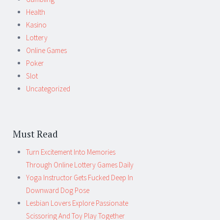
Health
Kasino
Lottery
Online Games
Poker
Slot
Uncategorized
Must Read
Turn Excitement Into Memories
Through Online Lottery Games Daily
Yoga Instructor Gets Fucked Deep In
Downward Dog Pose
Lesbian Lovers Explore Passionate
Scissoring And Toy Play Together