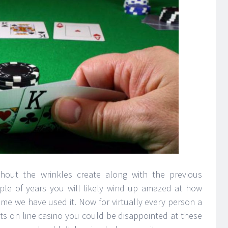
hout the wrinkles create along with the previous
uple of years you will likely wind up amazed at how
t me we have used it. Now for virtually every person a
ts on line casino you could be disappointed at these