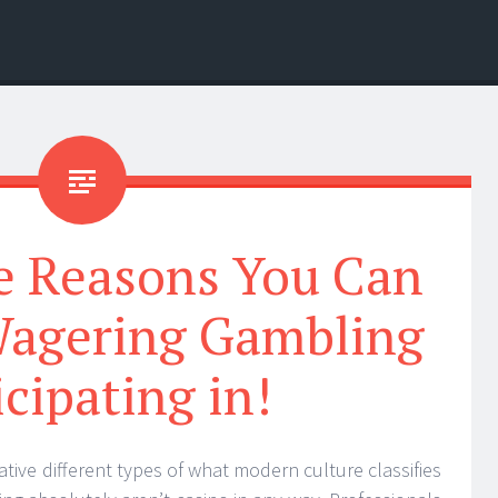
e Reasons You Can
Wagering Gambling
icipating in!
tive different types of what modern culture classifies