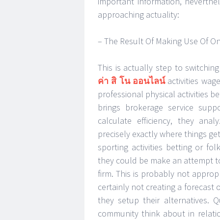
important information, neverthe
approaching actuality:
– The Result Of Making Use Of On
This is actually step to switchin
ค่า สิ โน ออนไลน์
activities wag
professional physical activities 
brings brokerage service suppo
calculate efficiency, they anal
precisely exactly where things ge
sporting activities betting or f
they could be make an attempt to
firm. This is probably not appr
certainly not creating a forecast 
they setup their alternatives. 
community think about in relati