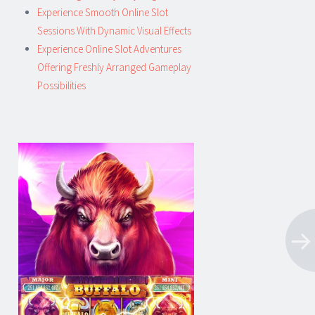
Experience Smooth Online Slot
Sessions With Dynamic Visual Effects
Experience Online Slot Adventures
Offering Freshly Arranged Gameplay
Possibilities