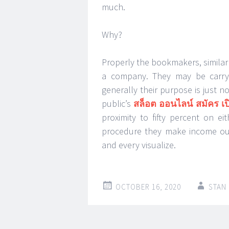
much.
Why?
Properly the bookmakers, similar t
a company. They may be carryi
generally their purpose is just no
public’s
สล็อต ออนไลน์ สมัคร เปิ
proximity to fifty percent on ei
procedure they make income out
and every visualize.
OCTOBER 16, 2020
STAN 