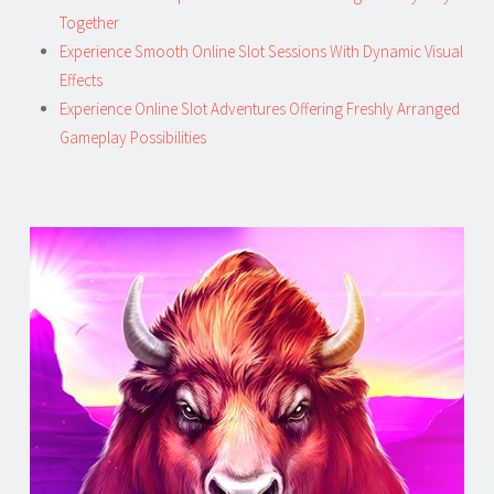
Together
Experience Smooth Online Slot Sessions With Dynamic Visual
Effects
Experience Online Slot Adventures Offering Freshly Arranged
Gameplay Possibilities