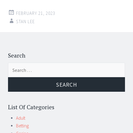
FEBRUARY 21, 2023
STAN LEE
Post
←
→
navigation
Search
Search
for:
List Of Categories
Adult
Betting