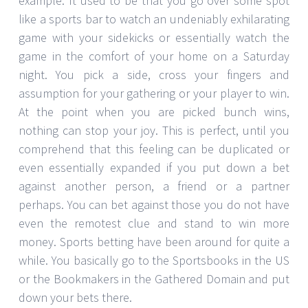
example. It used to be that you go over some spot
like a sports bar to watch an undeniably exhilarating
game with your sidekicks or essentially watch the
game in the comfort of your home on a Saturday
night. You pick a side, cross your fingers and
assumption for your gathering or your player to win.
At the point when you are picked bunch wins,
nothing can stop your joy. This is perfect, until you
comprehend that this feeling can be duplicated or
even essentially expanded if you put down a bet
against another person, a friend or a partner
perhaps. You can bet against those you do not have
even the remotest clue and stand to win more
money. Sports betting have been around for quite a
while. You basically go to the Sportsbooks in the US
or the Bookmakers in the Gathered Domain and put
down your bets there.