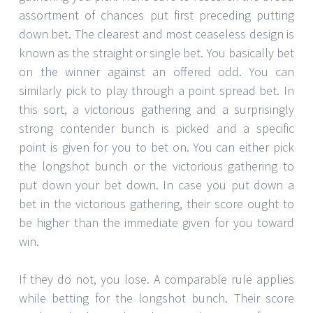
assortment of chances put first preceding putting
down bet. The clearest and most ceaseless design is
known as the straight or single bet. You basically bet
on the winner against an offered odd. You can
similarly pick to play through a point spread bet. In
this sort, a victorious gathering and a surprisingly
strong contender bunch is picked and a specific
point is given for you to bet on. You can either pick
the longshot bunch or the victorious gathering to
put down your bet down. In case you put down a
bet in the victorious gathering, their score ought to
be higher than the immediate given for you toward
win.
If they do not, you lose. A comparable rule applies
while betting for the longshot bunch. Their score