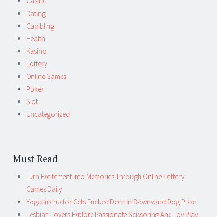
Casino
Dating
Gambling
Health
Kasino
Lottery
Online Games
Poker
Slot
Uncategorized
Must Read
Turn Excitement Into Memories Through Online Lottery
Games Daily
Yoga Instructor Gets Fucked Deep In Downward Dog Pose
Lesbian Lovers Explore Passionate Scissoring And Toy Play