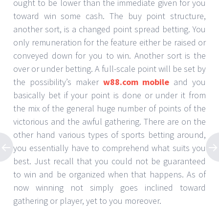
ought to be lower than the immediate given for you
toward win some cash. The buy point structure,
another sort, is a changed point spread betting. You
only remuneration for the feature either be raised or
conveyed down for you to win. Another sort is the
over or under betting. A full-scale point will be set by
the possibility’s maker
w88.com mobile
and you
basically bet if your point is done or under it from
the mix of the general huge number of points of the
victorious and the awful gathering. There are on the
other hand various types of sports betting around,
you essentially have to comprehend what suits you
best. Just recall that you could not be guaranteed
to win and be organized when that happens. As of
now winning not simply goes inclined toward
gathering or player, yet to you moreover.