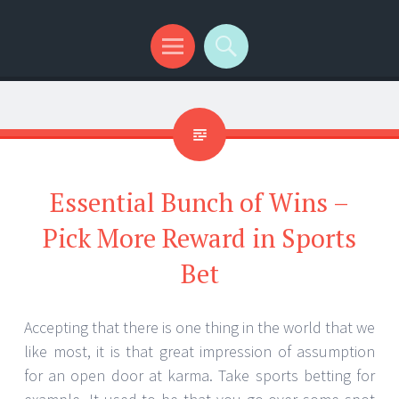
Menu
Search
Essential Bunch of Wins –
Pick More Reward in Sports
Bet
Accepting that there is one thing in the world that we
like most, it is that great impression of assumption
for an open door at karma. Take sports betting for