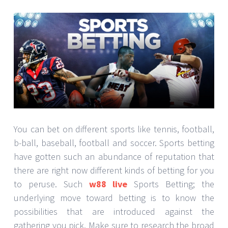
You can bet on different sports like tennis, football,
b-ball, baseball, football and soccer. Sports betting
have gotten such an abundance of reputation that
there are right now different kinds of betting for you
to peruse. Such
w88 live
Sports Betting; the
underlying move toward betting is to know the
possibilities that are introduced against the
gathering you pick. Make sure to research the broad