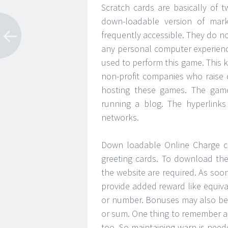
Scratch cards are basically of
down-loadable version of mar
frequently accessible. They do n
any personal computer experien
used to perform this game. This ki
non-profit companies who raise d
hosting these games. The game
running a blog. The hyperlink
networks.
Down loadable Online Charge ca
greeting cards. To download the
the website are required. As so
provide added reward like equiva
or number. Bonuses may also be 
or sum. One thing to remember a
too. So maintaining warn is need