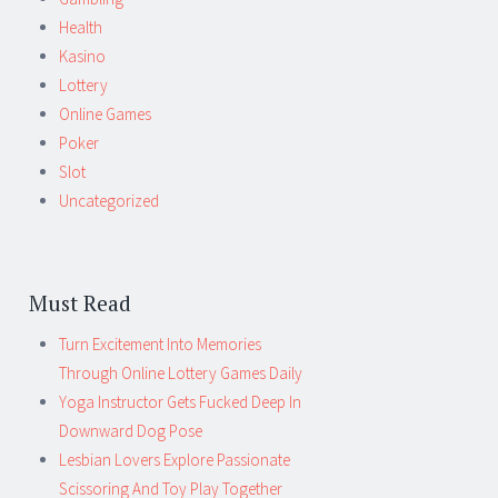
Health
Kasino
Lottery
Online Games
Poker
Slot
Uncategorized
Must Read
Turn Excitement Into Memories
Through Online Lottery Games Daily
Yoga Instructor Gets Fucked Deep In
Downward Dog Pose
Lesbian Lovers Explore Passionate
Scissoring And Toy Play Together