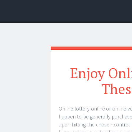
Menu
Search
Enjoy Onl
Thes
Online lottery online or online v
happen to be generally purchase
upon hitting the chosen control 