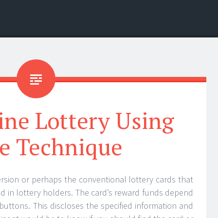
ine Lottery Using
e Technique
ersion or perhaps the conventional lottery cards that
d in lottery holders. The card’s reward funds depend
buttons. This discloses the specified information and