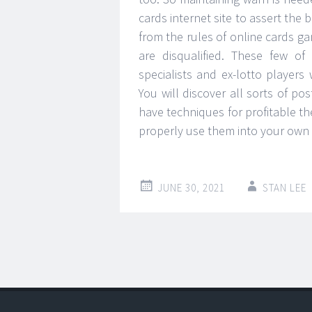
cards internet site to assert the
from the rules of online cards g
are disqualified. These few of
specialists and ex-lotto player
You will discover all sorts of po
have techniques for profitable th
properly use them into your own 
JUNE 30, 2021
STAN LEE
Post
←
→
navigation