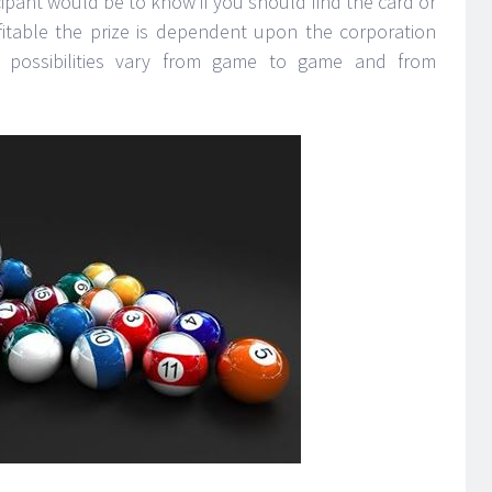
icipant would be to know if you should find the card or
ofitable the prize is dependent upon the corporation
e possibilities vary from game to game and from