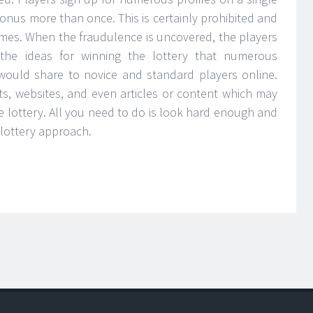
 bonus more than once. This is certainly prohibited and
ames. When the fraudulence is uncovered, the players
 the ideas for winning the lottery that numerous
s would share to novice and standard players online.
sts, websites, and even articles or content which may
e lottery. All you need to do is look hard enough and
lottery approach.