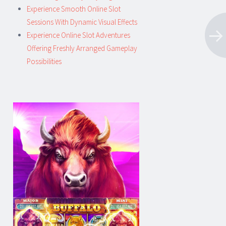
Experience Smooth Online Slot
Sessions With Dynamic Visual Effects
Experience Online Slot Adventures
Offering Freshly Arranged Gameplay
Possibilities