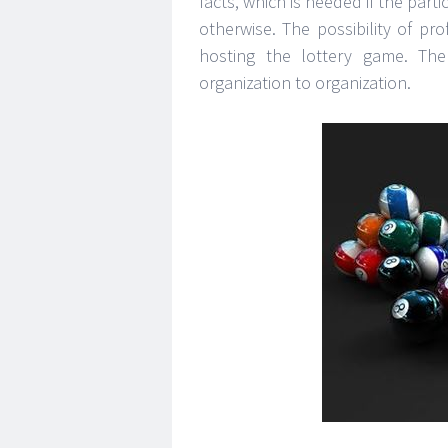
facts, which is needed if the part
otherwise. The possibility of pr
hosting the lottery game. Th
organization to organization.