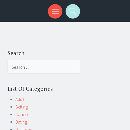
Search
Search
for:
List Of Categories
Adult
Betting
Casino
Dating
Gambling