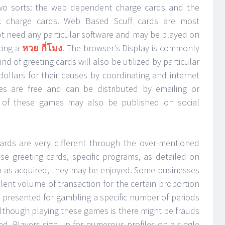
 two sorts: the web dependent charge cards and the
k charge cards. Web Based Scuff cards are most
ot need any particular software and may be played on
cing a
หวย กี่โมง
. The browser’s Display is commonly
nd of greeting cards will also be utilized by particular
ollars for their causes by coordinating and internet
s are free and can be distributed by emailing or
s of these games may also be published on social
rds are very different through the over-mentioned
se greeting cards, specific programs, as detailed on
on as acquired, they may be enjoyed. Some businesses
lent volume of transaction for the certain proportion
presented for gambling a specific number of periods
lthough playing these games is there might be frauds
ed. Players sign up for numerous profiles on a single