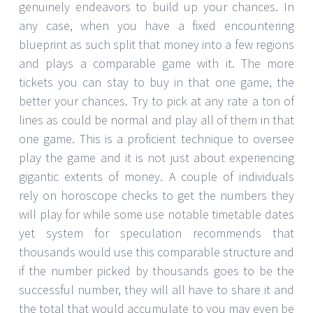
genuinely endeavors to build up your chances. In
any case, when you have a fixed encountering
blueprint as such split that money into a few regions
and plays a comparable game with it. The more
tickets you can stay to buy in that one game, the
better your chances. Try to pick at any rate a ton of
lines as could be normal and play all of them in that
one game. This is a proficient technique to oversee
play the game and it is not just about experiencing
gigantic extents of money. A couple of individuals
rely on horoscope checks to get the numbers they
will play for while some use notable timetable dates
yet system for speculation recommends that
thousands would use this comparable structure and
if the number picked by thousands goes to be the
successful number, they will all have to share it and
the total that would accumulate to you may even be