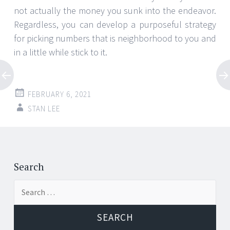
not actually the money you sunk into the endeavor.
Regardless, you can develop a purposeful strategy
for picking numbers that is neighborhood to you and
in a little while stick to it.
FEBRUARY 6, 2021
STAN LEE
Post
←
→
navigation
Search
Search
for: