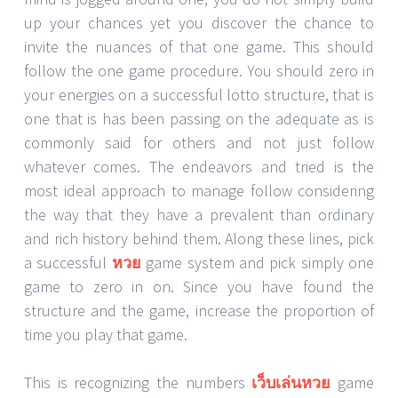
up your chances yet you discover the chance to
invite the nuances of that one game. This should
follow the one game procedure. You should zero in
your energies on a successful lotto structure, that is
one that is has been passing on the adequate as is
commonly said for others and not just follow
whatever comes. The endeavors and tried is the
most ideal approach to manage follow considering
the way that they have a prevalent than ordinary
and rich history behind them. Along these lines, pick
a successful
หวย
game system and pick simply one
game to zero in on. Since you have found the
structure and the game, increase the proportion of
time you play that game.
This is recognizing the numbers
เว็บเล่นหวย
game