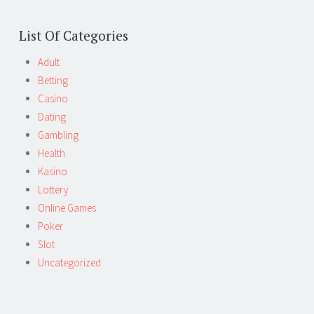
List Of Categories
Adult
Betting
Casino
Dating
Gambling
Health
Kasino
Lottery
Online Games
Poker
Slot
Uncategorized