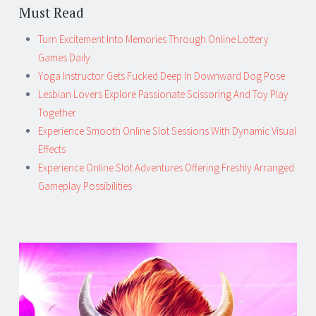
Must Read
Turn Excitement Into Memories Through Online Lottery
Games Daily
Yoga Instructor Gets Fucked Deep In Downward Dog Pose
Lesbian Lovers Explore Passionate Scissoring And Toy Play
Together
Experience Smooth Online Slot Sessions With Dynamic Visual
Effects
Experience Online Slot Adventures Offering Freshly Arranged
Gameplay Possibilities