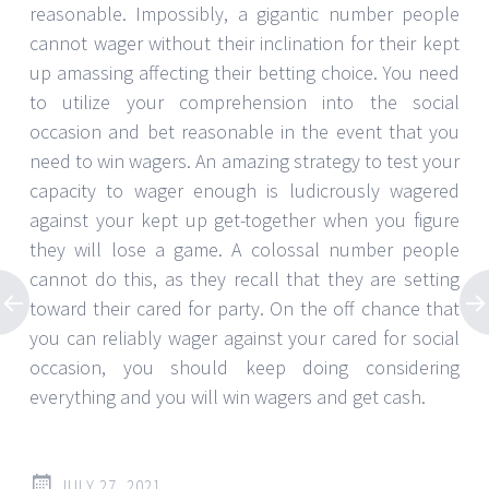
reasonable. Impossibly, a gigantic number people
cannot wager without their inclination for their kept
up amassing affecting their betting choice. You need
to utilize your comprehension into the social
occasion and bet reasonable in the event that you
need to win wagers. An amazing strategy to test your
capacity to wager enough is ludicrously wagered
against your kept up get-together when you figure
they will lose a game. A colossal number people
cannot do this, as they recall that they are setting
toward their cared for party. On the off chance that
you can reliably wager against your cared for social
occasion, you should keep doing considering
everything and you will win wagers and get cash.
JULY 27, 2021