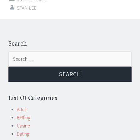
STAN LEE
Post
←
→
navigation
Search
Search
for:
List Of Categories
Adult
Betting
Casino
Dating