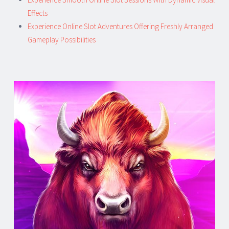
Effects
Experience Online Slot Adventures Offering Freshly Arranged
Gameplay Possibilities