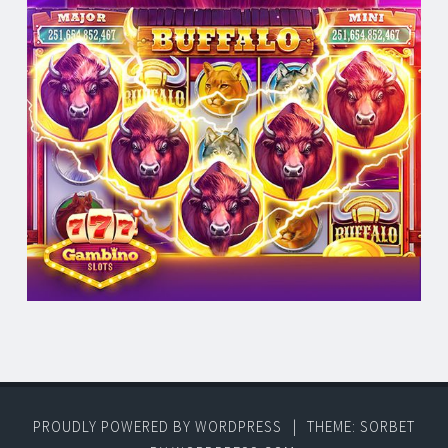
PROUDLY POWERED BY WORDPRESS
|
THEME: SORBET