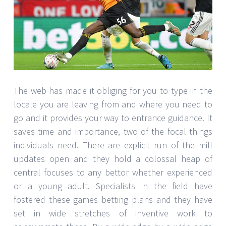
The web has made it obliging for you to type in the
locale you are leaving from and where you need to
go and it provides your way to entrance guidance. It
saves time and importance, two of the focal things
individuals need. There are explicit run of the mill
updates open and they hold a colossal heap of
central focuses to any bettor whether experienced
or a young adult. Specialists in the field have
fostered these games betting plans and they have
set in wide stretches of inventive work to