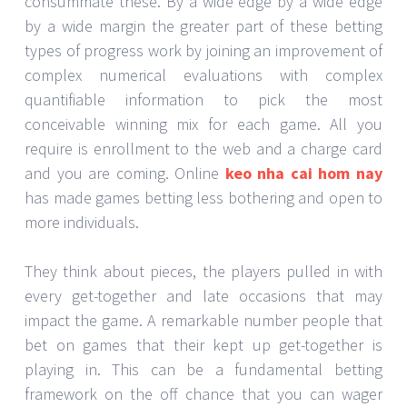
consummate these. By a wide edge by a wide edge
by a wide margin the greater part of these betting
types of progress work by joining an improvement of
complex numerical evaluations with complex
quantifiable information to pick the most
conceivable winning mix for each game. All you
require is enrollment to the web and a charge card
and you are coming. Online
keo nha cai hom nay
has made games betting less bothering and open to
more individuals.
They think about pieces, the players pulled in with
every get-together and late occasions that may
impact the game. A remarkable number people that
bet on games that their kept up get-together is
playing in. This can be a fundamental betting
framework on the off chance that you can wager