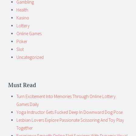
Gambling
Health
Kasino
Lottery
Online Games
Poker
Slot
Uncategorized
Must Read
Turn Excitement Into Memories Through Online Lottery
Games Daily
Yoga Instructor Gets Fucked Deep In Downward Dog Pose
Lesbian Lovers Explore Passionate Scissoring And Toy Play
Together
Experience Smooth Online Slot Sessions With Dynamic Visual