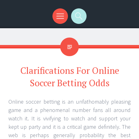
Menu
Search
Clarifications For Online
Soccer Betting Odds
Online soccer betting is an unfathomably pleasing
game and a phenomenal number fans all around
watch it. It is vivifying to watch and support your
kept up party and it is a critical game definitely. The
web is perhaps generally probability the best