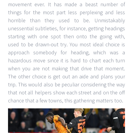
movement ever. It has made a beast number of
things for the most part less perplexing and less
horrible than they used to be. Unmistakably
unessential subtleties, for instance, getting headings
starting with one spot then onto the going with,
used to be drawn-out try. You most ideal choice is
approach somebody for heading, which was a
hazardous move since it is hard to chart each turn
when you are not making that drive that moment.
The other choice is get out an aide and plans your
trip. This would also be peculiar considering the way
that not all helpers show each street and on the off
chance that a few towns, this gathering matters too.