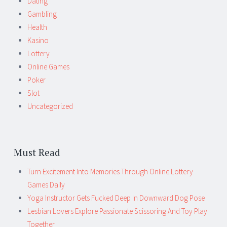
Dating
Gambling
Health
Kasino
Lottery
Online Games
Poker
Slot
Uncategorized
Must Read
Turn Excitement Into Memories Through Online Lottery
Games Daily
Yoga Instructor Gets Fucked Deep In Downward Dog Pose
Lesbian Lovers Explore Passionate Scissoring And Toy Play
Together