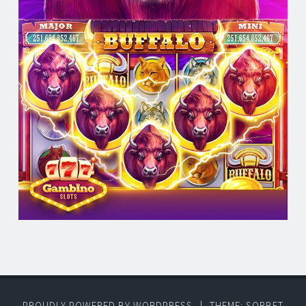
PROUDLY POWERED BY WORDPRESS
|
THEME: SORBET