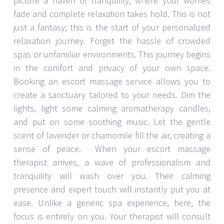
picture a haven of tranquility, where your worries
fade and complete relaxation takes hold. This is not
just a fantasy; this is the start of your personalized
relaxation journey. Forget the hassle of crowded
spas or unfamiliar environments. This journey begins
in the comfort and privacy of your own space.
Booking an escort massage service allows you to
create a sanctuary tailored to your needs. Dim the
lights, light some calming aromatherapy candles,
and put on some soothing music. Let the gentle
scent of lavender or chamomile fill the air, creating a
sense of peace. When your escort massage
therapist arrives, a wave of professionalism and
tranquility will wash over you. Their calming
presence and expert touch will instantly put you at
ease. Unlike a generic spa experience, here, the
focus is entirely on you. Your therapist will consult