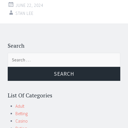
JUNE 22, 2024
STAN LEE
Post
←
→
navigation
Search
Search
for:
List Of Categories
Adult
Betting
Casino