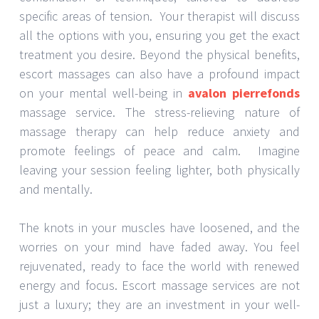
specific areas of tension. Your therapist will discuss
all the options with you, ensuring you get the exact
treatment you desire. Beyond the physical benefits,
escort massages can also have a profound impact
on your mental well-being in
avalon pierrefonds
massage service. The stress-relieving nature of
massage therapy can help reduce anxiety and
promote feelings of peace and calm. Imagine
leaving your session feeling lighter, both physically
and mentally.
The knots in your muscles have loosened, and the
worries on your mind have faded away. You feel
rejuvenated, ready to face the world with renewed
energy and focus. Escort massage services are not
just a luxury; they are an investment in your well-