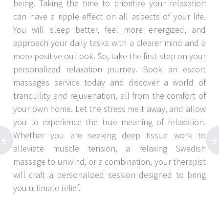
being. Taking the time to prioritize your relaxation
can have a ripple effect on all aspects of your life.
You will sleep better, feel more energized, and
approach your daily tasks with a clearer mind and a
more positive outlook. So, take the first step on your
personalized relaxation journey. Book an escort
massages service today and discover a world of
tranquility and rejuvenation, all from the comfort of
your own home. Let the stress melt away, and allow
you to experience the true meaning of relaxation.
Whether you are seeking deep tissue work to
alleviate muscle tension, a relaxing Swedish
massage to unwind, or a combination, your therapist
will craft a personalized session designed to bring
you ultimate relief.