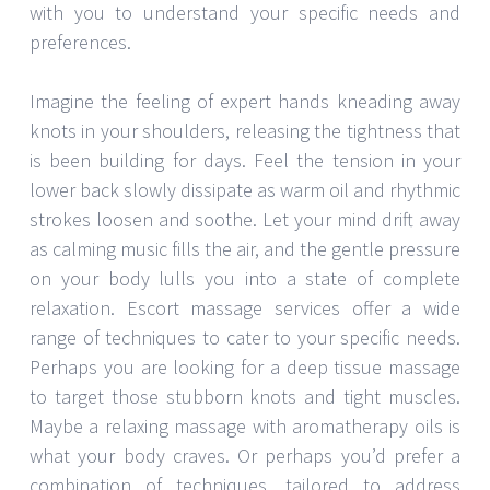
with you to understand your specific needs and
preferences.
Imagine the feeling of expert hands kneading away
knots in your shoulders, releasing the tightness that
is been building for days. Feel the tension in your
lower back slowly dissipate as warm oil and rhythmic
strokes loosen and soothe. Let your mind drift away
as calming music fills the air, and the gentle pressure
on your body lulls you into a state of complete
relaxation. Escort massage services offer a wide
range of techniques to cater to your specific needs.
Perhaps you are looking for a deep tissue massage
to target those stubborn knots and tight muscles.
Maybe a relaxing massage with aromatherapy oils is
what your body craves. Or perhaps you’d prefer a
combination of techniques, tailored to address