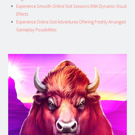
Experience Smooth Online Slot Sessions With Dynamic Visual
Effects
Experience Online Slot Adventures Offering Freshly Arranged
Gameplay Possibilities