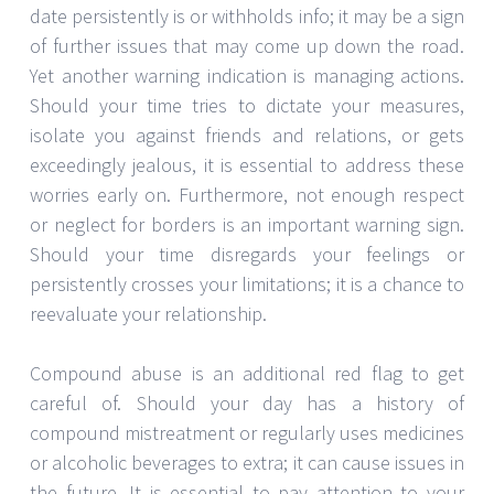
date persistently is or withholds info; it may be a sign
of further issues that may come up down the road.
Yet another warning indication is managing actions.
Should your time tries to dictate your measures,
isolate you against friends and relations, or gets
exceedingly jealous, it is essential to address these
worries early on. Furthermore, not enough respect
or neglect for borders is an important warning sign.
Should your time disregards your feelings or
persistently crosses your limitations; it is a chance to
reevaluate your relationship.
Compound abuse is an additional red flag to get
careful of. Should your day has a history of
compound mistreatment or regularly uses medicines
or alcoholic beverages to extra; it can cause issues in
the future. It is essential to pay attention to your