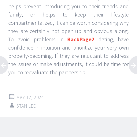
helps prevent introducing you to their friends and
family, or helps to keep their lifestyle
compartmentalized, it can be worth considering why
they are certainly not open up and obvious along.
To avoid problems in
BackPage2
dating, have
confidence in intuition and prioritize your very own
properly-becoming. If they are reluctant to address
the issues or make adjustments, it could be time for
you to reevaluate the partnership.
MAY 12, 2024
STAN LEE
Post