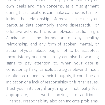
own ideals and main concerns, as a misalignment
during these locations can make continuous turmoil
inside the relationship. Moreover, in case your
particular date commonly shows disrespectful or
offensive actions, this is an obvious caution sign.
Admiration is the foundation of any healthy
relationship, and any form of spoken, mental, or
actual physical abuse ought not to be accepted.
Inconsistency and unreliability can also be warning
signs to pay attention to. When your date is
consistently flaky, cancels strategies eleventh hour,
or often adjustments their thoughts, it could be an
indication of a lack of responsibility or further issues.
Trust your intuition; if anything will not really feel
appropriate, it is worth looking into additional.
Financial irresponsibility also can indicate problems.