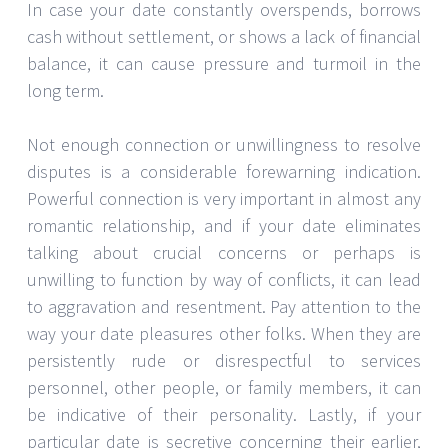
In case your date constantly overspends, borrows
cash without settlement, or shows a lack of financial
balance, it can cause pressure and turmoil in the
long term.
Not enough connection or unwillingness to resolve
disputes is a considerable forewarning indication.
Powerful connection is very important in almost any
romantic relationship, and if your date eliminates
talking about crucial concerns or perhaps is
unwilling to function by way of conflicts, it can lead
to aggravation and resentment. Pay attention to the
way your date pleasures other folks. When they are
persistently rude or disrespectful to services
personnel, other people, or family members, it can
be indicative of their personality. Lastly, if your
particular date is secretive concerning their earlier,