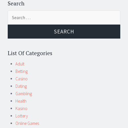
←
→
navigation
Search
Search
for:
List Of Categories
Adult
Betting
Casino
Dating
Gambling
Health
Kasino
Lottery
Online Games