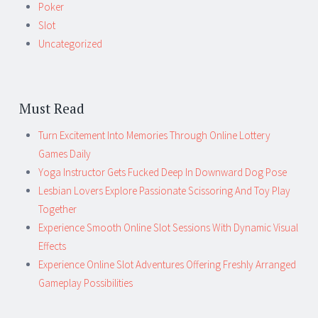
Poker
Slot
Uncategorized
Must Read
Turn Excitement Into Memories Through Online Lottery
Games Daily
Yoga Instructor Gets Fucked Deep In Downward Dog Pose
Lesbian Lovers Explore Passionate Scissoring And Toy Play
Together
Experience Smooth Online Slot Sessions With Dynamic Visual
Effects
Experience Online Slot Adventures Offering Freshly Arranged
Gameplay Possibilities