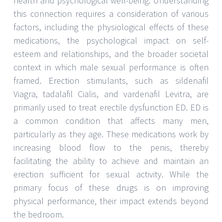
health and psychological well-being. Understanding
this connection requires a consideration of various
factors, including the physiological effects of these
medications, the psychological impact on self-
esteem and relationships, and the broader societal
context in which male sexual performance is often
framed. Erection stimulants, such as sildenafil
Viagra, tadalafil Cialis, and vardenafil Levitra, are
primarily used to treat erectile dysfunction ED. ED is
a common condition that affects many men,
particularly as they age. These medications work by
increasing blood flow to the penis, thereby
facilitating the ability to achieve and maintain an
erection sufficient for sexual activity. While the
primary focus of these drugs is on improving
physical performance, their impact extends beyond
the bedroom.