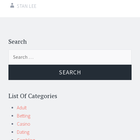
STAN LEE
Post
←
→
navigation
Search
Search
for:
List Of Categories
Adult
Betting
Casino
Dating