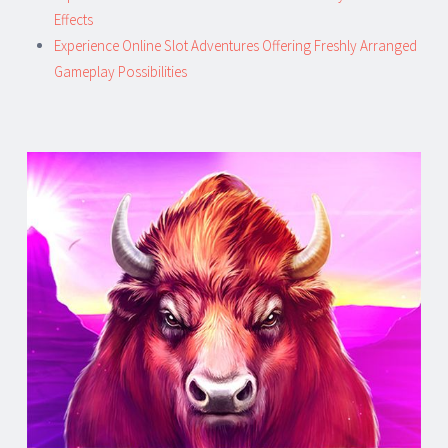
Effects
Experience Online Slot Adventures Offering Freshly Arranged
Gameplay Possibilities