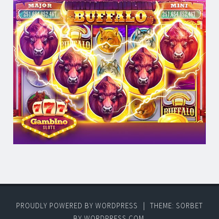
PROUDLY POWERED BY WORDPRESS
|
THEME: SORBET
BY
WORDPRESS.COM
.