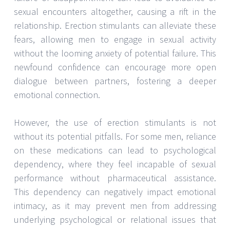
sexual encounters altogether, causing a rift in the
relationship. Erection stimulants can alleviate these
fears, allowing men to engage in sexual activity
without the looming anxiety of potential failure. This
newfound confidence can encourage more open
dialogue between partners, fostering a deeper
emotional connection.
However, the use of erection stimulants is not
without its potential pitfalls. For some men, reliance
on these medications can lead to psychological
dependency, where they feel incapable of sexual
performance without pharmaceutical assistance.
This dependency can negatively impact emotional
intimacy, as it may prevent men from addressing
underlying psychological or relational issues that