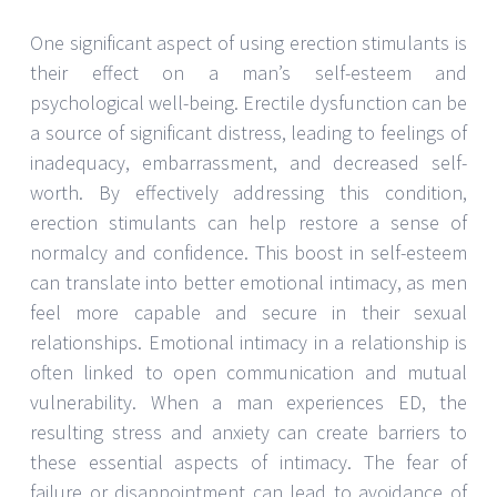
One significant aspect of using erection stimulants is
their effect on a man’s self-esteem and
psychological well-being. Erectile dysfunction can be
a source of significant distress, leading to feelings of
inadequacy, embarrassment, and decreased self-
worth. By effectively addressing this condition,
erection stimulants can help restore a sense of
normalcy and confidence. This boost in self-esteem
can translate into better emotional intimacy, as men
feel more capable and secure in their sexual
relationships. Emotional intimacy in a relationship is
often linked to open communication and mutual
vulnerability. When a man experiences ED, the
resulting stress and anxiety can create barriers to
these essential aspects of intimacy. The fear of
failure or disappointment can lead to avoidance of