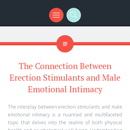
Menu
Search
The Connection Between
Erection Stimulants and Male
Emotional Intimacy
The interplay between erection stimulants and male
emotional intimacy is a nuanced and multifaceted
topic that delves into the realms of both physical