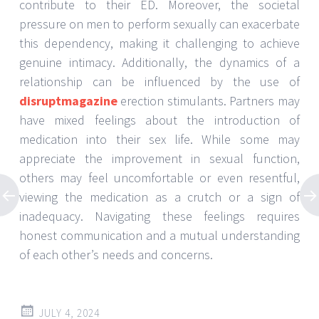
contribute to their ED. Moreover, the societal
pressure on men to perform sexually can exacerbate
this dependency, making it challenging to achieve
genuine intimacy. Additionally, the dynamics of a
relationship can be influenced by the use of
disruptmagazine
erection stimulants. Partners may
have mixed feelings about the introduction of
medication into their sex life. While some may
appreciate the improvement in sexual function,
others may feel uncomfortable or even resentful,
viewing the medication as a crutch or a sign of
inadequacy. Navigating these feelings requires
honest communication and a mutual understanding
of each other’s needs and concerns.
JULY 4, 2024