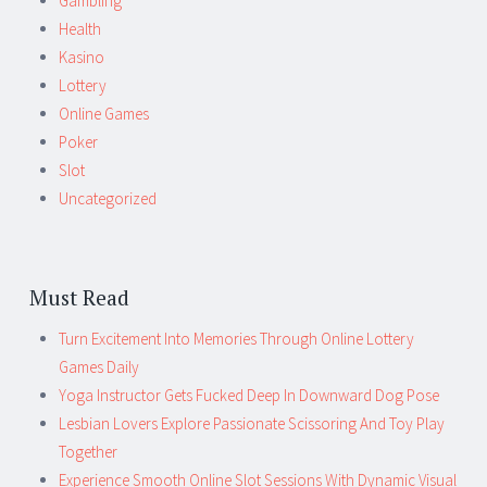
Gambling
Health
Kasino
Lottery
Online Games
Poker
Slot
Uncategorized
Must Read
Turn Excitement Into Memories Through Online Lottery
Games Daily
Yoga Instructor Gets Fucked Deep In Downward Dog Pose
Lesbian Lovers Explore Passionate Scissoring And Toy Play
Together
Experience Smooth Online Slot Sessions With Dynamic Visual