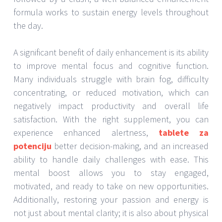
formula works to sustain energy levels throughout
the day.
A significant benefit of daily enhancement is its ability
to improve mental focus and cognitive function.
Many individuals struggle with brain fog, difficulty
concentrating, or reduced motivation, which can
negatively impact productivity and overall life
satisfaction. With the right supplement, you can
experience enhanced alertness,
tablete za
potenciju
better decision-making, and an increased
ability to handle daily challenges with ease. This
mental boost allows you to stay engaged,
motivated, and ready to take on new opportunities.
Additionally, restoring your passion and energy is
not just about mental clarity; it is also about physical