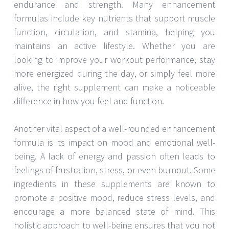
endurance and strength. Many enhancement
formulas include key nutrients that support muscle
function, circulation, and stamina, helping you
maintains an active lifestyle. Whether you are
looking to improve your workout performance, stay
more energized during the day, or simply feel more
alive, the right supplement can make a noticeable
difference in how you feel and function.
Another vital aspect of a well-rounded enhancement
formula is its impact on mood and emotional well-
being. A lack of energy and passion often leads to
feelings of frustration, stress, or even burnout. Some
ingredients in these supplements are known to
promote a positive mood, reduce stress levels, and
encourage a more balanced state of mind. This
holistic approach to well-being ensures that you not