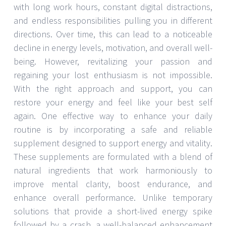
with long work hours, constant digital distractions,
and endless responsibilities pulling you in different
directions. Over time, this can lead to a noticeable
decline in energy levels, motivation, and overall well-
being. However, revitalizing your passion and
regaining your lost enthusiasm is not impossible.
With the right approach and support, you can
restore your energy and feel like your best self
again. One effective way to enhance your daily
routine is by incorporating a safe and reliable
supplement designed to support energy and vitality.
These supplements are formulated with a blend of
natural ingredients that work harmoniously to
improve mental clarity, boost endurance, and
enhance overall performance. Unlike temporary
solutions that provide a short-lived energy spike
followed by a crash, a well-balanced enhancement