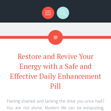
Menu
Search
Restore and Revive Your
Energy with a Safe and
Effective Daily Enhancement
Pill
Feeling drained and lacking the drive you once had?
You are not alone. Modern life can be exhausting,