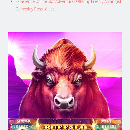
Experience Online Slot Adventures Offering Freshly Arranged
Gameplay Possibilities