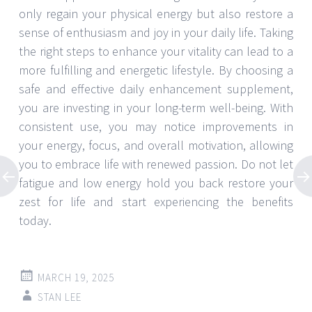
only regain your physical energy but also restore a
sense of enthusiasm and joy in your daily life. Taking
the right steps to enhance your vitality can lead to a
more fulfilling and energetic lifestyle. By choosing a
safe and effective daily enhancement supplement,
you are investing in your long-term well-being. With
consistent use, you may notice improvements in
your energy, focus, and overall motivation, allowing
you to embrace life with renewed passion. Do not let
fatigue and low energy hold you back restore your
zest for life and start experiencing the benefits
today.
MARCH 19, 2025
STAN LEE