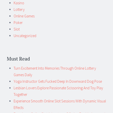
Kasino
Lottery
Online Games
Poker
Slot
Uncategorized
Must Read
Turn Excitement Into Memories Through Online Lottery
Games Daily
Yoga Instructor Gets Fucked Deep In Downward Dog Pose
Lesbian Lovers Explore Passionate Scissoring And Toy Play
Together
Experience Smooth Online Slot Sessions With Dynamic Visual
Effects