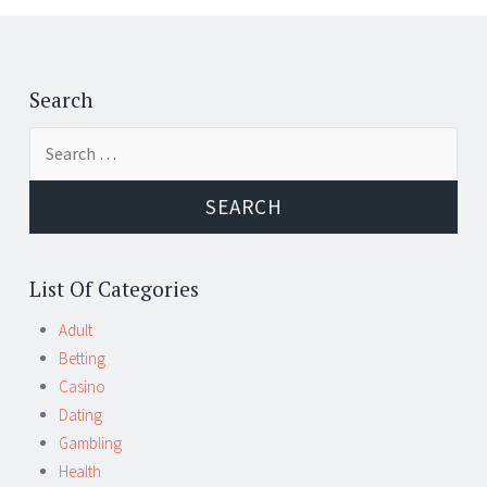
Post
←
→
navigation
Search
Search
for:
List Of Categories
Adult
Betting
Casino
Dating
Gambling
Health