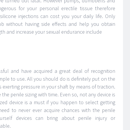
e turned out fatal. However pumps, dumbbells and
gerous for your personal erectile tissue therefore
ilicone injections can cost you your daily life. Only
ob without having side effects and help you obtain
ngth and increase your sexual endurance include
ssful and have acquired a great deal of recognition
mple to use. All you should do is definitely put on the
exerting pressure in your shaft by means of traction.
 the penile sizing with time. Even so, not any device is
zed device is a must if you happen to select getting
need to never ever acquire chances with the penile
ourself devices can bring about penile injury or
able.