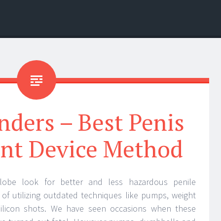
nders – Best Penis
nt Device Method
obe look for better and less hazardous penile
of utilizing outdated techniques like pumps, weight
silicon shots. We have seen occasions when these