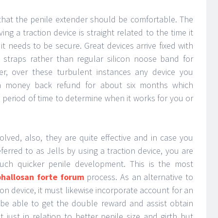
g that the penile extender should be comfortable. The
ng a traction device is straight related to the time it
 it needs to be secure. Great devices arrive fixed with
straps rather than regular silicon noose band for
er, over these turbulent instances any device you
a money back refund for about six months which
period of time to determine when it works for you or
olved, also, they are quite effective and in case you
erred to as Jells by using a traction device, you are
 much quicker penile development. This is the most
phallosan forte forum
process. As an alternative to
ion device, it must likewise incorporate account for an
e able to get the double reward and assist obtain
just in relation to better penile size and girth but