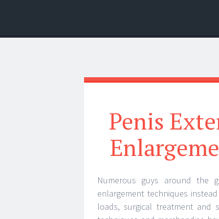
Menu
Search
Penis Exte
Enlargeme
Numerous guys around the gl
enlargement techniques instead 
loads, surgical treatment and 