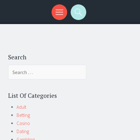
Search
Search
for:
List Of Categories
Adult
Betting
Casino
Dating
Gambling