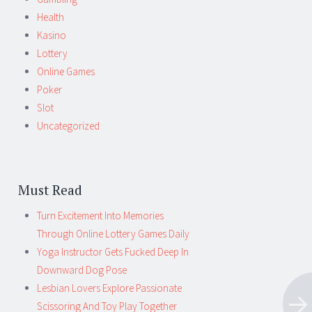
Health
Kasino
Lottery
Online Games
Poker
Slot
Uncategorized
Must Read
Turn Excitement Into Memories
Through Online Lottery Games Daily
Yoga Instructor Gets Fucked Deep In
Downward Dog Pose
Lesbian Lovers Explore Passionate
Scissoring And Toy Play Together