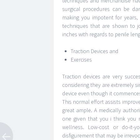
techniques and merchandise hav
surgical procedures can be dan
making you impotent for years, s
techniques that are shown to j
inches with regards to penile le
Traction Devices and
Exercises
Traction devices are very succe
considering they are extremely si
device even though it commences 
This normal effort assists improve
great ample. A medically authori
one given that you i think you 
wellness. Low-cost or do-it-y
disfigurement that may be irrevoc