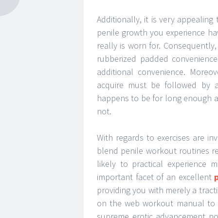
Additionally, it is very appealin
penile growth you experience havi
really is worn for. Consequently,
rubberized padded convenience 
additional convenience. Moreov
acquire must be followed by 
happens to be for long enough a 
not.
With regards to exercises are inv
blend penile workout routines ref
likely to practical experience
important facet of an excellent
providing you with merely a tract
on the web workout manual to b
supreme erotic advancement not 