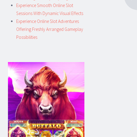
Experience Smooth Online Slot
Sessions With Dynamic Visual Effects
Experience Online Slot Adventures
Offering Freshly Arranged Gameplay
Possibilities