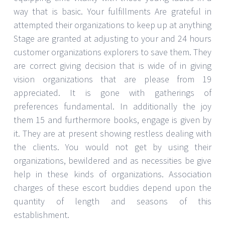
way that is basic. Your fulfillments Are grateful in
attempted their organizations to keep up at anything
Stage are granted at adjusting to your and 24 hours
customer organizations explorers to save them. They
are correct giving decision that is wide of in giving
vision organizations that are please from 19
appreciated. It is gone with gatherings of
preferences fundamental. In additionally the joy
them 15 and furthermore books, engage is given by
it. They are at present showing restless dealing with
the clients. You would not get by using their
organizations, bewildered and as necessities be give
help in these kinds of organizations. Association
charges of these escort buddies depend upon the
quantity of length and seasons of this
establishment.