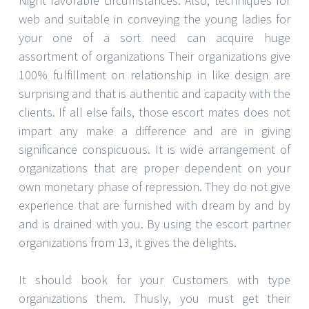
Night favorable circumstances. Also, techniques for
web and suitable in conveying the young ladies for
your one of a sort need can acquire huge
assortment of organizations Their organizations give
100% fulfillment on relationship in like design are
surprising and that is authentic and capacity with the
clients. If all else fails, those escort mates does not
impart any make a difference and are in giving
significance conspicuous. It is wide arrangement of
organizations that are proper dependent on your
own monetary phase of repression. They do not give
experience that are furnished with dream by and by
and is drained with you. By using the escort partner
organizations from 13, it gives the delights.
It should book for your Customers with type
organizations them. Thusly, you must get their