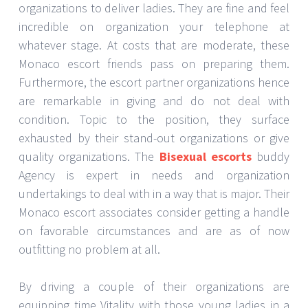
organizations to deliver ladies. They are fine and feel
incredible on organization your telephone at
whatever stage. At costs that are moderate, these
Monaco escort friends pass on preparing them.
Furthermore, the escort partner organizations hence
are remarkable in giving and do not deal with
condition. Topic to the position, they surface
exhausted by their stand-out organizations or give
quality organizations. The
Bisexual escorts
buddy
Agency is expert in needs and organization
undertakings to deal with in a way that is major. Their
Monaco escort associates consider getting a handle
on favorable circumstances and are as of now
outfitting no problem at all.
By driving a couple of their organizations are
equipping time Vitality with those young ladies in a