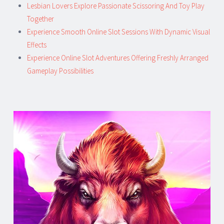
Lesbian Lovers Explore Passionate Scissoring And Toy Play
Together
Experience Smooth Online Slot Sessions With Dynamic Visual
Effects
Experience Online Slot Adventures Offering Freshly Arranged
Gameplay Possibilities