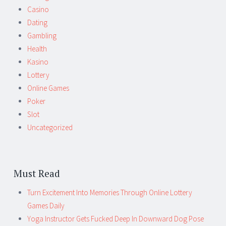
Casino
Dating
Gambling
Health
Kasino
Lottery
Online Games
Poker
Slot
Uncategorized
Must Read
Turn Excitement Into Memories Through Online Lottery
Games Daily
Yoga Instructor Gets Fucked Deep In Downward Dog Pose