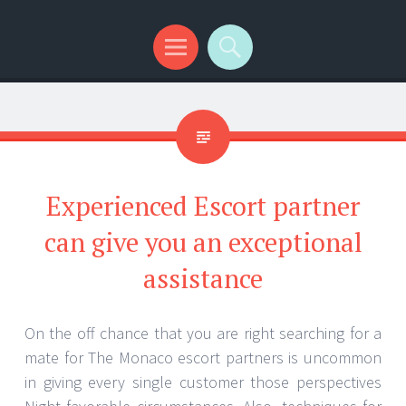
Menu
Search
Experienced Escort partner
can give you an exceptional
assistance
On the off chance that you are right searching for a
mate for The Monaco escort partners is uncommon
in giving every single customer those perspectives