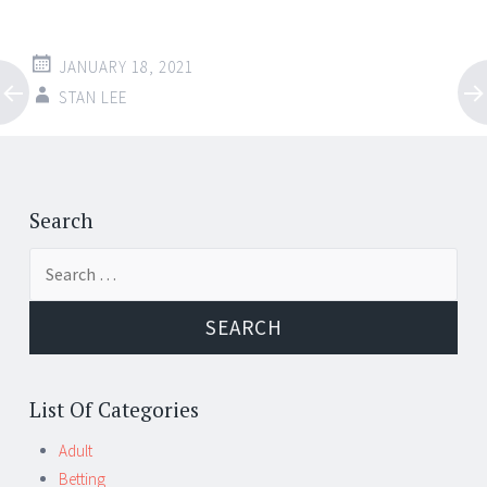
JANUARY 18, 2021
STAN LEE
Post
←
→
navigation
Search
Search
for:
List Of Categories
Adult
Betting