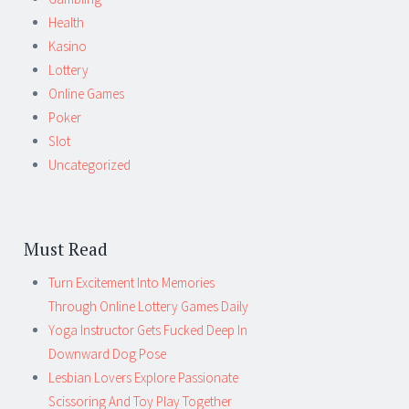
Health
Kasino
Lottery
Online Games
Poker
Slot
Uncategorized
Must Read
Turn Excitement Into Memories
Through Online Lottery Games Daily
Yoga Instructor Gets Fucked Deep In
Downward Dog Pose
Lesbian Lovers Explore Passionate
Scissoring And Toy Play Together