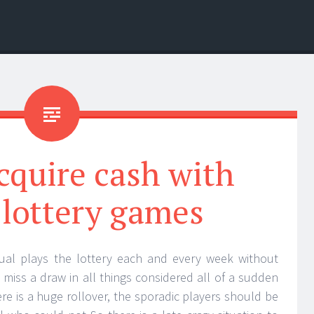
acquire cash with
 lottery games
ual plays the lottery each and every week without
miss a draw in all things considered all of a sudden
e is a huge rollover, the sporadic players should be