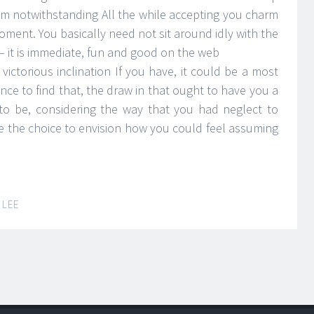
hem notwithstanding All the while accepting you charm
moment. You basically need not sit around idly with the
– it is immediate, fun and good on the web
ctorious inclination If you have, it could be a most
nce to find that, the draw in that ought to have you a
to be, considering the way that you had neglect to
e the choice to envision how you could feel assuming
 LEE