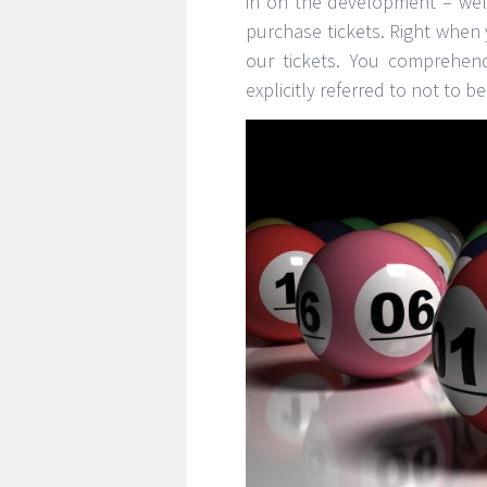
in on the development – well
purchase tickets. Right when 
our tickets. You comprehen
explicitly referred to not to be.