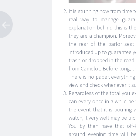
It is stunning how from time 
real way to manage guarant
explanation behind this is th
they are a champion. Moreove
the rear of the parlor seat
introduced up to guarantee you
trash or dropped in the road 
from Camelot. Before long, t
There is no paper, everything
view and check whenever it su
Regardless of the total you exp
can every once in a while be 
the event that it is pouring
watch, it very well may be tric
You by then have that off-k
around evening time will b