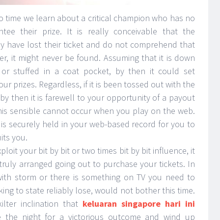
to time we learn about a critical champion who has no
ee their prize. It is really conceivable that the
ey have lost their ticket and do not comprehend that
r, it might never be found. Assuming that it is down
 or stuffed in a coat pocket, by then it could set
r prizes. Regardless, if it is been tossed out with the
by then it is farewell to your opportunity of a payout
his sensible cannot occur when you play on the web.
 is securely held in your web-based record for you to
its you.
loit your bit by bit or two times bit by bit influence, it
truly arranged going out to purchase your tickets. In
 with storm or there is something on TV you need to
king to state reliably lose, would not bother this time.
ilter inclination that
keluaran singapore hari ini
e the night for a victorious outcome and wind up