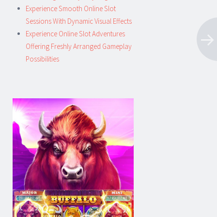
Experience Smooth Online Slot
Sessions With Dynamic Visual Effects
Experience Online Slot Adventures
Offering Freshly Arranged Gameplay
Possibilities