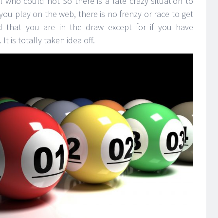
 who could not So there is a late crazy situation to
you play on the web, there is no frenzy or race to get
d that you are in the draw except for if you have
 It is totally taken idea off.