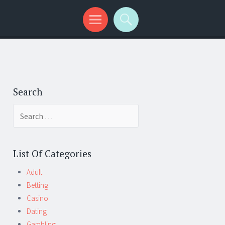
Search
Search
for:
List Of Categories
Adult
Betting
Casino
Dating
Gambling