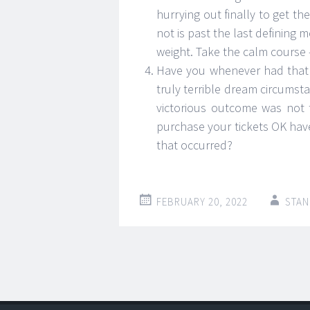
hurrying out finally to get t
not is past the last defining 
weight. Take the calm course 
Have you whenever had that vi
truly terrible dream circumsta
victorious outcome was not 
purchase your tickets OK hav
that occurred?
FEBRUARY 20, 2022
STAN
Post
←
→
navigation