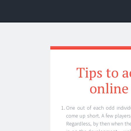
Menu
Search
Tips to 
online
One out of each odd individ
come up short. A few players 
Regardless, by then when ther