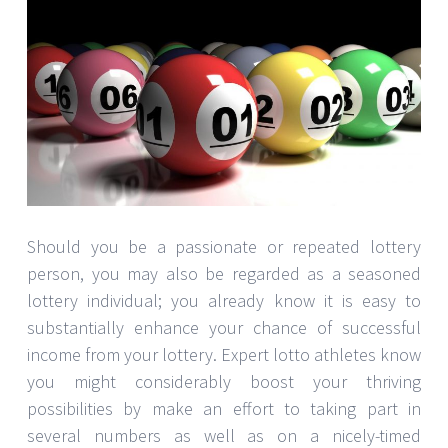
Should you be a passionate or repeated lottery
person, you may also be regarded as a seasoned
lottery individual; you already know it is easy to
substantially enhance your chance of successful
income from your lottery. Expert lotto athletes know
you might considerably boost your thriving
possibilities by make an effort to taking part in
several numbers as well as on a nicely-timed