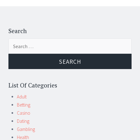
Post
←
→
navigation
Search
Search
for:
List Of Categories
Adult
Betting
Casino
Dating
Gambling
Health