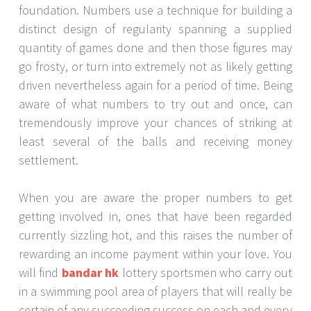
foundation. Numbers use a technique for building a
distinct design of regularity spanning a supplied
quantity of games done and then those figures may
go frosty, or turn into extremely not as likely getting
driven nevertheless again for a period of time. Being
aware of what numbers to try out and once, can
tremendously improve your chances of striking at
least several of the balls and receiving money
settlement.
When you are aware the proper numbers to get
getting involved in, ones that have been regarded
currently sizzling hot, and this raises the number of
rewarding an income payment within your love. You
will find
bandar hk
lottery sportsmen who carry out
in a swimming pool area of players that will really be
certain of any succeeding success on each and every