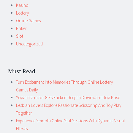
Kasino
Lottery
Online Games
Poker
Slot
Uncategorized
Must Read
Turn Excitement Into Memories Through Online Lottery
Games Daily
Yoga Instructor Gets Fucked Deep In Downward Dog Pose
Lesbian Lovers Explore Passionate Scissoring And Toy Play
Together
Experience Smooth Online Slot Sessions With Dynamic Visual
Effects