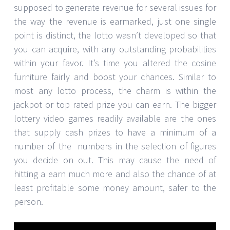
supposed to generate revenue for several issues for
the way the revenue is earmarked, just one single
point is distinct, the lotto wasn’t developed so that
you can acquire, with any outstanding probabilities
within your favor. It’s time you altered the cosine
furniture fairly and boost your chances. Similar to
most any lotto process, the charm is within the
jackpot or top rated prize you can earn. The bigger
lottery video games readily available are the ones
that supply cash prizes to have a minimum of a
number of the numbers in the selection of figures
you decide on out. This may cause the need of
hitting a earn much more and also the chance of at
least profitable some money amount, safer to the
person.