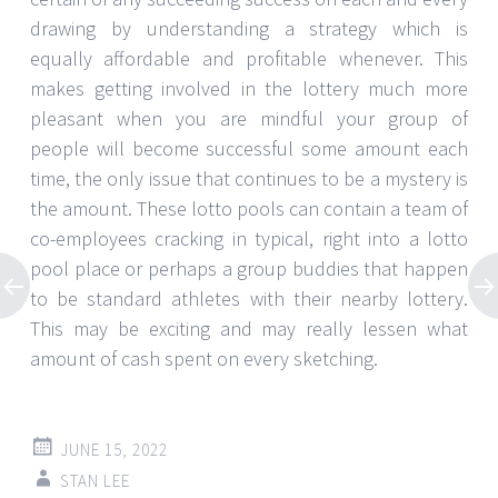
drawing by understanding a strategy which is
equally affordable and profitable whenever. This
makes getting involved in the lottery much more
pleasant when you are mindful your group of
people will become successful some amount each
time, the only issue that continues to be a mystery is
the amount. These lotto pools can contain a team of
co-employees cracking in typical, right into a lotto
pool place or perhaps a group buddies that happen
to be standard athletes with their nearby lottery.
This may be exciting and may really lessen what
amount of cash spent on every sketching.
JUNE 15, 2022
STAN LEE