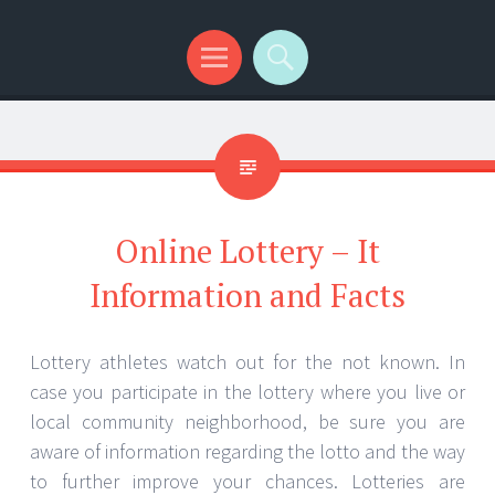
Menu
Search
Online Lottery – It
Information and Facts
Lottery athletes watch out for the not known. In
case you participate in the lottery where you live or
local community neighborhood, be sure you are
aware of information regarding the lotto and the way
to further improve your chances. Lotteries are