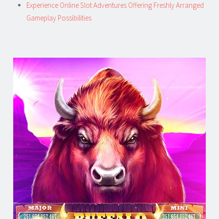
Experience Online Slot Adventures Offering Freshly Arranged
Gameplay Possibilities