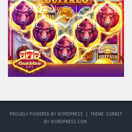
PROUDLY POWERED BY WORDPRESS
|
THEME: SORBET
BY
WORDPRESS.COM
.